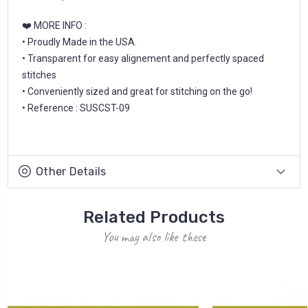
❤️ MORE INFO :
• Proudly Made in the USA.
• Transparent for easy alignement and perfectly spaced
stitches
• Conveniently sized and great for stitching on the go!
• Reference : SUSCST-09
Other Details
Related Products
You may also like these