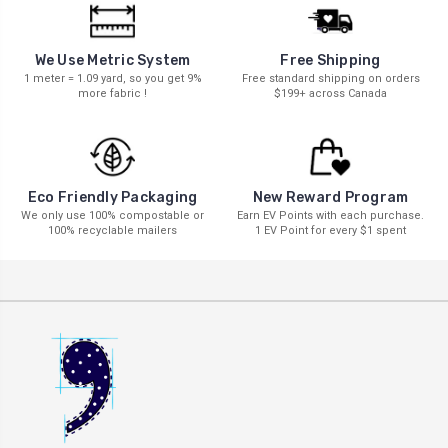
We Use Metric System
Free Shipping
1 meter = 1.09 yard, so you get 9%
Free standard shipping on orders
more fabric !
$199+ across Canada
New Reward Program
Eco Friendly Packaging
Earn EV Points with each purchase.
We only use 100% compostable or
1 EV Point for every $1 spent
100% recyclable mailers