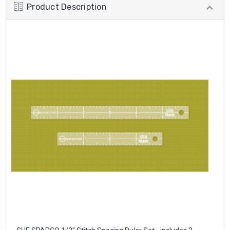
Product Description