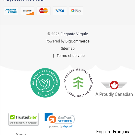
© 2026
Elegante Virgule
Powered by
BigCommerce
Sitemap
|
Terms of service
A Proudly Canadian
English
Français
Shop