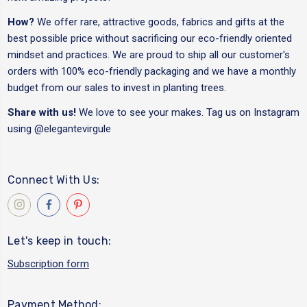
How?
We offer rare, attractive goods, fabrics and gifts at the
best possible price without sacrificing our eco-friendly oriented
mindset and practices. We are proud to ship all our customer's
orders with 100% eco-friendly packaging and we have a monthly
budget from our sales to invest in planting trees.
Share with us!
We love to see your makes. Tag us on Instagram
using
@elegantevirgule
Connect With Us:
Let's keep in touch:
Subscription form
Payment Method: