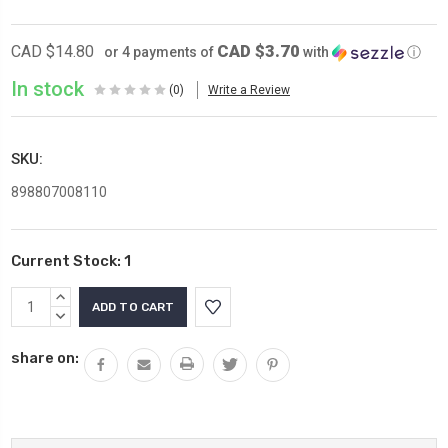
CAD $3.70
CAD $14.80
or 4 payments of
with
ⓘ
In stock
(0)
Write a Review
SKU:
898807008110
Current Stock:
1
INCREASE
QUANTITY:
DECREASE
QUANTITY:
share on: