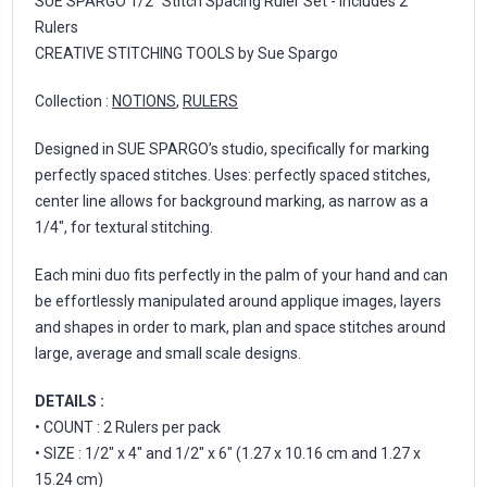
SUE SPARGO 1/2" Stitch Spacing Ruler Set - includes 2
Rulers
CREATIVE STITCHING TOOLS by Sue Spargo
Collection :
NOTIONS
,
RULERS
Designed in SUE SPARGO’s studio, specifically for marking
perfectly spaced stitches. Uses: perfectly spaced stitches,
center line allows for background marking, as narrow as a
1/4", for textural stitching.
Each mini duo fits perfectly in the palm of your hand and can
be effortlessly manipulated around applique images, layers
and shapes in order to mark, plan and space stitches around
large, average and small scale designs.
DETAILS :
• COUNT : 2 Rulers per pack
• SIZE : 1/2" x 4" and 1/2" x 6" (1.27 x 10.16 cm and 1.27 x
15.24 cm)