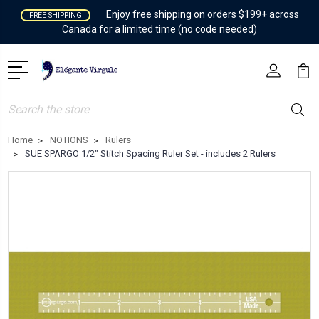
Enjoy free shipping on orders $199+ across
FREE SHIPPING
Canada for a limited time (no code needed)
Search
Home
NOTIONS
Rulers
SUE SPARGO 1/2" Stitch Spacing Ruler Set - includes 2 Rulers