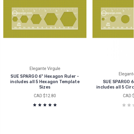
Elegante Virgule
Elegante
SUE SPARGO 6" Hexagon Ruler -
includes all 5 Hexagon Template
SUE SPARGO 6" 
Sizes
includes all 5 Cir
CAD $12.80
CAD $