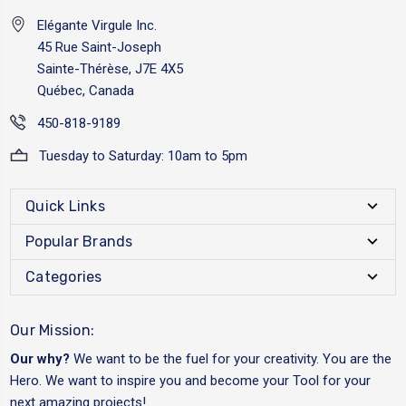
Elégante Virgule Inc.
45 Rue Saint-Joseph
Sainte-Thérèse, J7E 4X5
Québec, Canada
450-818-9189
Tuesday to Saturday: 10am to 5pm
Quick Links
Popular Brands
Categories
Our Mission:
Our why?
We want to be the fuel for your creativity. You are the
Hero. We want to inspire you and become your Tool for your
next amazing projects!