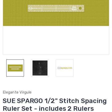
Elegante Virgule
SUE SPARGO 1/2" Stitch Spacing
Ruler Set - includes 2 Rulers