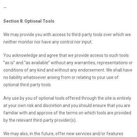
—
Section 8: Optional Tools
We may provide you with access to third-party tools over which we
neither monitor nor have any control nor input.
You acknowledge and agree that we provide access to such tools
”as is” and “as available” without any warranties, representations or
conditions of any kind and without any endorsement. We shall have
no liability whatsoever arising from or relating to your use of
optional third-party tools.
Any use by you of optional tools offered through the site is entirely
at your own risk and discretion and you should ensure that you are
familiar with and approve of the terms on which tools are provided
by the relevant third-party provider(s).
We may also, in the future, offer new services and/or features