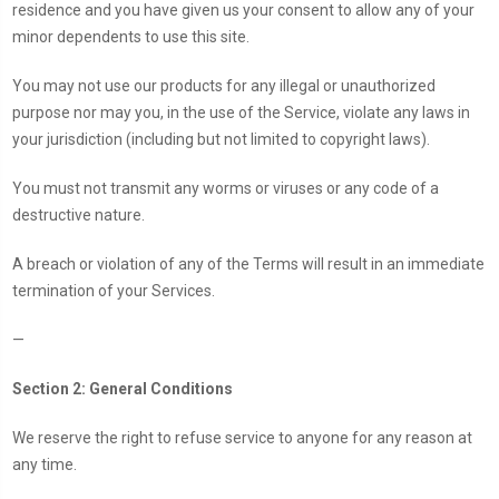
residence and you have given us your consent to allow any of your
minor dependents to use this site.
You may not use our products for any illegal or unauthorized
purpose nor may you, in the use of the Service, violate any laws in
your jurisdiction (including but not limited to copyright laws).
You must not transmit any worms or viruses or any code of a
destructive nature.
A breach or violation of any of the Terms will result in an immediate
termination of your Services.
—
Section 2: General Conditions
We reserve the right to refuse service to anyone for any reason at
any time.