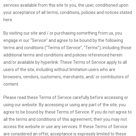
services available from this site to you, the user, conditioned upon
your acceptance of all terms, conditions, policies and notices stated
here.
By visiting our site and / or purchasing something from us, you
engage in our “Service” and agree to be bound by the following
terms and conditions (“Terms of Service”, “Terms”), including those
additional terms and conditions and policies referenced herein
and/or available by hyperlink. These Terms of Service apply to all
users of the site, including without limitation users who are
browsers, vendors, customers, merchants, and/ or contributors of
content.
Please read these Terms of Service carefully before accessing or
using our website. By accessing or using any part of the site, you
agree to be bound by these Terms of Service. If you do not agree to
all the terms and conditions of this agreement, then you may not
access the website or use any services. If these Terms of Service
are considered an offer, acceptance is expressly limited to these