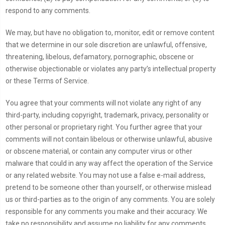
respond to any comments.
We may, but have no obligation to, monitor, edit or remove content
that we determine in our sole discretion are unlawful, offensive,
threatening, libelous, defamatory, pornographic, obscene or
otherwise objectionable or violates any party’s intellectual property
or these Terms of Service.
You agree that your comments will not violate any right of any
third-party, including copyright, trademark, privacy, personality or
other personal or proprietary right. You further agree that your
comments will not contain libelous or otherwise unlawful, abusive
or obscene material, or contain any computer virus or other
malware that could in any way affect the operation of the Service
or any related website. You may not use a false e-mail address,
pretend to be someone other than yourself, or otherwise mislead
us or third-parties as to the origin of any comments. You are solely
responsible for any comments you make and their accuracy. We
take no responsibility and assume no liability for any comments