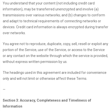
You understand that your content (not including credit card
information), may be transferred unencrypted and involve (a)
transmissions over various networks; and (b) changes to conform
and adapt to technical requirements of connecting networks or
devices. Credit card information is always encrypted during transfer
over networks.
You agree not to reproduce, duplicate, copy, sell, resell or exploit any
portion of the Service, use of the Service, or access to the Service
or any contact on the website through which the service is provided,
without express written permission by us.
The headings used in this agreement are included for convenience
only and will not limit or otherwise affect these Terms.
—
Section 3: Accuracy, Completeness and Timeliness of
Information