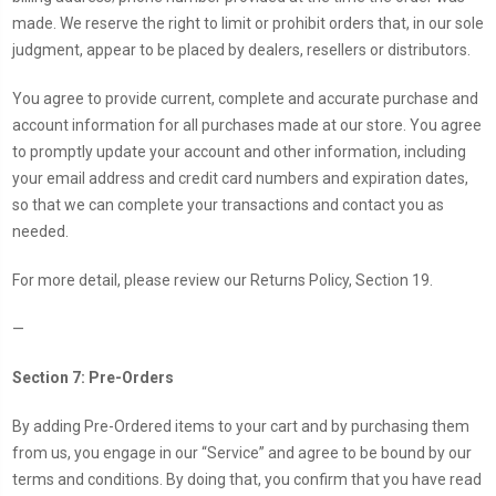
made. We reserve the right to limit or prohibit orders that, in our sole
judgment, appear to be placed by dealers, resellers or distributors.
You agree to provide current, complete and accurate purchase and
account information for all purchases made at our store. You agree
to promptly update your account and other information, including
your email address and credit card numbers and expiration dates,
so that we can complete your transactions and contact you as
needed.
For more detail, please review our Returns Policy, Section 19.
—
Section 7: Pre-Orders
By adding Pre-Ordered items to your cart and by purchasing them
from us, you engage in our “Service” and agree to be bound by our
terms and conditions. By doing that, you confirm that you have read