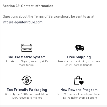
Section 23: Contact Information
Questions about the Terms of Service should be sent to us at
info@elegantevirgule.com
We Use Metric System
Free Shipping
1 meter = 1.09 yard, so you get 9%
Free standard shipping on orders
more fabric !
$199+ across Canada
New Reward Program
Eco Friendly Packaging
Earn EV Points with each purchase.
We only use 100% compostable or
1 EV Point for every $1 spent
100% recyclable mailers