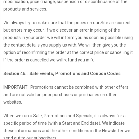
modification, price change, suspension or discontinuance of the
products and services.
We always try to make sure that the prices on our Site are correct
but errors may occur. If we discover an error in pricing of the
products in your order we will inform you as soon as possible using
the contact details you supply us with. We will then give you the
option of reconfirming the order at the correct price or cancelling it.
If the order is cancelled we will refund you in full.
Section 4b. : Sale Events, Promotions and Coupon Codes
IMPORTANT : Promotions cannot be combined with other offers
and are not valid on prior purchases or purchases on other
websites.
When we run a Sale, Promotions and Specials, it is always for a
specific period of time (with a Start and End date). We indicate
these informations and the other conditions in the Newsletter we
send out to our subscribers.