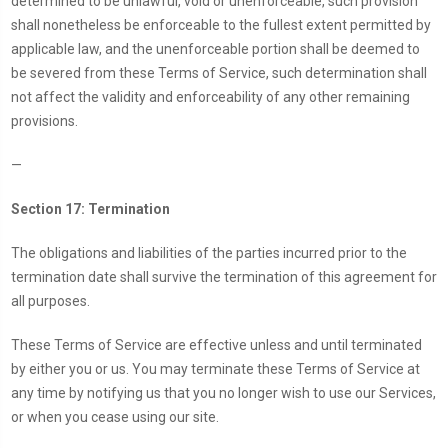
determined to be unlawful, void or unenforceable, such provision
shall nonetheless be enforceable to the fullest extent permitted by
applicable law, and the unenforceable portion shall be deemed to
be severed from these Terms of Service, such determination shall
not affect the validity and enforceability of any other remaining
provisions.
—
Section 17: Termination
The obligations and liabilities of the parties incurred prior to the
termination date shall survive the termination of this agreement for
all purposes.
These Terms of Service are effective unless and until terminated
by either you or us. You may terminate these Terms of Service at
any time by notifying us that you no longer wish to use our Services,
or when you cease using our site.