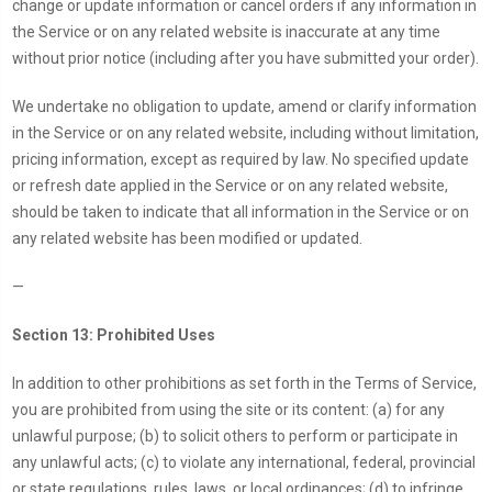
change or update information or cancel orders if any information in
the Service or on any related website is inaccurate at any time
without prior notice (including after you have submitted your order).
We undertake no obligation to update, amend or clarify information
in the Service or on any related website, including without limitation,
pricing information, except as required by law. No specified update
or refresh date applied in the Service or on any related website,
should be taken to indicate that all information in the Service or on
any related website has been modified or updated.
—
Section 13: Prohibited Uses
In addition to other prohibitions as set forth in the Terms of Service,
you are prohibited from using the site or its content: (a) for any
unlawful purpose; (b) to solicit others to perform or participate in
any unlawful acts; (c) to violate any international, federal, provincial
or state regulations, rules, laws, or local ordinances; (d) to infringe