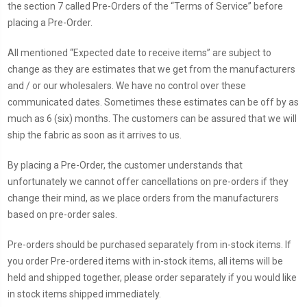
the section 7 called Pre-Orders of the “Terms of Service” before
placing a Pre-Order.
All mentioned “Expected date to receive items” are subject to
change as they are estimates that we get from the manufacturers
and / or our wholesalers. We have no control over these
communicated dates. Sometimes these estimates can be off by as
much as 6 (six) months. The customers can be assured that we will
ship the fabric as soon as it arrives to us.
By placing a Pre-Order, the customer understands that
unfortunately we cannot offer cancellations on pre-orders if they
change their mind, as we place orders from the manufacturers
based on pre-order sales.
Pre-orders should be purchased separately from in-stock items. If
you order Pre-ordered items with in-stock items, all items will be
held and shipped together, please order separately if you would like
in stock items shipped immediately.