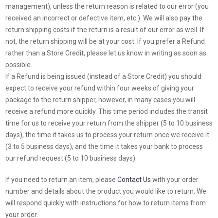
management), unless the return reason is related to our error (you
received an incorrect or defective item, etc.). We will also pay the
return shipping costs if the return is a result of our error as well. If
not, the return shipping will be at your cost. If you prefer a Refund
rather than a Store Credit, please let us know in writing as soon as
possible.
If a Refund is being issued (instead of a Store Credit) you should
expect to receive your refund within four weeks of giving your
package to the return shipper, however, in many cases you will
receive a refund more quickly. This time period includes the transit
time for us to receive your return from the shipper (5 to 10 business
days), the time it takes us to process your return once we receive it
(3 to 5 business days), and the time it takes your bank to process
our refund request (5 to 10 business days).
If you need to return an item, please
Contact Us
with your order
number and details about the product you would like to return. We
will respond quickly with instructions for how to return items from
your order.