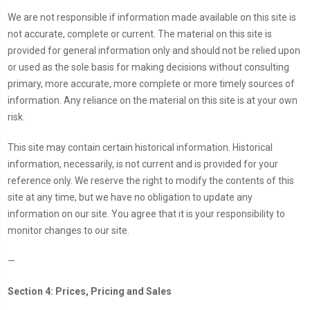
We are not responsible if information made available on this site is
not accurate, complete or current. The material on this site is
provided for general information only and should not be relied upon
or used as the sole basis for making decisions without consulting
primary, more accurate, more complete or more timely sources of
information. Any reliance on the material on this site is at your own
risk.
This site may contain certain historical information. Historical
information, necessarily, is not current and is provided for your
reference only. We reserve the right to modify the contents of this
site at any time, but we have no obligation to update any
information on our site. You agree that it is your responsibility to
monitor changes to our site.
—
Section 4: Prices, Pricing and Sales