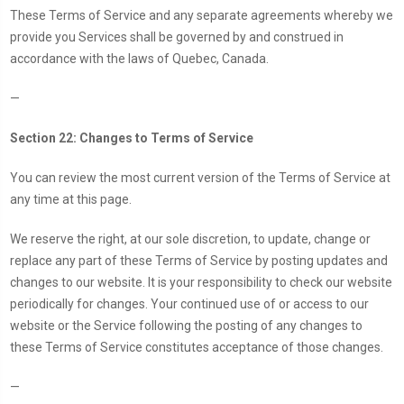
These Terms of Service and any separate agreements whereby we
provide you Services shall be governed by and construed in
accordance with the laws of Quebec, Canada.
—
Section 22: Changes to Terms of Service
You can review the most current version of the Terms of Service at
any time at this page.
We reserve the right, at our sole discretion, to update, change or
replace any part of these Terms of Service by posting updates and
changes to our website. It is your responsibility to check our website
periodically for changes. Your continued use of or access to our
website or the Service following the posting of any changes to
these Terms of Service constitutes acceptance of those changes.
—