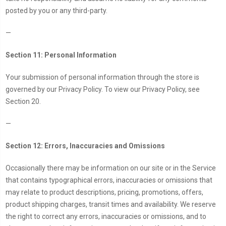
posted by you or any third-party.
—
Section 11: Personal Information
Your submission of personal information through the store is
governed by our Privacy Policy. To view our Privacy Policy, see
Section 20.
—
Section 12: Errors, Inaccuracies and Omissions
Occasionally there may be information on our site or in the Service
that contains typographical errors, inaccuracies or omissions that
may relate to product descriptions, pricing, promotions, offers,
product shipping charges, transit times and availability. We reserve
the right to correct any errors, inaccuracies or omissions, and to