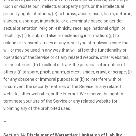
upon or violate our intellectual property rights or the intellectual
property rights of others; (e) to harass, abuse, insult, harm, defame,
slander, disparage, intimidate, or discriminate based on gender,
sexual orientation, religion, ethnicity, race, age, national origin, or
disability; (f) to submit false or misleading information; (g) to
upload or transmit viruses or any other type of malicious code that
will or may be used in any way that will affect the functionality or
operation of the Service or of any related website, other websites,
or the Internet; (h) to collect or track the personal information of
others; (i) to spam, phish, pharm, pretext, spider, crawl, or scrape; (j)
for any obscene or immoral purpose; or (k) to interfere with or
circumvent the security features of the Service or any related
website, other websites, or the Internet. We reserve the right to
terminate your use of the Service or any related website for
violating any of the prohibited uses.
—
Section 14: Disclaimer of Warranties; Limitation of Liability