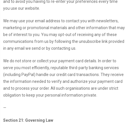
and to avoid you having to re-enter your preferences every time
you use our website.
We may use your email address to contact you with newsletters,
marketing or promotional materials and other information that may
be of interest to you. You may opt-out of receiving any of these
communications from us by following the unsubscribe link provided
in any email we send or by contacting us.
We do not store or collect your payment card details. In order to
serve you most efficiently, reputable third-party banking services
(including PayPal) handle our credit card transactions. They receive
the information needed to verify and authorize your payment card
and to process your order. All such organisations are under strict
obligation to keep your personal information private.
—
Section 21: Governing Law