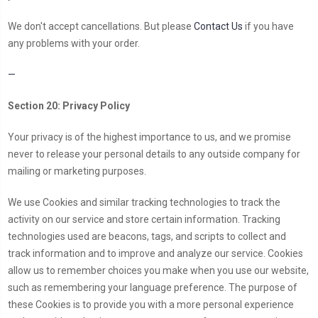
We don't accept cancellations. But please
Contact Us
if you have
any problems with your order.
—
Section 20: Privacy Policy
Your privacy is of the highest importance to us, and we promise
never to release your personal details to any outside company for
mailing or marketing purposes.
We use Cookies and similar tracking technologies to track the
activity on our service and store certain information. Tracking
technologies used are beacons, tags, and scripts to collect and
track information and to improve and analyze our service. Cookies
allow us to remember choices you make when you use our website,
such as remembering your language preference. The purpose of
these Cookies is to provide you with a more personal experience