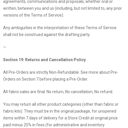
agreements, communications and proposals, whether oral or
written, between you and us (including, but not limited to, any prior
versions of the Terms of Service).
Any ambiguities in the interpretation of these Terms of Service
shall not be construed against the drafting party.
—
Section 19: Returns and Cancellation Policy
All Pre-Orders are strictly Non-Refundable. See more about Pre-
Orders on Section 7 before placing a Pre-Order.
All fabric sales are final: No return, No cancellation, No refund.
You may return all other product categories (other than fabric or
fabric kits). They must be in the original package, for unopened
items within 7 days of delivery for a Store Credit at original price
paid minus 25% in fees (for administrative and inventory