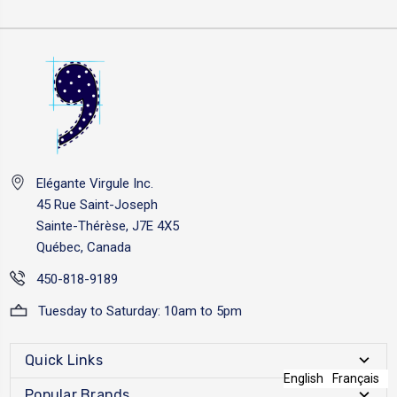
Elégante Virgule Inc.
45 Rue Saint-Joseph
Sainte-Thérèse, J7E 4X5
Québec, Canada
450-818-9189
Tuesday to Saturday: 10am to 5pm
Quick Links
English
Français
Popular Brands