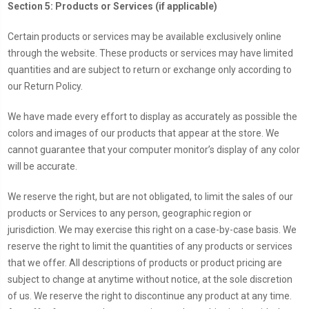
Section 5: Products or Services (if applicable)
Certain products or services may be available exclusively online
through the website. These products or services may have limited
quantities and are subject to return or exchange only according to
our Return Policy.
We have made every effort to display as accurately as possible the
colors and images of our products that appear at the store. We
cannot guarantee that your computer monitor’s display of any color
will be accurate.
We reserve the right, but are not obligated, to limit the sales of our
products or Services to any person, geographic region or
jurisdiction. We may exercise this right on a case-by-case basis. We
reserve the right to limit the quantities of any products or services
that we offer. All descriptions of products or product pricing are
subject to change at anytime without notice, at the sole discretion
of us. We reserve the right to discontinue any product at any time.