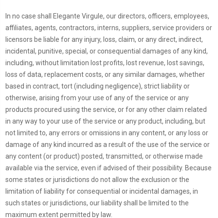
In no case shall Elegante Virgule, our directors, officers, employees,
affiliates, agents, contractors, interns, suppliers, service providers or
licensors be liable for any injury, loss, claim, or any direct, indirect,
incidental, punitive, special, or consequential damages of any kind,
including, without limitation lost profits, lost revenue, lost savings,
loss of data, replacement costs, or any similar damages, whether
based in contract, tort (including negligence), strict liability or
otherwise, arising from your use of any of the service or any
products procured using the service, or for any other claim related
in any way to your use of the service or any product, including, but
not limited to, any errors or omissions in any content, or any loss or
damage of any kind incurred as a result of the use of the service or
any content (or product) posted, transmitted, or otherwise made
available via the service, even if advised of their possibility. Because
some states or jurisdictions do not allow the exclusion or the
limitation of liability for consequential or incidental damages, in
such states or jurisdictions, our liability shall be limited to the
maximum extent permitted by law.