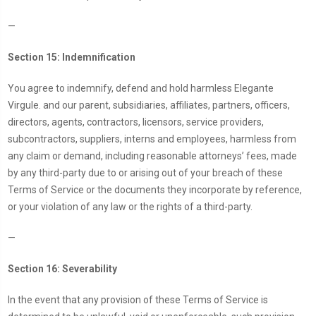
—
Section 15: Indemnification
You agree to indemnify, defend and hold harmless Elegante
Virgule. and our parent, subsidiaries, affiliates, partners, officers,
directors, agents, contractors, licensors, service providers,
subcontractors, suppliers, interns and employees, harmless from
any claim or demand, including reasonable attorneys’ fees, made
by any third-party due to or arising out of your breach of these
Terms of Service or the documents they incorporate by reference,
or your violation of any law or the rights of a third-party.
—
Section 16: Severability
In the event that any provision of these Terms of Service is