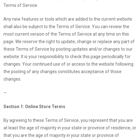
Terms of Service.
Any new features or tools which are added to the current website
shall also be subject to the Terms of Service. You can review the
most current version of the Terms of Service at any time on this
page. We reserve the right to update, change or replace any part of
these Terms of Service by posting updates and/or changes to our
website. It is your responsibility to check this page periodically for
changes. Your continued use of or access to the website following
the posting of any changes constitutes acceptance of those
changes.
—
Section 1: Online Store Terms
By agreeing to these Terms of Service, you represent that you are
at least the age of majority in your state or province of residence, or
that you are the age of majority in your state or province of