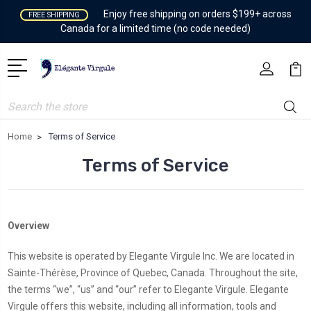
Enjoy free shipping on orders $199+ across
FREE SHIPPING
Canada for a limited time (no code needed)
Search
Home
Terms of Service
Terms of Service
Overview
This website is operated by Elegante Virgule Inc. We are located in
Sainte-Thérèse, Province of Quebec, Canada. Throughout the site,
the terms “we”, “us” and “our” refer to Elegante Virgule. Elegante
Virgule offers this website, including all information, tools and