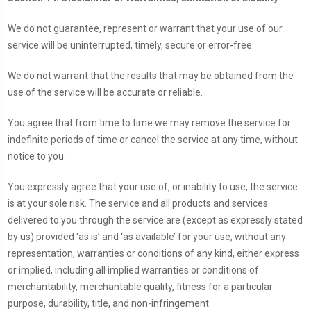
We do not guarantee, represent or warrant that your use of our
service will be uninterrupted, timely, secure or error-free.
We do not warrant that the results that may be obtained from the
use of the service will be accurate or reliable.
You agree that from time to time we may remove the service for
indefinite periods of time or cancel the service at any time, without
notice to you.
You expressly agree that your use of, or inability to use, the service
is at your sole risk. The service and all products and services
delivered to you through the service are (except as expressly stated
by us) provided ‘as is’ and ‘as available’ for your use, without any
representation, warranties or conditions of any kind, either express
or implied, including all implied warranties or conditions of
merchantability, merchantable quality, fitness for a particular
purpose, durability, title, and non-infringement.