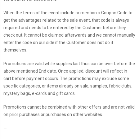
When the terms of the event include or mention a Coupon Code to
get the advantages related to the sale event, that code is always
required and needs to be entered by the Customer before they
check out. It cannot be claimed afterwards and we cannot manually
enter the code on our side if the Customer does not do it
themselves.
Promotions are valid while supplies last thus can be over before the
above mentioned End date. Once applied, discount will reflect in
cart before payment occurs. The promotions may exclude some
specific categories, or items already on sale, samples, fabric clubs,
mystery bags, e-cards and gift cards...
Promotions cannot be combined with other offers and are not valid
on prior purchases or purchases on other websites.
—