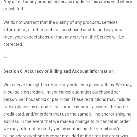
Any offer for any product or service made on this site is void where
prohibited.
We do not warrant that the quality of any products, services,
information, or other material purchased or obtained by you will
meet your expectations, or that any errors in the Service will be
corrected.
—
Section 6: Accuracy of Billing and Account Information
We reserve the right to refuse any order you place with us. We may,
in our sole discretion, limit or cancel quantities purchased per
person, per household or per order. These restrictions may include
orders placed by or under the same customer account, the same
credit card, and/or orders that use the same billing and/or shipping
address. In the event that we make a change to or cancel an order,
we may attempt to notify you by contacting the e-mail and/or
billing address/phone number provided at the time the order was