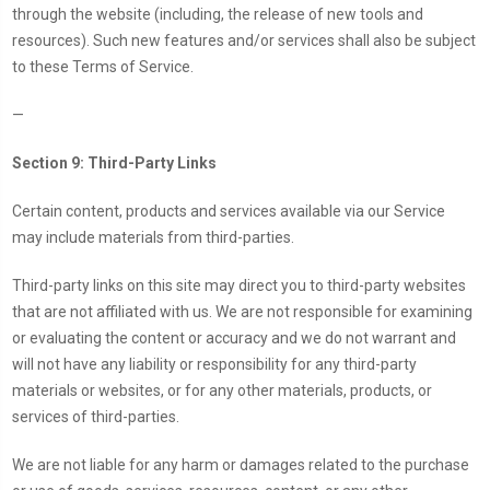
through the website (including, the release of new tools and
resources). Such new features and/or services shall also be subject
to these Terms of Service.
—
Section 9: Third-Party Links
Certain content, products and services available via our Service
may include materials from third-parties.
Third-party links on this site may direct you to third-party websites
that are not affiliated with us. We are not responsible for examining
or evaluating the content or accuracy and we do not warrant and
will not have any liability or responsibility for any third-party
materials or websites, or for any other materials, products, or
services of third-parties.
We are not liable for any harm or damages related to the purchase