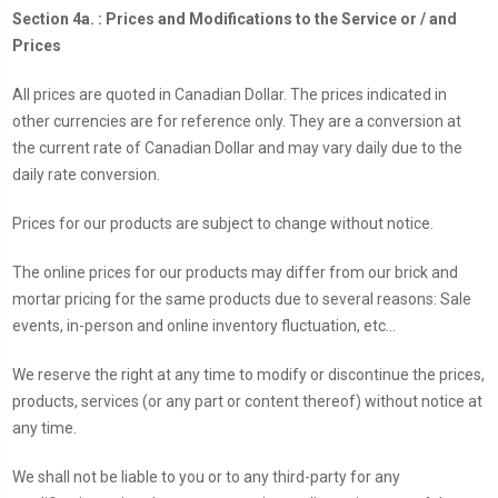
Section 4a. : Prices and Modifications to the Service or / and
Prices
All prices are quoted in Canadian Dollar. The prices indicated in
other currencies are for reference only. They are a conversion at
the current rate of Canadian Dollar and may vary daily due to the
daily rate conversion.
Prices for our products are subject to change without notice.
The online prices for our products may differ from our brick and
mortar pricing for the same products due to several reasons: Sale
events, in-person and online inventory fluctuation, etc...
We reserve the right at any time to modify or discontinue the prices,
products, services (or any part or content thereof) without notice at
any time.
We shall not be liable to you or to any third-party for any