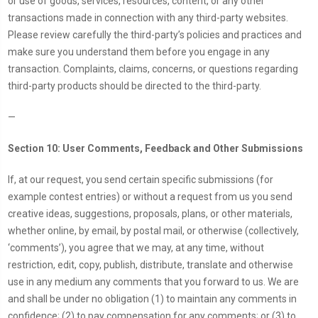
or use of goods, services, resources, content, or any other
transactions made in connection with any third-party websites.
Please review carefully the third-party’s policies and practices and
make sure you understand them before you engage in any
transaction. Complaints, claims, concerns, or questions regarding
third-party products should be directed to the third-party.
—
Section 10: User Comments, Feedback and Other Submissions
If, at our request, you send certain specific submissions (for
example contest entries) or without a request from us you send
creative ideas, suggestions, proposals, plans, or other materials,
whether online, by email, by postal mail, or otherwise (collectively,
‘comments’), you agree that we may, at any time, without
restriction, edit, copy, publish, distribute, translate and otherwise
use in any medium any comments that you forward to us. We are
and shall be under no obligation (1) to maintain any comments in
confidence; (2) to pay compensation for any comments; or (3) to