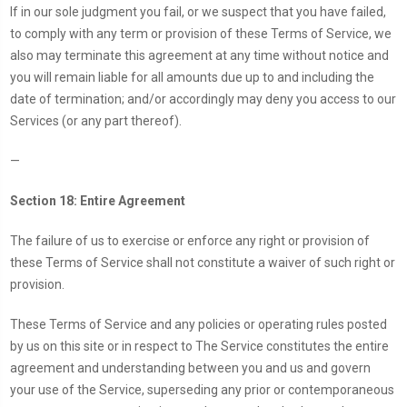
If in our sole judgment you fail, or we suspect that you have failed,
to comply with any term or provision of these Terms of Service, we
also may terminate this agreement at any time without notice and
you will remain liable for all amounts due up to and including the
date of termination; and/or accordingly may deny you access to our
Services (or any part thereof).
—
Section 18: Entire Agreement
The failure of us to exercise or enforce any right or provision of
these Terms of Service shall not constitute a waiver of such right or
provision.
These Terms of Service and any policies or operating rules posted
by us on this site or in respect to The Service constitutes the entire
agreement and understanding between you and us and govern
your use of the Service, superseding any prior or contemporaneous