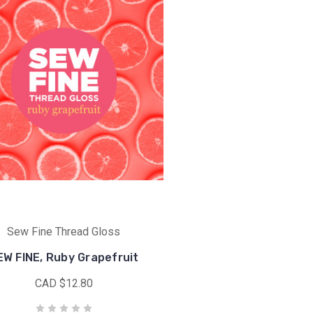
Sew Fine Thread Gloss
EW FINE, Ruby Grapefruit
CAD $12.80