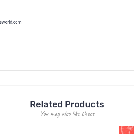
asworld.com
Related Products
You may also like these