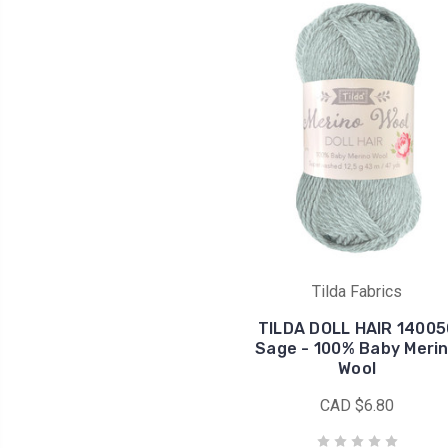
Tilda Fabrics
TILDA DOLL HAIR 14005
Sage - 100% Baby Meri
Wool
CAD $6.80