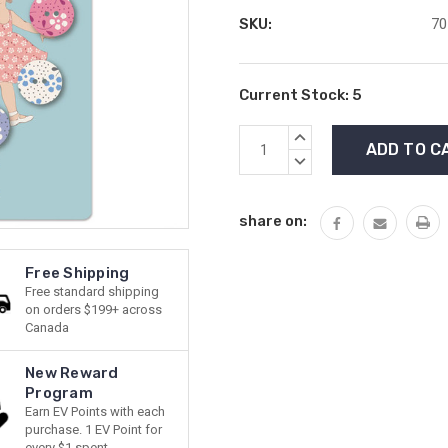
SKU:
70
Current Stock:
5
INCREASE
QUANTITY:
DECREASE
QUANTITY:
share on:
Free Shipping
Free standard shipping
on orders $199+ across
Canada
New Reward
Program
Earn EV Points with each
purchase. 1 EV Point for
every $1 spent