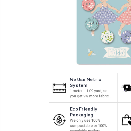
We Use Metric
System
1 meter = 1.09 yard, so
you get 9% more fabric !
Eco Friendly
Packaging
We only use 100%
compostable or 100%
recyclable mailers