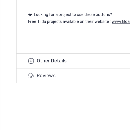
❤️ Looking for a project to use these buttons?
Free Tilda projects available on their website :
www.tild
Other Details
Reviews