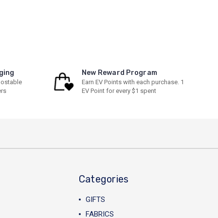
ging
New Reward Program
ostable
Earn EV Points with each purchase. 1
ers
EV Point for every $1 spent
Categories
GIFTS
FABRICS