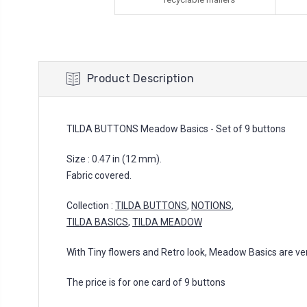
Product Description
TILDA BUTTONS Meadow Basics - Set of 9 buttons
Size : 0.47 in (12 mm).
Fabric covered.
Collection :
TILDA BUTTONS
,
NOTIONS
,
TILDA BASICS
,
TILDA MEADOW
With Tiny flowers and Retro look, Meadow Basics are vers
The price is for one card of 9 buttons