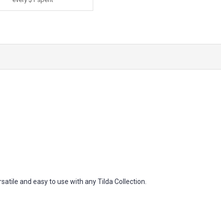
atile and easy to use with any Tilda Collection.