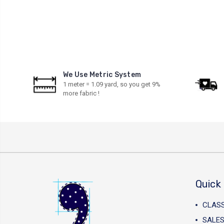
We Use Metric System
1 meter = 1.09 yard, so you get 9%
more fabric !
Quick 
CLAS
SALES