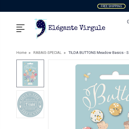
FREE SHIPPING
Home
RABAIS-SPECIAL
TILDA BUTTONS Meadow Basics - Se