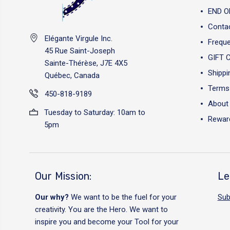
END O
Conta
Elégante Virgule Inc.
Freque
45 Rue Saint-Joseph
GIFT 
Sainte-Thérèse, J7E 4X5
Shippi
Québec, Canada
Terms 
450-818-9189
About
Tuesday to Saturday: 10am to
Reward
5pm
Our Mission:
Le
Our why?
We want to be the fuel for your
Sub
creativity. You are the Hero. We want to
inspire you and become your Tool for your