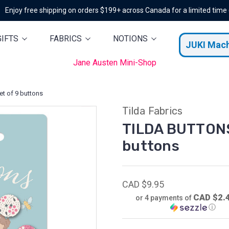
Enjoy free shipping on orders $199+ across Canada for a limited time
GIFTS
FABRICS
NOTIONS
JUKI Mac
Jane Austen Mini-Shop
t of 9 buttons
Tilda Fabrics
TILDA BUTTONS
buttons
CAD $9.95
CAD $2.
or 4 payments of
ⓘ