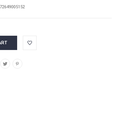
72649005152