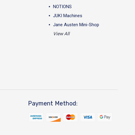
NOTIONS
JUKI Machines
Jane Austen Mini-Shop
View All
Payment Method: