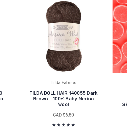
Tilda Fabrics
0
TILDA DOLL HAIR 140055 Dark
no
Brown - 100% Baby Merino
Wool
S
CAD $6.80