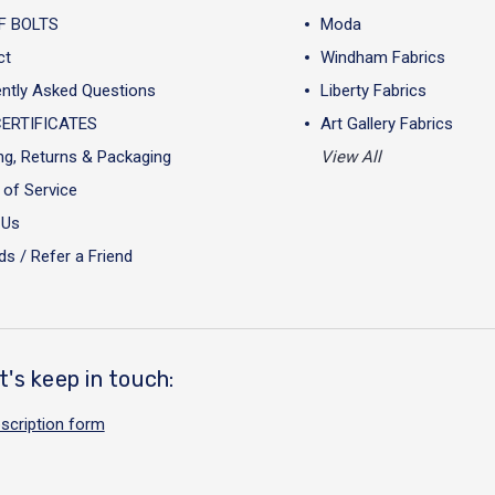
F BOLTS
Moda
ct
Windham Fabrics
ntly Asked Questions
Liberty Fabrics
CERTIFICATES
Art Gallery Fabrics
ng, Returns & Packaging
View All
of Service
 Us
s / Refer a Friend
t's keep in touch:
scription form