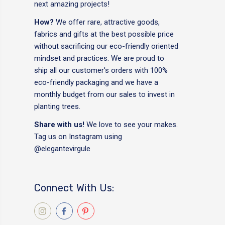
next amazing projects!
How?
We offer rare, attractive goods,
fabrics and gifts at the best possible price
without sacrificing our eco-friendly oriented
mindset and practices. We are proud to
ship all our customer's orders with 100%
eco-friendly packaging and we have a
monthly budget from our sales to invest in
planting trees.
Share with us!
We love to see your makes.
Tag us on Instagram using
@elegantevirgule
Connect With Us: