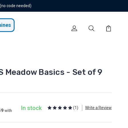
 (no code needed)
hines
 Meadow Basics - Set of 9
In stock
(1)
Write a Review
49
with