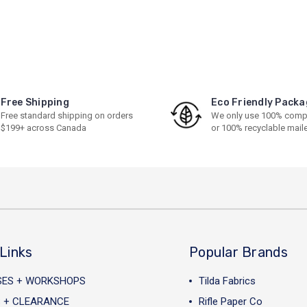
Free Shipping
Eco Friendly Packa
Free standard shipping on orders
We only use 100% comp
$199+ across Canada
or 100% recyclable mail
Links
Popular Brands
SES + WORKSHOPS
Tilda Fabrics
 + CLEARANCE
Rifle Paper Co