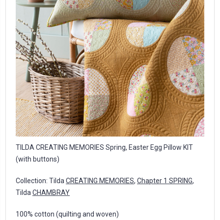
TILDA CREATING MEMORIES Spring, Easter Egg Pillow KIT
(with buttons)
Collection: Tilda
CREATING MEMORIES
,
Chapter 1 SPRING
,
Tilda
CHAMBRAY
100% cotton (quilting and woven)