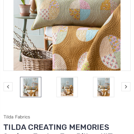
Tilda Fabrics
TILDA CREATING MEMORIES