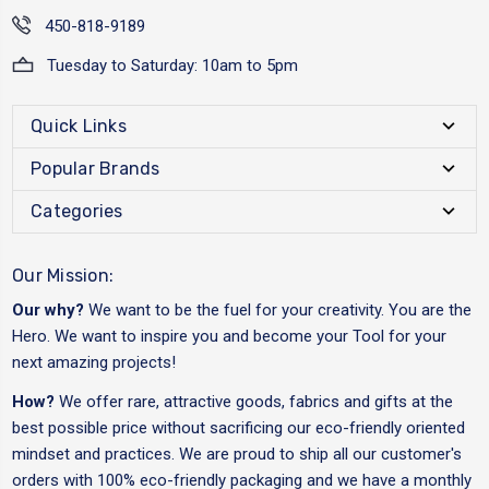
450-818-9189
Tuesday to Saturday: 10am to 5pm
Quick Links
Popular Brands
Categories
Our Mission:
Our why?
We want to be the fuel for your creativity. You are the
Hero. We want to inspire you and become your Tool for your
next amazing projects!
How?
We offer rare, attractive goods, fabrics and gifts at the
best possible price without sacrificing our eco-friendly oriented
mindset and practices. We are proud to ship all our customer's
orders with 100% eco-friendly packaging and we have a monthly