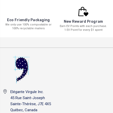
Eco Friendly Packaging
New Reward Program
We only use 100% compostable or
Earn EV Points with each purchase.
100% recyclable mailers
1 EV Point for every $1 spent
Elégante Virgule Inc.
45 Rue Saint-Joseph
Sainte-Thérèse, J7E 4X5
Québec, Canada