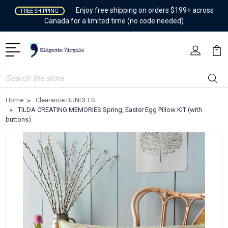
Enjoy free shipping on orders $199+ across
FREE SHIPPING
Canada for a limited time (no code needed)
Search
Home
Clearance BUNDLES
TILDA CREATING MEMORIES Spring, Easter Egg Pillow KIT (with
buttons)