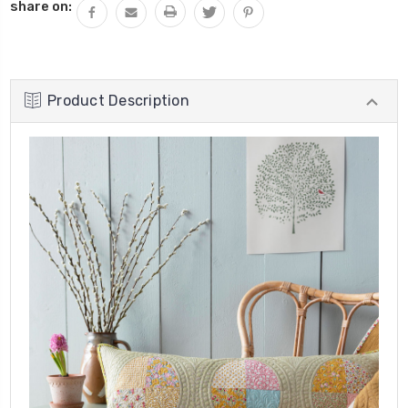
share on:
Product Description