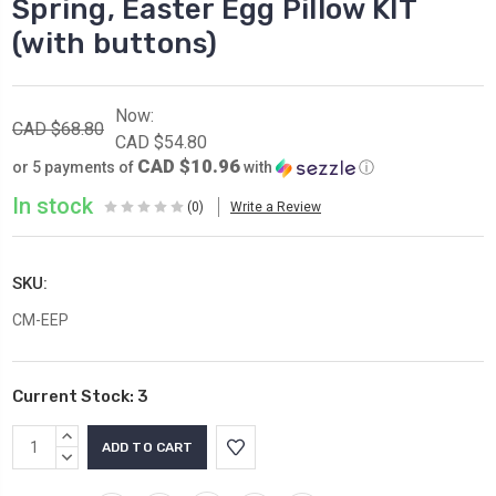
Spring, Easter Egg Pillow KIT
(with buttons)
Now:
CAD $68.80
CAD $54.80
CAD $10.96
or 5 payments of
with
ⓘ
In stock
(0)
Write a Review
SKU:
CM-EEP
Current Stock:
3
INCREASE
QUANTITY:
DECREASE
QUANTITY: