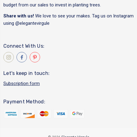
budget from our sales to invest in planting trees.
Share with us!
We love to see your makes. Tag us on Instagram
using
@elegantevirgule
Connect With Us:
Let's keep in touch:
Subscription form
Payment Method: