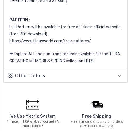
29½in x 12½in (75cm x 31.8cm)
PATTERN :
Full Pattern will be available for free at Tilda's official website
(free PDF download) :
https://www.tildasworld.com/free-patterns/
❤ Explore ALL the prints and projects available for the TILDA
CREATING MEMORIES SPRING collection
HERE
.
Other Details
We Use Metric System
Free Shipping
1 meter = 1.09 yard, so you get 9%
Free standard shipping on orders
more fabric !
$199+ across Canada