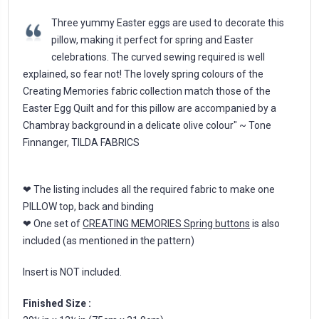
Three yummy Easter eggs are used to decorate this
pillow, making it perfect for spring and Easter
celebrations. The curved sewing required is well
explained, so fear not! The lovely spring colours of the
Creating Memories fabric collection match those of the
Easter Egg Quilt and for this pillow are accompanied by a
Chambray background in a delicate olive colour" ~ Tone
Finnanger, TILDA FABRICS
❤ The listing includes all the required fabric to make one
PILLOW top, back and binding
❤ One set of
CREATING MEMORIES Spring buttons
is also
included (as mentioned in the pattern)
Insert is NOT included.
Finished Size :