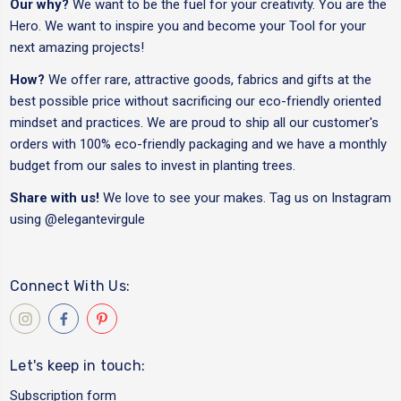
Our why?
We want to be the fuel for your creativity. You are the
Hero. We want to inspire you and become your Tool for your
next amazing projects!
How?
We offer rare, attractive goods, fabrics and gifts at the
best possible price without sacrificing our eco-friendly oriented
mindset and practices. We are proud to ship all our customer's
orders with 100% eco-friendly packaging and we have a monthly
budget from our sales to invest in planting trees.
Share with us!
We love to see your makes. Tag us on Instagram
using
@elegantevirgule
Connect With Us:
Let's keep in touch:
Subscription form