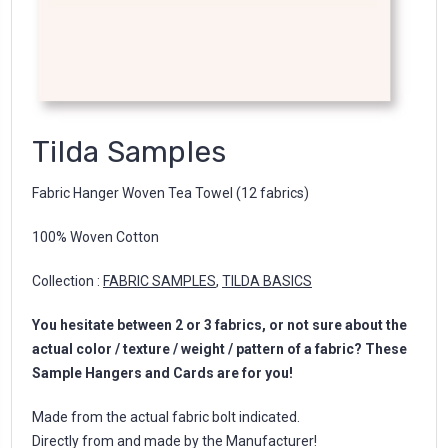
Tilda Samples
Fabric Hanger Woven Tea Towel (12 fabrics)
100% Woven Cotton
Collection :
FABRIC SAMPLES
,
TILDA BASICS
You hesitate between 2 or 3 fabrics, or not sure about the
actual color / texture / weight / pattern of a fabric? These
Sample Hangers and Cards are for you!
Made from the actual fabric bolt indicated.
Directly from and made by the Manufacturer!