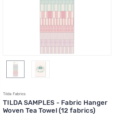
Tilda Fabrics
TILDA SAMPLES - Fabric Hanger
Woven Tea Towel (12 fabrics)