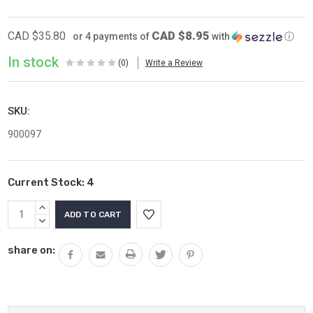
CAD $8.95
CAD $35.80
or 4 payments of
with
ⓘ
In stock
(0)
Write a Review
SKU:
900097
Current Stock:
4
INCREASE
QUANTITY:
DECREASE
QUANTITY:
share on: