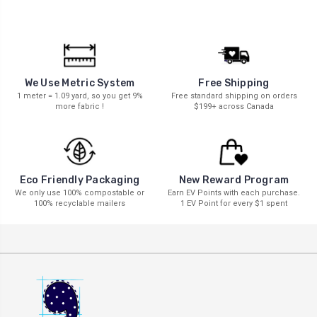
We Use Metric System
Free Shipping
1 meter = 1.09 yard, so you get 9%
Free standard shipping on orders
more fabric !
$199+ across Canada
New Reward Program
Eco Friendly Packaging
Earn EV Points with each purchase.
We only use 100% compostable or
1 EV Point for every $1 spent
100% recyclable mailers