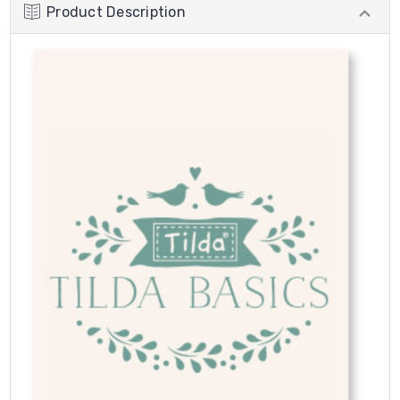
Product Description