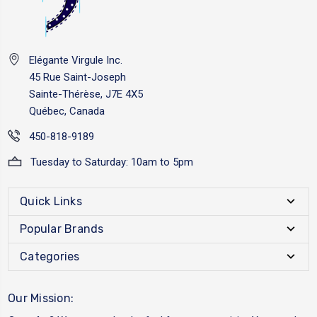
Elégante Virgule Inc.
45 Rue Saint-Joseph
Sainte-Thérèse, J7E 4X5
Québec, Canada
450-818-9189
Tuesday to Saturday: 10am to 5pm
Quick Links
Popular Brands
Categories
Our Mission: