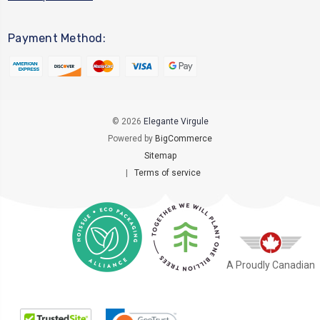
Payment Method:
© 2026
Elegante Virgule
Powered by
BigCommerce
Sitemap
|
Terms of service
A Proudly Canadian