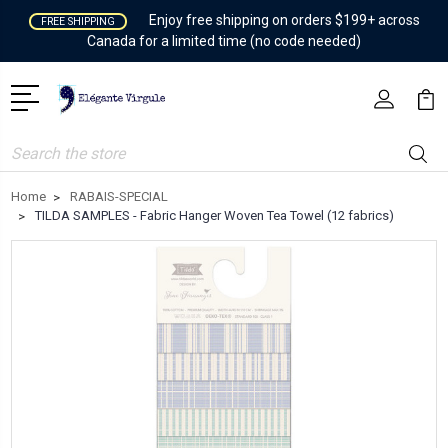
Enjoy free shipping on orders $199+ across
FREE SHIPPING
Canada for a limited time (no code needed)
Search
Home
RABAIS-SPECIAL
TILDA SAMPLES - Fabric Hanger Woven Tea Towel (12 fabrics)