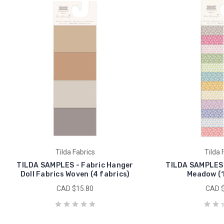
Tilda Fabrics
Tilda 
TILDA SAMPLES - Fabric Hanger
TILDA SAMPLES 
Doll Fabrics Woven (4 fabrics)
Meadow (1
CAD $15.80
CAD $