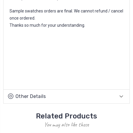
Sample swatches orders are final. We cannot refund / cancel
once ordered.
Thanks so much for your understanding.
Other Details
Related Products
You may also like these