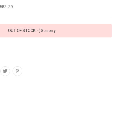
583-39
OUT OF STOCK :-( So sorry