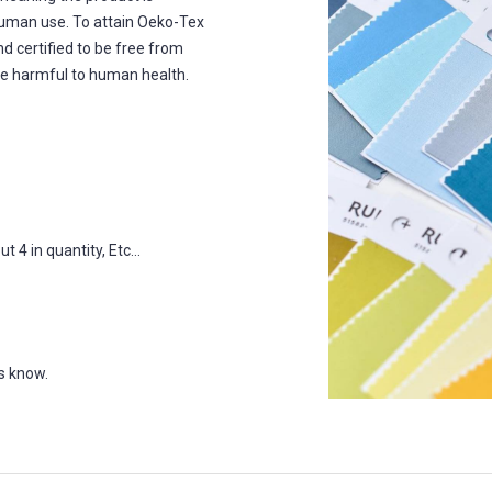
human use. To attain Oeko-Tex
nd certified to be free from
e harmful to human health.
 4 in quantity, Etc...
us know.