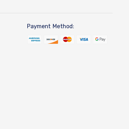
Payment Method: