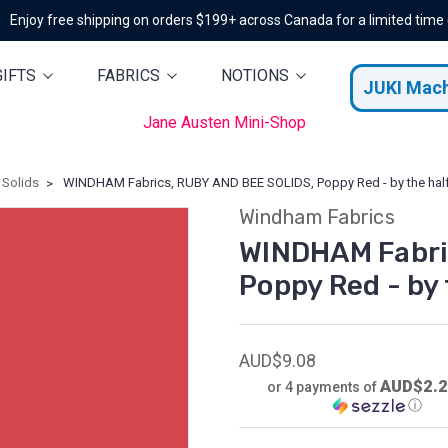
Enjoy free shipping on orders $199+ across Canada for a limited time
GIFTS
FABRICS
NOTIONS
JUKI Mac
Jane Austen Mini-Shop
Solids
WINDHAM Fabrics, RUBY AND BEE SOLIDS, Poppy Red - by the hal
Windham Fabrics
WINDHAM Fabri
Poppy Red - by
AUD$9.08
AUD$2.
or 4 payments of
ⓘ