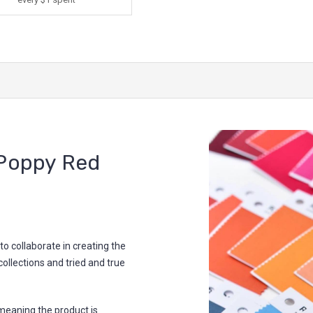
Poppy Red
 collaborate in creating the
collections and tried and true
meaning the product is