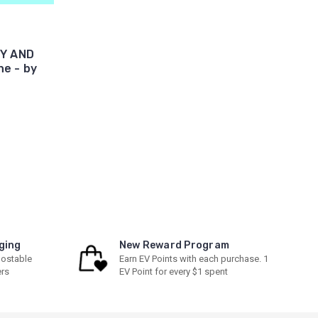
BY AND
e - by
ging
New Reward Program
ostable
Earn EV Points with each purchase. 1
ers
EV Point for every $1 spent