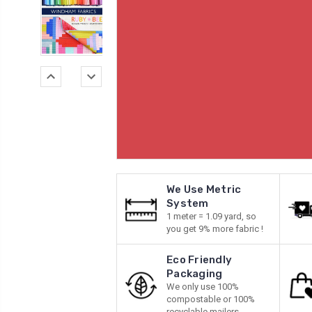
We Use Metric
System
1 meter = 1.09 yard, so
you get 9% more fabric !
Eco Friendly
Packaging
We only use 100%
compostable or 100%
recyclable mailers