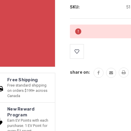
SKU:
51
Current
Stock:
share on:
Free Shipping
Free standard shipping
on orders $199+ across
Canada
New Reward
Program
Earn EV Points with each
purchase. 1 EV Point for
every $1 spent