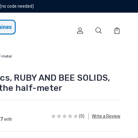
 (no code needed)
hines
f-meter
cs, RUBY AND BEE SOLIDS,
 the half-meter
(0)
Write a Review
27
with