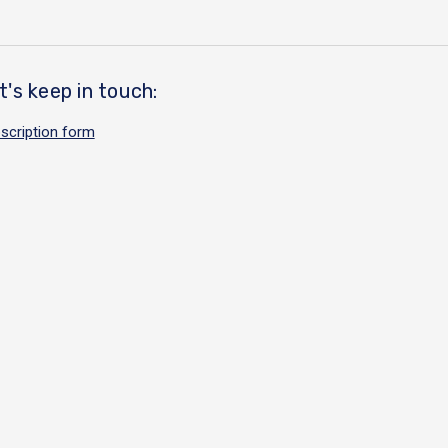
t's keep in touch:
scription form