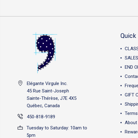
Quick 
CLAS
SALES
END O
Conta
Elégante Virgule Inc.
Freque
45 Rue Saint-Joseph
GIFT 
Sainte-Thérèse, J7E 4X5
Shippi
Québec, Canada
Terms 
450-818-9189
About
Tuesday to Saturday: 10am to
Reward
5pm