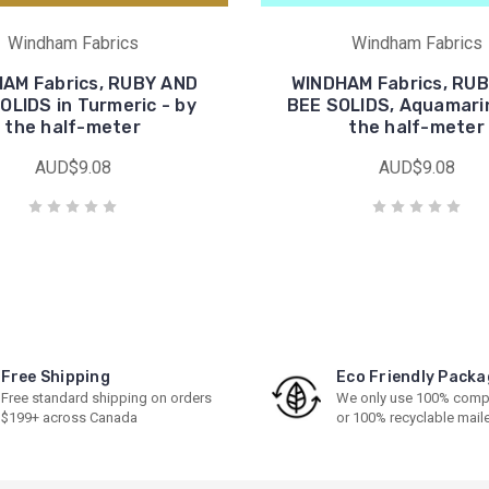
Windham Fabrics
Windham Fabrics
AM Fabrics, RUBY AND
WINDHAM Fabrics, RU
OLIDS in Turmeric - by
BEE SOLIDS, Aquamarin
the half-meter
the half-meter
AUD$9.08
AUD$9.08
Free Shipping
Eco Friendly Packa
Free standard shipping on orders
We only use 100% comp
$199+ across Canada
or 100% recyclable mail