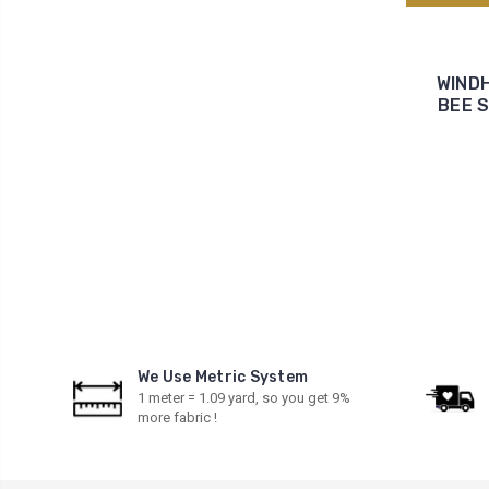
WINDH
BEE S
We Use Metric System
1 meter = 1.09 yard, so you get 9%
more fabric !