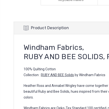
Product Description
Windham Fabrics,
RUBY AND BEE SOLIDS, 
100% Quilting Cotton
Collection :
RUBY AND BEE Solids
by Windham Fabrics
Heather Ross and Annabel Wrigley have come together to
beautiful Ruby and Bee Solids, hues inspired from their 
colors.
Windham Fabrics are Oeko-Tex Standard 100 certified, 