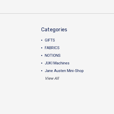
Categories
GIFTS
FABRICS
NOTIONS
JUKI Machines
Jane Austen Mini-Shop
View All