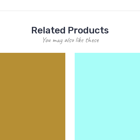
Related Products
You may also like these