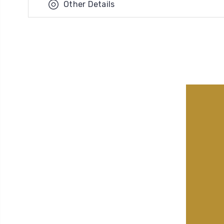
Other Details