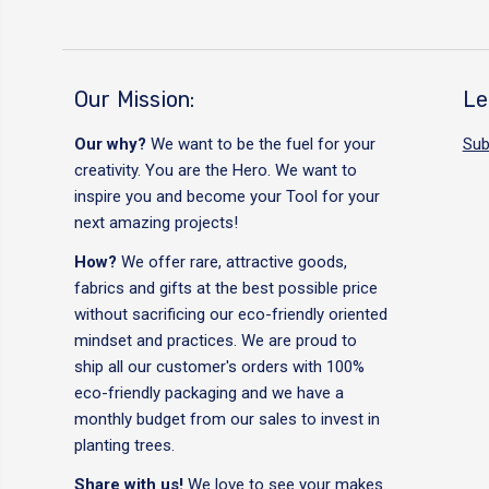
Our Mission:
Le
Our why?
We want to be the fuel for your
Sub
creativity. You are the Hero. We want to
inspire you and become your Tool for your
next amazing projects!
How?
We offer rare, attractive goods,
fabrics and gifts at the best possible price
without sacrificing our eco-friendly oriented
mindset and practices. We are proud to
ship all our customer's orders with 100%
eco-friendly packaging and we have a
monthly budget from our sales to invest in
planting trees.
Share with us!
We love to see your makes.