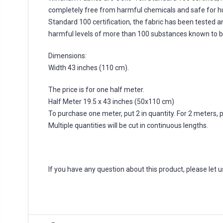
completely free from harmful chemicals and safe for 
Standard 100 certification, the fabric has been tested a
harmful levels of more than 100 substances known to b
Dimensions:
Width 43 inches (110 cm).
The price is for one half meter.
Half Meter 19.5 x 43 inches (50x110 cm)
To purchase one meter, put 2 in quantity. For 2 meters, put
Multiple quantities will be cut in continuous lengths.
If you have any question about this product, please let 