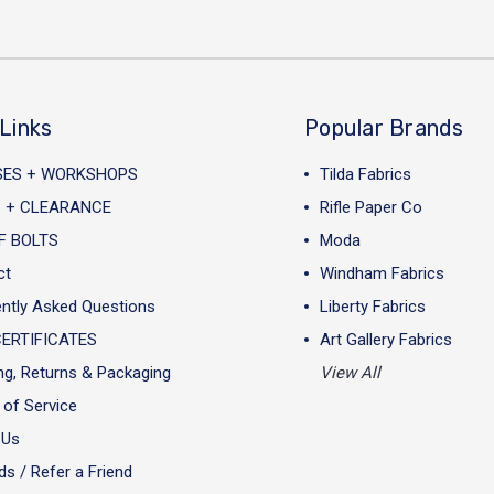
Links
Popular Brands
SES + WORKSHOPS
Tilda Fabrics
 + CLEARANCE
Rifle Paper Co
F BOLTS
Moda
ct
Windham Fabrics
ntly Asked Questions
Liberty Fabrics
CERTIFICATES
Art Gallery Fabrics
ng, Returns & Packaging
View All
of Service
 Us
s / Refer a Friend