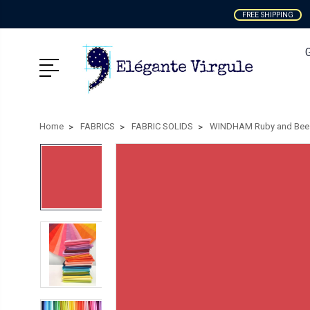
FREE SHIPPING
Home
FABRICS
FABRIC SOLIDS
WINDHAM Ruby and Bee 