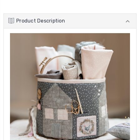
Product Description