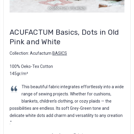
ACUFACTUM Basics, Dots in Old
Pink and White
Collection: Acufactum
BASICS
100% Oeko-Tex Cotton
145gr/m²
This beautiful fabric integrates effortlessly into a wide
range of sewing projects. Whether for cushions,
blankets, children’s clothing, or cozy plaids — the
possibilities are endless. Its soft Grey-Green tone and
delicate white dots add charm and versatility to any creation
."