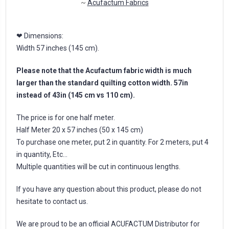
~
Acufactum Fabrics
❤ Dimensions:
Width 57 inches (145 cm).
Please note that the Acufactum fabric width is much
larger than the standard quilting cotton width. 57in
instead of 43in (145 cm vs 110 cm).
The price is for one half meter.
Half Meter 20 x 57 inches (50 x 145 cm)
To purchase one meter, put 2 in quantity. For 2 meters, put 4
in quantity, Etc...
Multiple quantities will be cut in continuous lengths.
If you have any question about this product, please do not
hesitate to contact us.
We are proud to be an official ACUFACTUM Distributor for