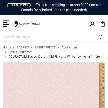
Enjoy free shipping on orders $199+ across
FREE SHIPPING
Canada for a limited time (no code needed)
Search
Home
FABRICS
FABRIC PRINTS
Acufactum
Spring / Summer
ACUFACTUM Basics, Dots in Old Pink and White - by the half-meter