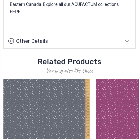
Eastern Canada. Explore all our ACUFACTUM collections
HERE
.
Other Details
Related Products
You may also like these