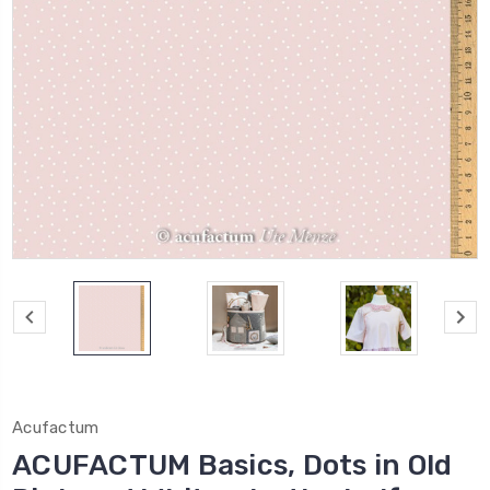
Acufactum
ACUFACTUM Basics, Dots in Old