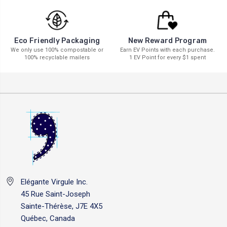
New Reward Program
Eco Friendly Packaging
Earn EV Points with each purchase.
We only use 100% compostable or
1 EV Point for every $1 spent
100% recyclable mailers
Elégante Virgule Inc.
45 Rue Saint-Joseph
Sainte-Thérèse, J7E 4X5
Québec, Canada