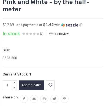
Pink and White - by the half-
meter
$4.42
$17.69
or 4 payments of
with
ⓘ
In stock
(0)
Write a Review
SKU:
3523-600
Current Stock:
1
INCREASE
QUANTITY:
DECREASE
QUANTITY:
share on: