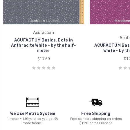
Acufactum
Acuf
ACUFACTUM Basics, Dots in
Anthracite White - by the half-
ACUFACTUM Basic
meter
White - by t
$17.69
$17
We Use Metric System
Free Shipping
1 meter = 1.09 yard, so you get 9%
Free standard shipping on orders
more fabric !
$199+ across Canada