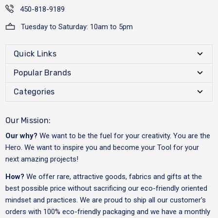
450-818-9189
Tuesday to Saturday: 10am to 5pm
Quick Links
Popular Brands
Categories
Our Mission:
Our why?
We want to be the fuel for your creativity. You are the
Hero. We want to inspire you and become your Tool for your
next amazing projects!
How?
We offer rare, attractive goods, fabrics and gifts at the
best possible price without sacrificing our eco-friendly oriented
mindset and practices. We are proud to ship all our customer's
orders with 100% eco-friendly packaging and we have a monthly