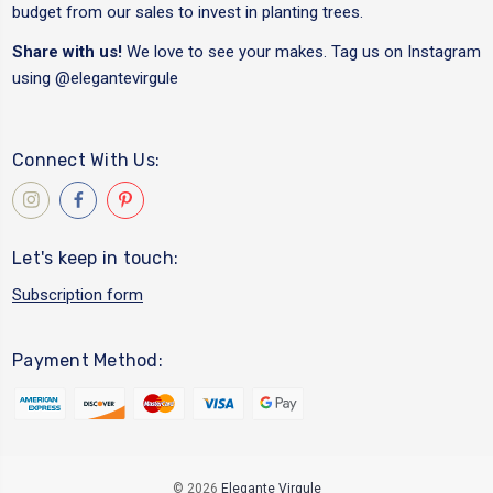
budget from our sales to invest in planting trees.
Share with us!
We love to see your makes. Tag us on Instagram
using
@elegantevirgule
Connect With Us:
Let's keep in touch:
Subscription form
Payment Method:
© 2026
Elegante Virgule