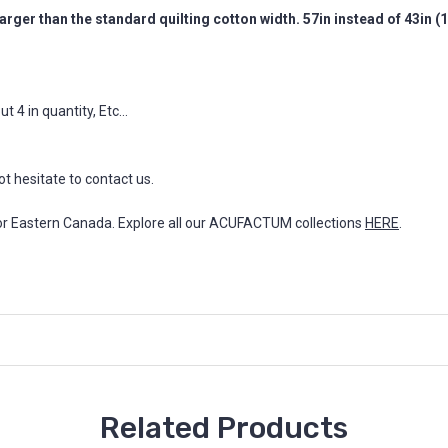
arger than the standard quilting cotton width. 57in instead of 43in 
 4 in quantity, Etc...
ot hesitate to contact us.
for Eastern Canada. Explore all our ACUFACTUM collections
HERE
.
Related Products