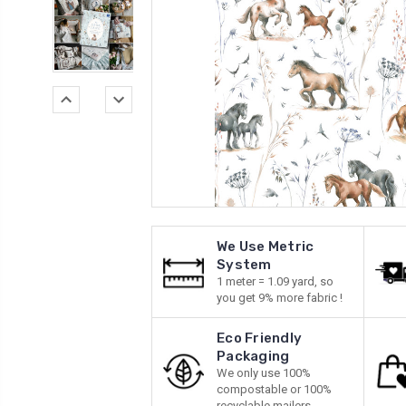
We Use Metric
System
1 meter = 1.09 yard, so
you get 9% more fabric !
Eco Friendly
Packaging
We only use 100%
compostable or 100%
recyclable mailers