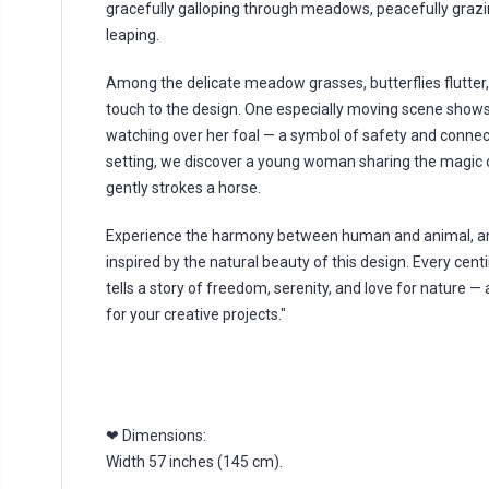
gracefully galloping through meadows, peacefully grazin
leaping.
Among the delicate meadow grasses, butterflies flutter
touch to the design. One especially moving scene shows
watching over her foal — a symbol of safety and connecti
setting, we discover a young woman sharing the magic
gently strokes a horse.
Experience the harmony between human and animal, and
inspired by the natural beauty of this design. Every centi
tells a story of freedom, serenity, and love for nature —
for your creative projects."
❤ Dimensions:
Width 57 inches (145 cm).