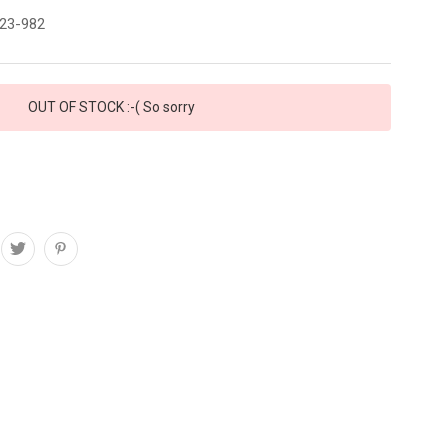
23-982
OUT OF STOCK :-( So sorry