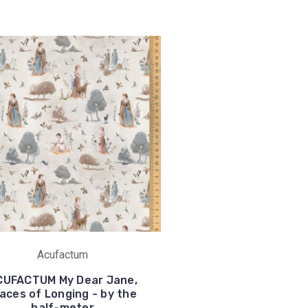
Acufactum
CUFACTUM My Dear Jane,
aces of Longing - by the
half-meter