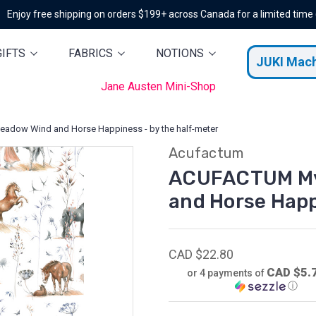
Enjoy free shipping on orders $199+ across Canada for a limited time
GIFTS
FABRICS
NOTIONS
JUKI Mac
Jane Austen Mini-Shop
dow Wind and Horse Happiness - by the half-meter
Acufactum
ACUFACTUM My 
and Horse Happ
CAD $22.80
CAD $5.
or 4 payments of
ⓘ