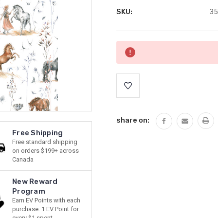
SKU:
35
Current
Stock:
share on:
Free Shipping
Free standard shipping
on orders $199+ across
Canada
New Reward
Program
Earn EV Points with each
purchase. 1 EV Point for
every $1 spent