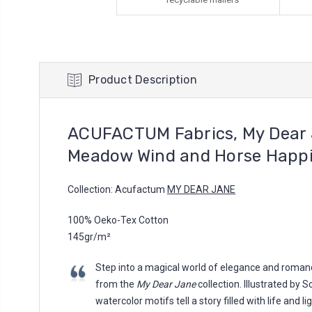
Product Description
ACUFACTUM Fabrics, My Dear 
Meadow Wind and Horse Happ
Collection: Acufactum
MY DEAR JANE
100% Oeko-Tex Cotton
145gr/m²
Step into a magical world of elegance and romanc
from the
My Dear Jane
collection. Illustrated by 
watercolor motifs tell a story filled with life and l