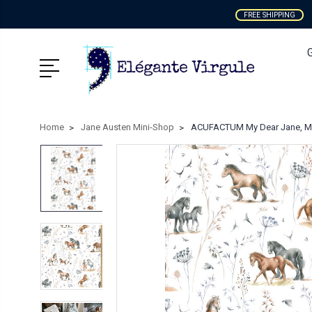
FREE SHIPPING
Home
Jane Austen Mini-Shop
ACUFACTUM My Dear Jane, Mea