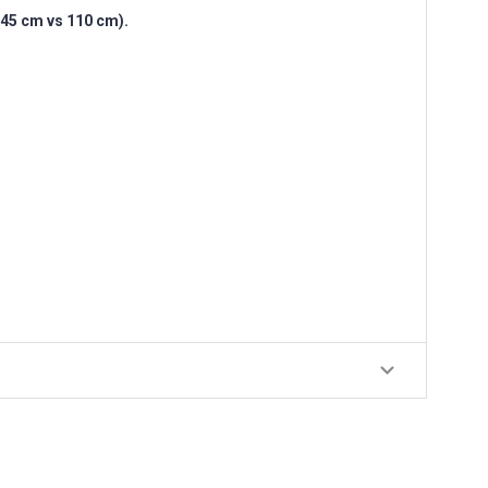
(145 cm vs 110 cm).