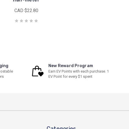
CAD $22.80
ging
New Reward Program
ostable
Earn EV Points with each purchase. 1
ers
EV Point for every $1 spent
Categories