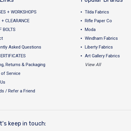
SES + WORKSHOPS
Tilda Fabrics
 + CLEARANCE
Rifle Paper Co
F BOLTS
Moda
ct
Windham Fabrics
ntly Asked Questions
Liberty Fabrics
CERTIFICATES
Art Gallery Fabrics
ng, Returns & Packaging
View All
of Service
 Us
s / Refer a Friend
t's keep in touch: