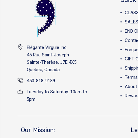
CLAS
SALES
END O
Conta
Elégante Virgule Inc.
Freque
45 Rue Saint-Joseph
GIFT 
Sainte-Thérèse, J7E 4X5
Shippi
Québec, Canada
Terms 
450-818-9189
About
Tuesday to Saturday: 10am to
Reward
5pm
Our Mission:
Le