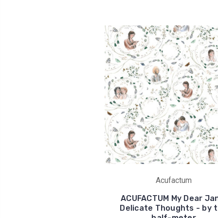
Acufactum
ACUFACTUM My Dear Jan
Delicate Thoughts - by 
half-meter