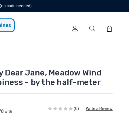
 (no code needed)
hines
Dear Jane, Meadow Wind
iness - by the half-meter
(0)
Write a Review
70
with