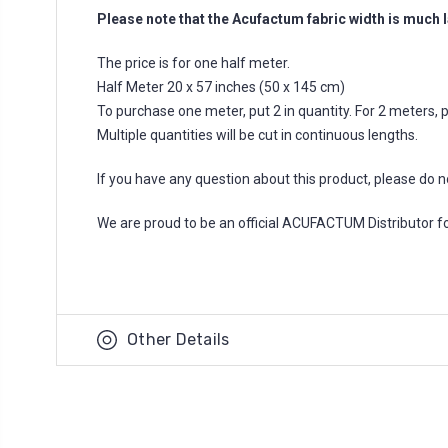
Please note that the Acufactum fabric width is much l
The price is for one half meter.
Half Meter 20 x 57 inches (50 x 145 cm)
To purchase one meter, put 2 in quantity. For 2 meters, put
Multiple quantities will be cut in continuous lengths.
If you have any question about this product, please do n
We are proud to be an official ACUFACTUM Distributor 
Other Details