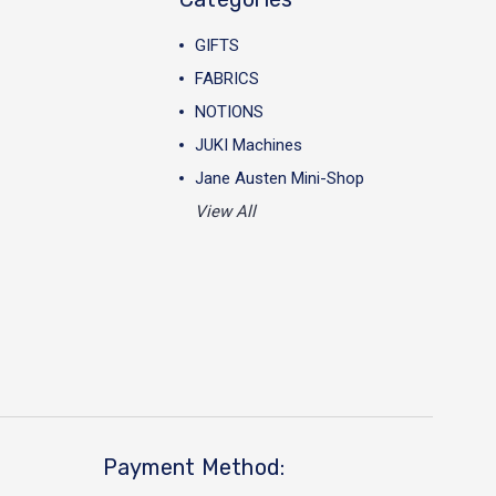
GIFTS
FABRICS
NOTIONS
JUKI Machines
Jane Austen Mini-Shop
View All
Payment Method: