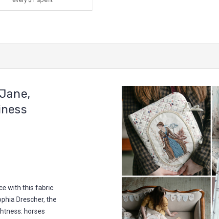
Jane,
iness
e with this fabric
Sophia Drescher, the
ightness: horses