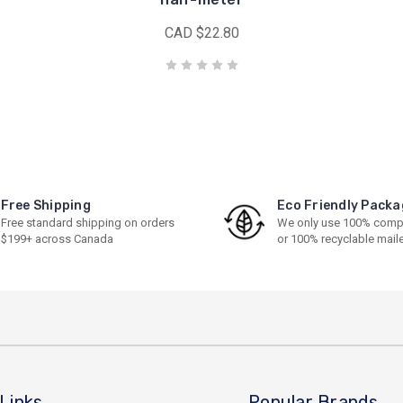
CAD $22.80
Free Shipping
Eco Friendly Packa
Free standard shipping on orders
We only use 100% comp
$199+ across Canada
or 100% recyclable mail
Links
Popular Brands