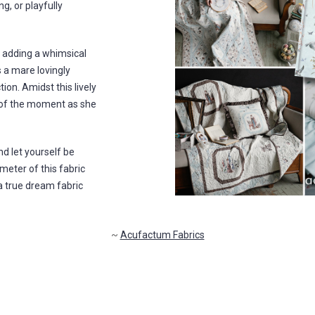
g, or playfully
, adding a whimsical
 a mare lovingly
on. Amidst this lively
 of the moment as she
 let yourself be
meter of this fabric
 a true dream fabric
~
Acufactum Fabrics