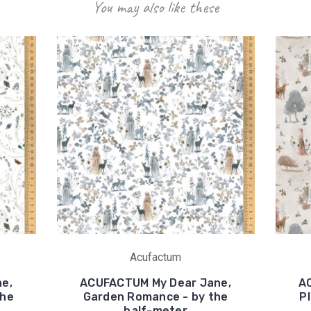
You may also like these
Acufactum
e,
ACUFACTUM My Dear Jane,
A
the
Garden Romance - by the
Pl
half-meter