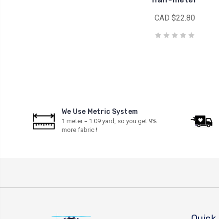
CAD $22.80
We Use Metric System
1 meter = 1.09 yard, so you get 9%
more fabric !
Quick 