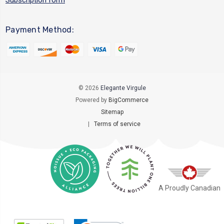
Payment Method:
© 2026
Elegante Virgule
Powered by
BigCommerce
Sitemap
|
Terms of service
A Proudly Canadian