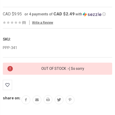
CAD $2.49
CAD $9.95
or 4 payments of
with
ⓘ
(0)
Write a Review
SKU:
PPP-341
Current
OUT OF STOCK :-( So sorry
Stock:
share on: