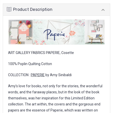
Product Description
ART GALLERY FABRICS PAPERIE, Cosette
100% Poplin Quilting Cotton
COLLECTION :
PAPERIE
by Amy Sinibaldi
Amy’s love for books, not only for the stories, the wonderful
words, and the faraway places, but in the look of the book
themselves, was her inspiration for this Limited Edition
collection. The art within, the covers and the gorgeous end
papers are the essence of Paperie, which was written on