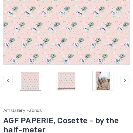
Art Gallery Fabrics
AGF PAPERIE, Cosette - by the
half-meter