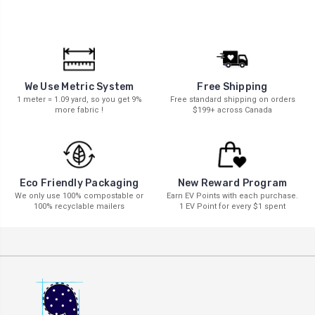
We Use Metric System
Free Shipping
1 meter = 1.09 yard, so you get 9%
Free standard shipping on orders
more fabric !
$199+ across Canada
New Reward Program
Eco Friendly Packaging
Earn EV Points with each purchase.
We only use 100% compostable or
1 EV Point for every $1 spent
100% recyclable mailers