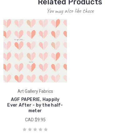
Related Products
You may also like these
Art Gallery Fabrics
AGF PAPERIE, Happily
Ever After - by the half-
meter
CAD $9.95