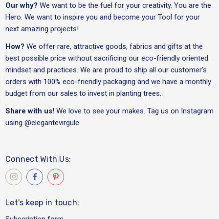
Our why?
We want to be the fuel for your creativity. You are the
Hero. We want to inspire you and become your Tool for your
next amazing projects!
How?
We offer rare, attractive goods, fabrics and gifts at the
best possible price without sacrificing our eco-friendly oriented
mindset and practices. We are proud to ship all our customer's
orders with 100% eco-friendly packaging and we have a monthly
budget from our sales to invest in planting trees.
Share with us!
We love to see your makes. Tag us on Instagram
using
@elegantevirgule
Connect With Us:
Let's keep in touch:
Subscription form