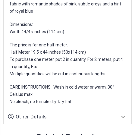
fabric with romantic shades of pink, subtle greys and a hint
of royal blue
Dimensions:
Width 44/45 inches (114 cm).
The price is for one half meter.
Half Meter 19.5 x 44 inches (50x114 cm)
To purchase one meter, put 2 in quantity. For 2 meters, put 4
in quantity, Etc...
Multiple quantities will be cut in continuous lengths.
CARE INSTRUCTIONS : Wash in cold water or warm, 30°
Celsius max.
No bleach, no tumble dry. Dry flat.
Other Details