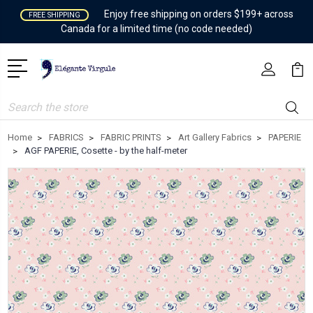
Enjoy free shipping on orders $199+ across
FREE SHIPPING
Canada for a limited time (no code needed)
Search
Home
FABRICS
FABRIC PRINTS
Art Gallery Fabrics
PAPERIE
AGF PAPERIE, Cosette - by the half-meter