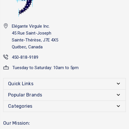
Elégante Virgule Inc.
45 Rue Saint-Joseph
Sainte-Thérèse, J7E 4X5
Québec, Canada
450-818-9189
Tuesday to Saturday: 10am to 5pm
Quick Links
Popular Brands
Categories
Our Mission: