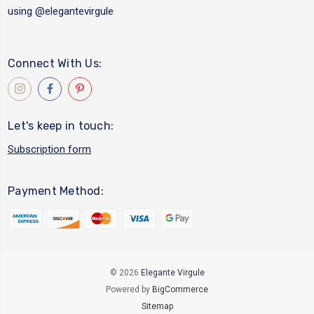
using
@elegantevirgule
Connect With Us:
Let's keep in touch:
Subscription form
Payment Method:
© 2026
Elegante Virgule
Powered by
BigCommerce
Sitemap