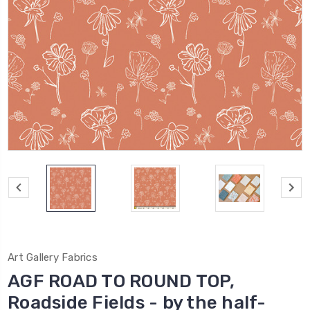
Art Gallery Fabrics
AGF ROAD TO ROUND TOP,
Roadside Fields - by the half-