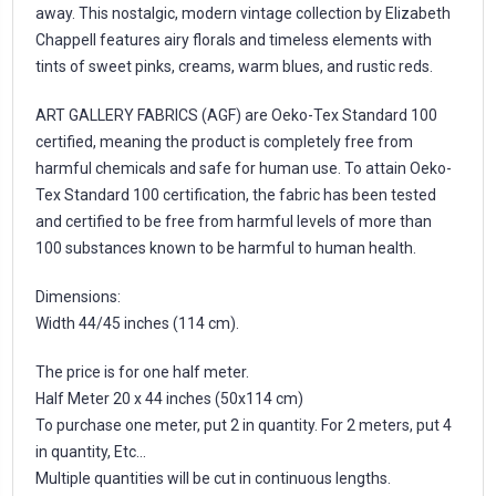
away. This nostalgic, modern vintage collection by Elizabeth
Chappell features airy florals and timeless elements with
tints of sweet pinks, creams, warm blues, and rustic reds.
ART GALLERY FABRICS (AGF) are Oeko-Tex Standard 100
certified, meaning the product is completely free from
harmful chemicals and safe for human use. To attain Oeko-
Tex Standard 100 certification, the fabric has been tested
and certified to be free from harmful levels of more than
100 substances known to be harmful to human health.
Dimensions:
Width 44/45 inches (114 cm).
The price is for one half meter.
Half Meter 20 x 44 inches (50x114 cm)
To purchase one meter, put 2 in quantity. For 2 meters, put 4
in quantity, Etc...
Multiple quantities will be cut in continuous lengths.