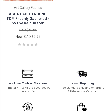
Art Gallery Fabrics
AGF ROAD TO ROUND
TOP, Freshly Gathered -
by the half-meter
CAD $10.95
Now:
CAD $9.95
We Use Metric System
Free Shipping
1 meter = 1.09 yard, so you get 9%
Free standard shipping on orders
more fabric !
$199+ across Canada