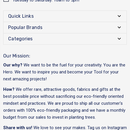
Quick Links
Popular Brands
Categories
Our Mission:
Our why?
We want to be the fuel for your creativity. You are the
Hero. We want to inspire you and become your Tool for your
next amazing projects!
How?
We offer rare, attractive goods, fabrics and gifts at the
best possible price without sacrificing our eco-friendly oriented
mindset and practices. We are proud to ship all our customer's
orders with 100% eco-friendly packaging and we have a monthly
budget from our sales to invest in planting trees.
Share with us!
We love to see your makes. Tag us on Instagram