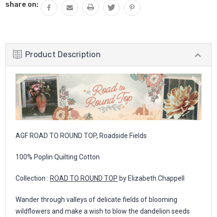
share on:
Product Description
AGF ROAD TO ROUND TOP, Roadside Fields
100% Poplin Quilting Cotton
Collection :
ROAD TO ROUND TOP
by Elizabeth Chappell
Wander through valleys of delicate fields of blooming
wildflowers and make a wish to blow the dandelion seeds