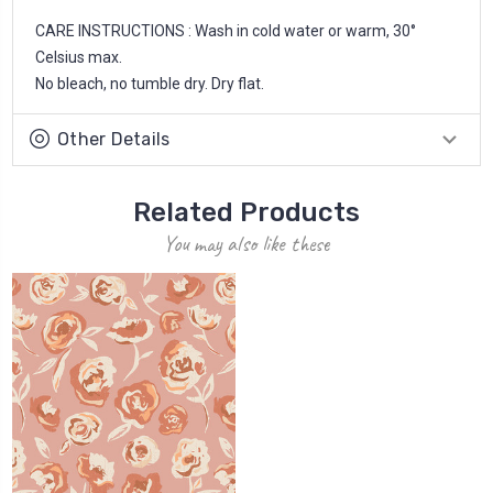
CARE INSTRUCTIONS : Wash in cold water or warm, 30°
Celsius max.
No bleach, no tumble dry. Dry flat.
Other Details
Related Products
You may also like these