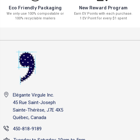
New Reward Program
Eco Friendly Packaging
Earn EV Points with each purchase.
We only use 100% compostable or
1 EV Point for every $1 spent
100% recyclable mailers
Elégante Virgule Inc.
45 Rue Saint-Joseph
Sainte-Thérèse, J7E 4X5
Québec, Canada
450-818-9189
Tuesday to Saturday: 10am to 5pm