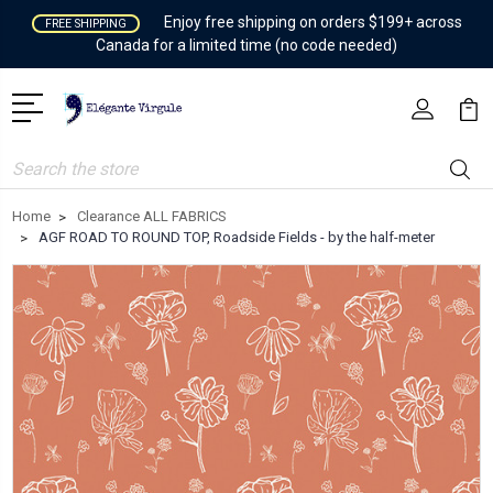
Enjoy free shipping on orders $199+ across
FREE SHIPPING
Canada for a limited time (no code needed)
Search
Home
Clearance ALL FABRICS
AGF ROAD TO ROUND TOP, Roadside Fields - by the half-meter