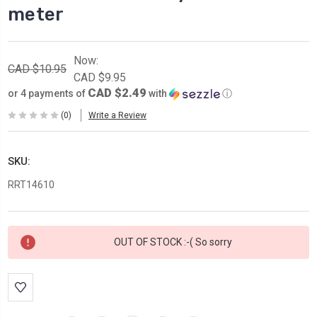
meter
Now:
CAD $10.95
CAD $9.95
CAD $2.49
or 4 payments of
with
ⓘ
(0)
Write a Review
SKU:
RRT14610
Current
OUT OF STOCK :-( So sorry
Stock: