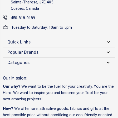
Sainte-Thérèse, J7E 4X5
Québec, Canada
450-818-9189
Tuesday to Saturday: 10am to 5pm
Quick Links
Popular Brands
Categories
Our Mission:
Our why?
We want to be the fuel for your creativity. You are the
Hero. We want to inspire you and become your Tool for your
next amazing projects!
How?
We offer rare, attractive goods, fabrics and gifts at the
best possible price without sacrificing our eco-friendly oriented