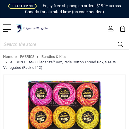
Enjoy free shipping on orders $199+ across
FREE SHIPPING
Canada for a limited time (no code needed)
Search
Home
FABRICS
Bundles & Kits
ALISON GLASS, Eleganza™ 8wt, Perle Cotton Thread Box, STARS
Variegated (Pack of 12)