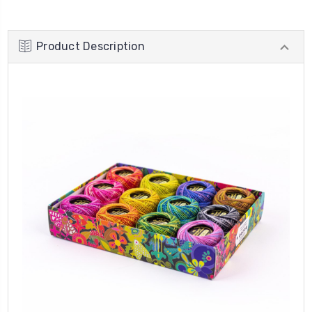
Product Description