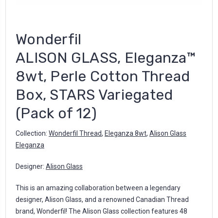
Wonderfil
ALISON GLASS, Eleganza™
8wt, Perle Cotton Thread
Box, STARS Variegated
(Pack of 12)
Collection:
Wonderfil Thread
,
Eleganza 8wt
,
Alison Glass
Eleganza
Designer:
Alison Glass
This is an amazing collaboration between a legendary
designer, Alison Glass, and a renowned Canadian Thread
brand, Wonderfil! The Alison Glass collection features 48