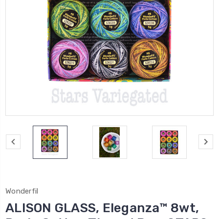
Wonderfil
ALISON GLASS, Eleganza™ 8wt,