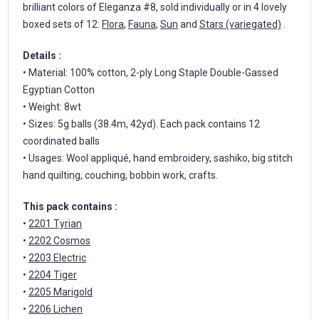
brilliant colors of Eleganza #8, sold individually or in 4 lovely
boxed sets of 12:
Flora
,
Fauna
,
Sun
and
Stars (variegated)
.
Details :
• Material: 100% cotton, 2-ply Long Staple Double-Gassed
Egyptian Cotton
• Weight: 8wt
• Sizes: 5g balls (38.4m, 42yd). Each pack contains 12
coordinated balls
• Usages: Wool appliqué, hand embroidery, sashiko, big stitch
hand quilting, couching, bobbin work, crafts.
This pack contains :
•
2201 Tyrian
•
2202 Cosmos
•
2203 Electric
•
2204 Tiger
•
2205 Marigold
•
2206 Lichen