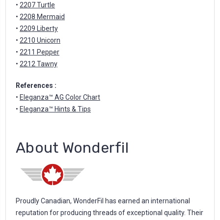
•
2207 Turtle
•
2208 Mermaid
•
2209 Liberty
•
2210 Unicorn
•
2211 Pepper
•
2212 Tawny
References :
•
Eleganza™ AG Color Chart
•
Eleganza™ Hints & Tips
About Wonderfil
Proudly Canadian, WonderFil has earned an international
reputation for producing threads of exceptional quality. Their