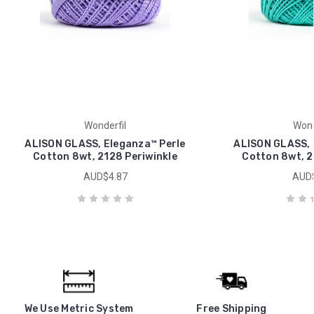
Wonderfil
Wond
ALISON GLASS, Eleganza™ Perle
ALISON GLASS, 
Cotton 8wt, 2128 Periwinkle
Cotton 8wt, 2
AUD$4.87
AUD$
We Use Metric System
Free Shipping