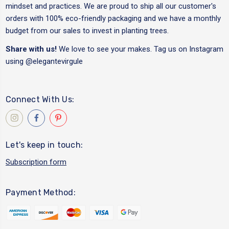
mindset and practices. We are proud to ship all our customer's
orders with 100% eco-friendly packaging and we have a monthly
budget from our sales to invest in planting trees.
Share with us!
We love to see your makes. Tag us on Instagram
using
@elegantevirgule
Connect With Us:
Let's keep in touch:
Subscription form
Payment Method: