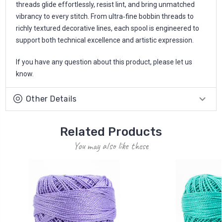
threads glide effortlessly, resist lint, and bring unmatched
vibrancy to every stitch. From ultra‑fine bobbin threads to
richly textured decorative lines, each spool is engineered to
support both technical excellence and artistic expression.
If you have any question about this product, please let us
know.
Other Details
Related Products
You may also like these