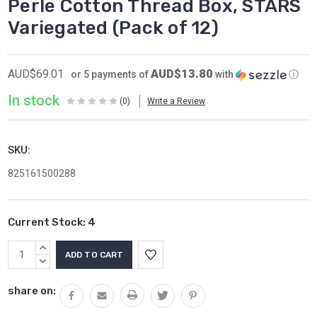
Perle Cotton Thread Box, STARS
Variegated (Pack of 12)
AUD$13.80
AUD$69.01
or 5 payments of
with
ⓘ
In stock
(0)
Write a Review
SKU:
825161500288
Current Stock:
4
INCREASE
QUANTITY:
DECREASE
QUANTITY:
share on: