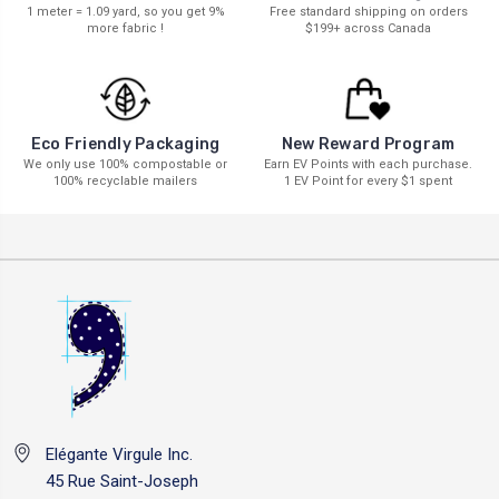
1 meter = 1.09 yard, so you get 9%
Free standard shipping on orders
more fabric !
$199+ across Canada
New Reward Program
Eco Friendly Packaging
Earn EV Points with each purchase.
We only use 100% compostable or
1 EV Point for every $1 spent
100% recyclable mailers
Elégante Virgule Inc.
45 Rue Saint-Joseph