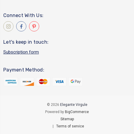
Connect With Us:
Let's keep in touch:
Subscription form
Payment Method:
© 2026
Elegante Virgule
Powered by
BigCommerce
Sitemap
|
Terms of service