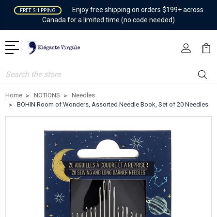
Enjoy free shipping on orders $199+ across
FREE SHIPPING
Canada for a limited time (no code needed)
Search
Home
NOTIONS
Needles
BOHIN Room of Wonders, Assorted Needle Book, Set of 20 Needles