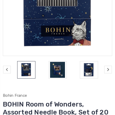
Bohin France
BOHIN Room of Wonders,
Assorted Needle Book, Set of 20