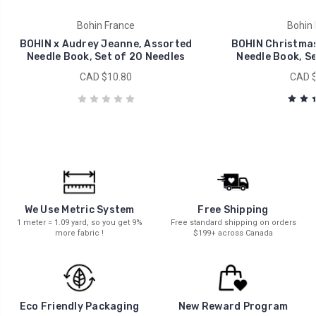
Bohin France
Bohin 
BOHIN x Audrey Jeanne, Assorted
BOHIN Christmas
Needle Book, Set of 20 Needles
Needle Book, Se
CAD $10.80
CAD $
We Use Metric System
Free Shipping
1 meter = 1.09 yard, so you get 9%
Free standard shipping on orders
more fabric !
$199+ across Canada
New Reward Program
Eco Friendly Packaging