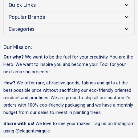
Quick Links
Popular Brands
Categories
Our Mission:
Our why?
We want to be the fuel for your creativity. You are the
Hero. We want to inspire you and become your Tool for your
next amazing projects!
How?
We offer rare, attractive goods, fabrics and gifts at the
best possible price without sacrificing our eco-friendly oriented
mindset and practices. We are proud to ship all our customer's
orders with 100% eco-friendly packaging and we have a monthly
budget from our sales to invest in planting trees.
Share with us!
We love to see your makes. Tag us on Instagram
using
@elegantevirgule