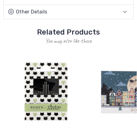
Other Details
Related Products
You may also like these