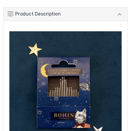
Product Description