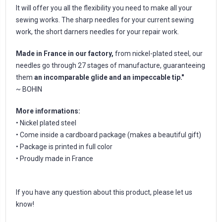
It will offer you all the flexibility you need to make all your
sewing works. The sharp needles for your current sewing
work, the short darners needles for your repair work.
Made in France in our factory,
from nickel-plated steel, our
needles go through 27 stages of manufacture, guaranteeing
them
an incomparable glide and an impeccable tip."
~ BOHIN
More informations:
• Nickel plated steel
• Come inside a cardboard package (makes a beautiful gift)
• Package is printed in full color
• Proudly made in France
If you have any question about this product, please let us
know!