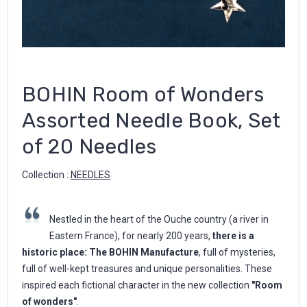
BOHIN Room of Wonders
Assorted Needle Book, Set
of 20 Needles
Collection :
NEEDLES
Nestled in the heart of the Ouche country (a river in
Eastern France), for nearly 200 years,
there is a
historic place: The BOHIN Manufacture
, full of mysteries,
full of well-kept treasures and unique personalities. These
inspired each fictional character in the new collection
"Room
of wonders"
.