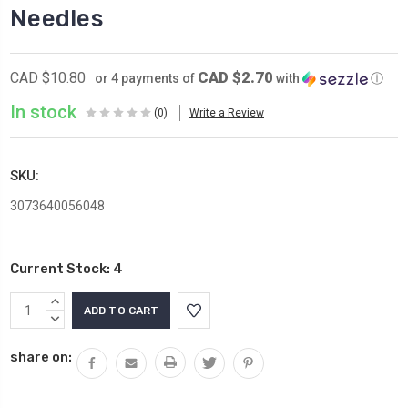
Needles
CAD $2.70
CAD $10.80
or 4 payments of
with
ⓘ
In stock
(0)
Write a Review
SKU:
3073640056048
Current Stock:
4
INCREASE
QUANTITY:
DECREASE
QUANTITY:
share on: