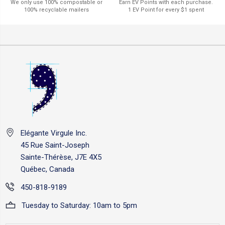
Earn EV Points with each purchase.
We only use 100% compostable or
1 EV Point for every $1 spent
100% recyclable mailers
Elégante Virgule Inc.
45 Rue Saint-Joseph
Sainte-Thérèse, J7E 4X5
Québec, Canada
450-818-9189
Tuesday to Saturday: 10am to 5pm