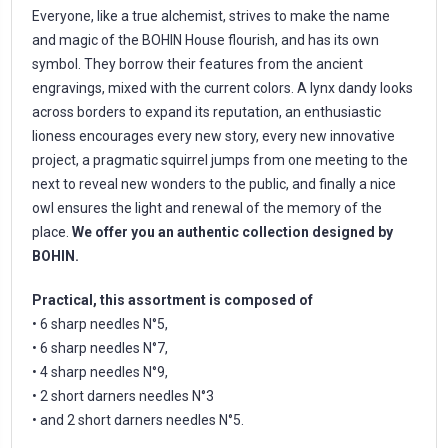
Everyone, like a true alchemist, strives to make the name
and magic of the BOHIN House flourish, and has its own
symbol. They borrow their features from the ancient
engravings, mixed with the current colors. A lynx dandy looks
across borders to expand its reputation, an enthusiastic
lioness encourages every new story, every new innovative
project, a pragmatic squirrel jumps from one meeting to the
next to reveal new wonders to the public, and finally a nice
owl ensures the light and renewal of the memory of the
place.
We offer you an authentic collection designed by
BOHIN.
Practical, this assortment is composed of
• 6 sharp needles N°5,
• 6 sharp needles N°7,
• 4 sharp needles N°9,
• 2 short darners needles N°3
• and 2 short darners needles N°5.