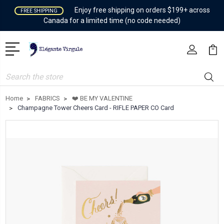
Enjoy free shipping on orders $199+ across
FREE SHIPPING
Canada for a limited time (no code needed)
Search
Home
FABRICS
❤️ BE MY VALENTINE
Champagne Tower Cheers Card - RIFLE PAPER CO Card