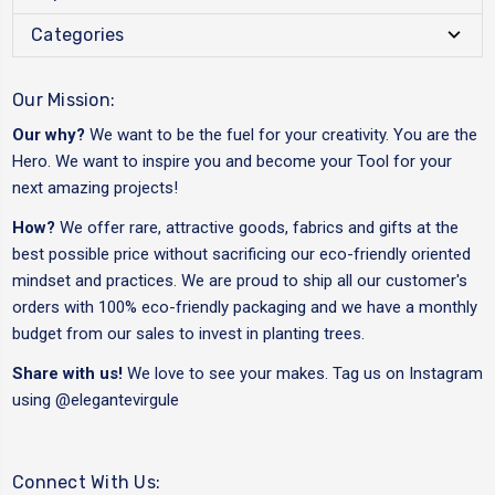
Categories
Our Mission:
Our why?
We want to be the fuel for your creativity. You are the
Hero. We want to inspire you and become your Tool for your
next amazing projects!
How?
We offer rare, attractive goods, fabrics and gifts at the
best possible price without sacrificing our eco-friendly oriented
mindset and practices. We are proud to ship all our customer's
orders with 100% eco-friendly packaging and we have a monthly
budget from our sales to invest in planting trees.
Share with us!
We love to see your makes. Tag us on Instagram
using
@elegantevirgule
Connect With Us: