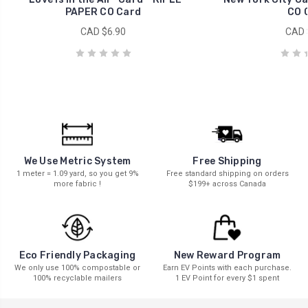
PAPER CO Card
CO 
CAD $6.90
CAD 
We Use Metric System
Free Shipping
1 meter = 1.09 yard, so you get 9%
Free standard shipping on orders
more fabric !
$199+ across Canada
New Reward Program
Eco Friendly Packaging
Earn EV Points with each purchase.
We only use 100% compostable or
1 EV Point for every $1 spent
100% recyclable mailers