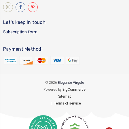
Let's keep in touch:
Subscription form
Payment Method:
© 2026
Elegante Virgule
Powered by
BigCommerce
Sitemap
|
Terms of service