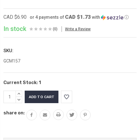
CAD $1.73
CAD $6.90
or 4 payments of
with
ⓘ
In stock
(0)
Write a Review
SKU:
GCM157
Current Stock:
1
INCREASE
QUANTITY:
DECREASE
QUANTITY:
share on: