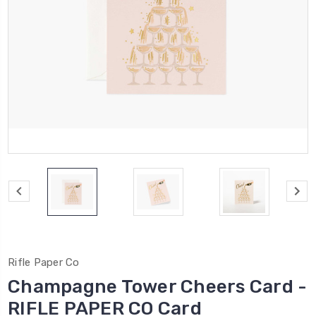
Rifle Paper Co
Champagne Tower Cheers Card -
RIFLE PAPER CO Card