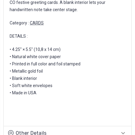
CO festive greeting cards. A blank interior lets your
handwritten note take center stage.
Category :
CARDS
DETAILS :
• 4.25" × 5.5" (10,8 x 14 cm)
• Natural white cover paper
• Printed in full color and foil stamped
• Metallic gold foil
• Blank interior
• Soft white envelopes
• Made in USA
Other Details