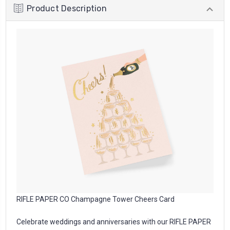
Product Description
RIFLE PAPER CO Champagne Tower Cheers Card
Celebrate weddings and anniversaries with our RIFLE PAPER