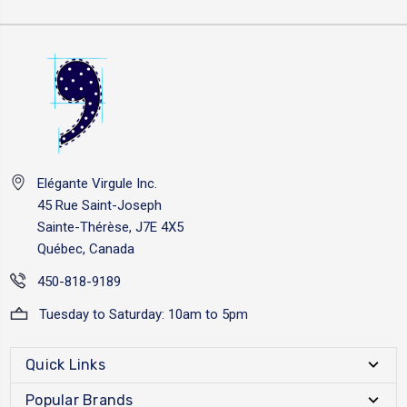
Elégante Virgule Inc.
45 Rue Saint-Joseph
Sainte-Thérèse, J7E 4X5
Québec, Canada
450-818-9189
Tuesday to Saturday: 10am to 5pm
Quick Links
Popular Brands