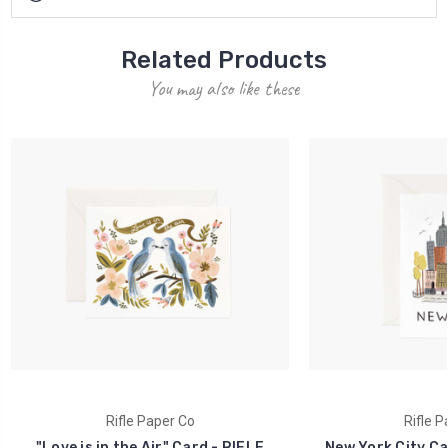
Related Products
You may also like these
Rifle Paper Co
Rifle P
"Love is in the Air" Card - RIFLE
New York City Ca