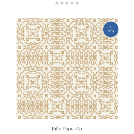
1
only
Rifle Paper Co