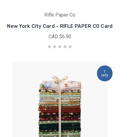
Rifle Paper Co
New York City Card - RIFLE PAPER CO Card
CAD $6.90
1
only