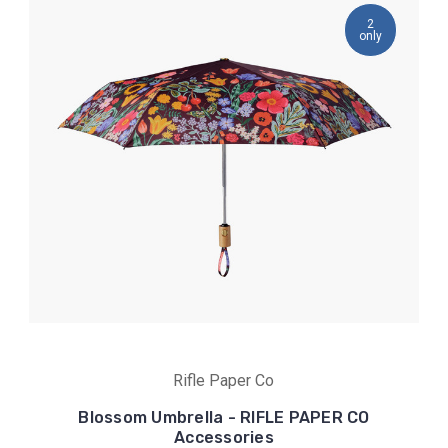
2
only
Rifle Paper Co
Blossom Umbrella - RIFLE PAPER CO
Accessories