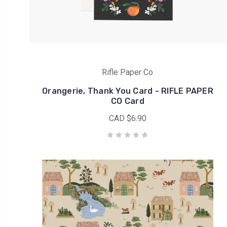
was
one
of
my
all
time
Rifle Paper Co
favorite
Orangerie, Thank You Card - RIFLE PAPER
fabric
CO Card
collections
CAD $6.90
because
it
is
less
floral
yet
it
has
the