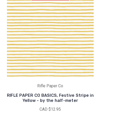
Rifle Paper Co
RIFLE PAPER CO BASICS, Festive Stripe in
Yellow - by the half-meter
CAD $12.95