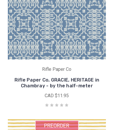
Rifle Paper Co
Rifle Paper Co, GRACIE, HERITAGE in
Chambray - by the half-meter
CAD $11.95
PREORDER