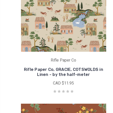
Rifle
Paper
Co
signature
design!Also
I
remember
that
it
helped
Rifle Paper Co
us
to
Rifle Paper Co, GRACIE, COTSWOLDS in
go
Linen - by the half-meter
throu
CAD $11.95
Giveaway
for
June
2020
(Post)