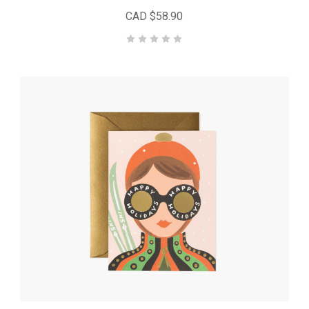
CAD $58.90