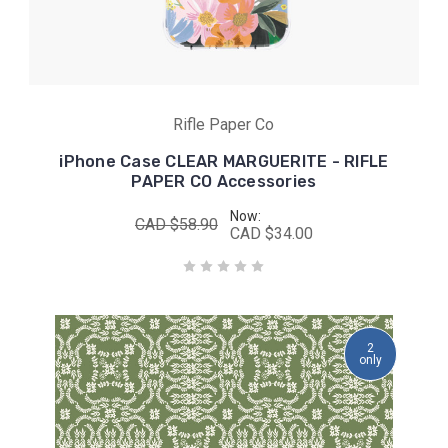
Rifle Paper Co
iPhone Case CLEAR MARGUERITE - RIFLE
PAPER CO Accessories
Now:
CAD $58.90
CAD $34.00
2
only