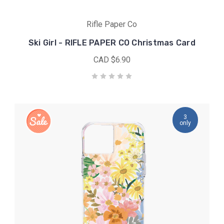
Rifle Paper Co
Ski Girl - RIFLE PAPER CO Christmas Card
CAD $6.90
3
only