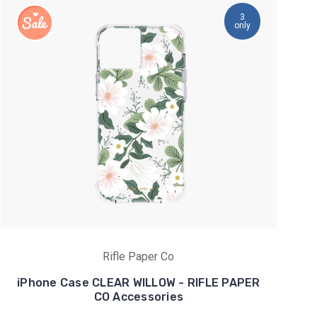
3
only
Rifle Paper Co
iPhone Case CLEAR WILLOW - RIFLE PAPER
CO Accessories