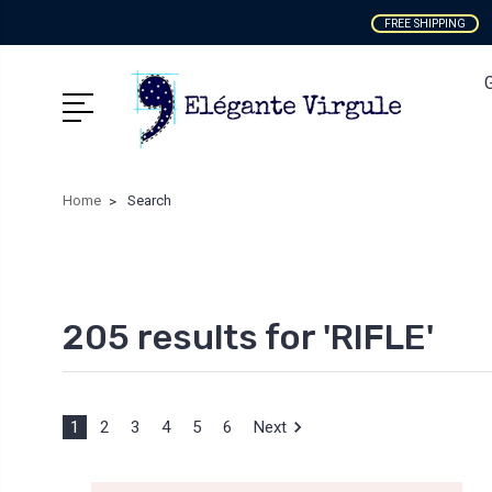
FREE SHIPPING
Home
Search
205 results for 'RIFLE'
1
2
3
4
5
6
Next
Sort By: