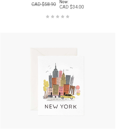
Now:
CAD $58.90
CAD $34.00