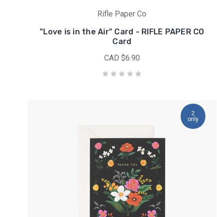
inventory...
Rifle Paper Co
We
"Love is in the Air" Card - RIFLE PAPER CO
are
Card
down
CAD $6.90
to
the
very
last
bundle
of
2
only
BON
VOYAGE!
(Post)
Bon
Voyage
from
Rifle
Paper
Co