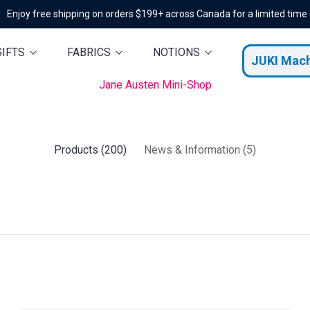
Enjoy free shipping on orders $199+ across Canada for a limited time
GIFTS
FABRICS
NOTIONS
JUKI Mac
Jane Austen Mini-Shop
Products (200)
News & Information (5)