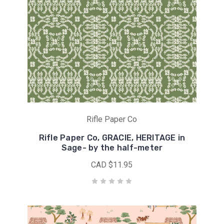
Rifle Paper Co
Rifle Paper Co, GRACIE, HERITAGE in
Sage- by the half-meter
CAD $11.95