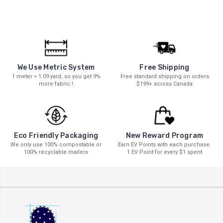
We Use Metric System
Free Shipping
1 meter = 1.09 yard, so you get 9%
Free standard shipping on orders
more fabric !
$199+ across Canada
New Reward Program
Eco Friendly Packaging
Earn EV Points with each purchase.
We only use 100% compostable or
1 EV Point for every $1 spent
100% recyclable mailers