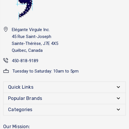
Elégante Virgule Inc.
45 Rue Saint-Joseph
Sainte-Thérèse, J7E 4X5
Québec, Canada
450-818-9189
Tuesday to Saturday: 10am to 5pm
Quick Links
Popular Brands
Categories
Our Mission: