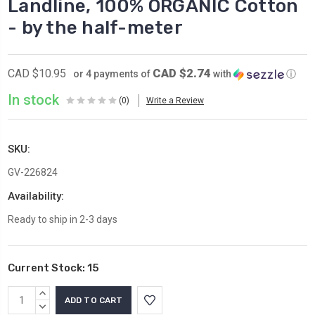
Landline, 100% ORGANIC Cotton
- by the half-meter
CAD $2.74
CAD $10.95
or 4 payments of
with
ⓘ
In stock
(0)
Write a Review
SKU:
GV-226824
Availability:
Ready to ship in 2-3 days
Current Stock:
15
INCREASE
QUANTITY:
DECREASE