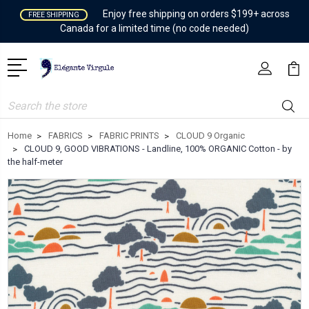
Enjoy free shipping on orders $199+ across
FREE SHIPPING
Canada for a limited time (no code needed)
Search
Home
FABRICS
FABRIC PRINTS
CLOUD 9 Organic
CLOUD 9, GOOD VIBRATIONS - Landline, 100% ORGANIC Cotton - by
the half-meter