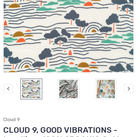
Cloud 9
CLOUD 9, GOOD VIBRATIONS -