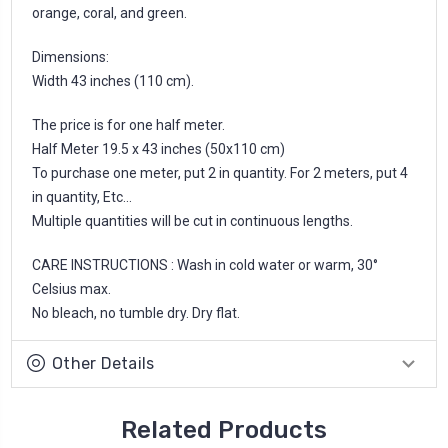
orange, coral, and green.
Dimensions:
Width 43 inches (110 cm).
The price is for one half meter.
Half Meter 19.5 x 43 inches (50x110 cm)
To purchase one meter, put 2 in quantity. For 2 meters, put 4
in quantity, Etc...
Multiple quantities will be cut in continuous lengths.
CARE INSTRUCTIONS : Wash in cold water or warm, 30°
Celsius max.
No bleach, no tumble dry. Dry flat.
Other Details
Related Products