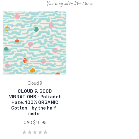
You may also like these
Cloud 9
CLOUD 9, GOOD
VIBRATIONS - Polkadot
Haze, 100% ORGANIC
Cotton - by the half-
meter
CAD $10.95