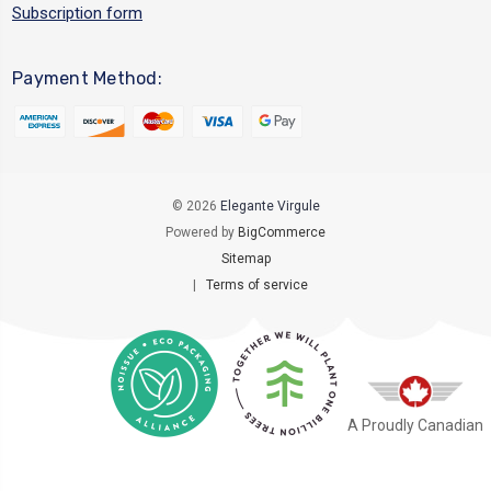
Subscription form
Payment Method:
© 2026
Elegante Virgule
Powered by
BigCommerce
Sitemap
|
Terms of service
A Proudly Canadian