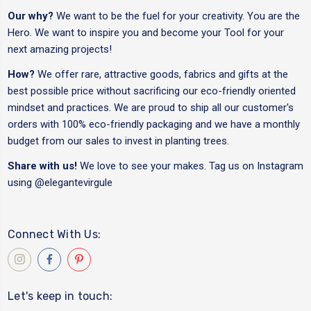
Our why?
We want to be the fuel for your creativity. You are the
Hero. We want to inspire you and become your Tool for your
next amazing projects!
How?
We offer rare, attractive goods, fabrics and gifts at the
best possible price without sacrificing our eco-friendly oriented
mindset and practices. We are proud to ship all our customer's
orders with 100% eco-friendly packaging and we have a monthly
budget from our sales to invest in planting trees.
Share with us!
We love to see your makes. Tag us on Instagram
using
@elegantevirgule
Connect With Us:
Let's keep in touch: