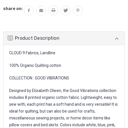
QUANTITY:
share on:
Product Description
CLOUD 9 Fabrics, Landline
100% Organic Quilting cotton
COLLECTION : GOOD VIBRATIONS
Designed by Elizabeth Olwen, the Good Vibrations collection
includes 8 printed organic cotton fabric. Lightweight, easy to
sew with, each print has a soft hand and is very versatile! It is
ideal for quilting, but can also be used for crafts,
miscellaneous sewing projects, or home decor items like
pillow covers and bed skirts. Colors include white, blue, pink,