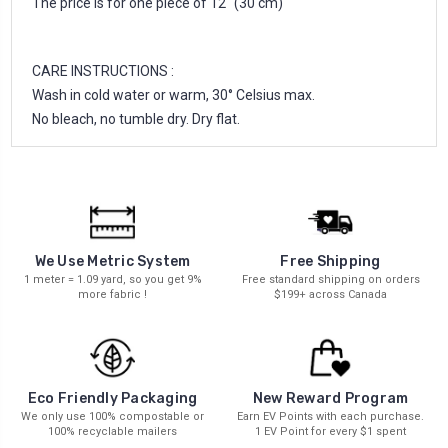
The price is for one piece of 12'' (30 cm)
CARE INSTRUCTIONS :
Wash in cold water or warm, 30° Celsius max.
No bleach, no tumble dry. Dry flat.
We Use Metric System
Free Shipping
1 meter = 1.09 yard, so you get 9%
Free standard shipping on orders
more fabric !
$199+ across Canada
New Reward Program
Eco Friendly Packaging
Earn EV Points with each purchase.
We only use 100% compostable or
1 EV Point for every $1 spent
100% recyclable mailers