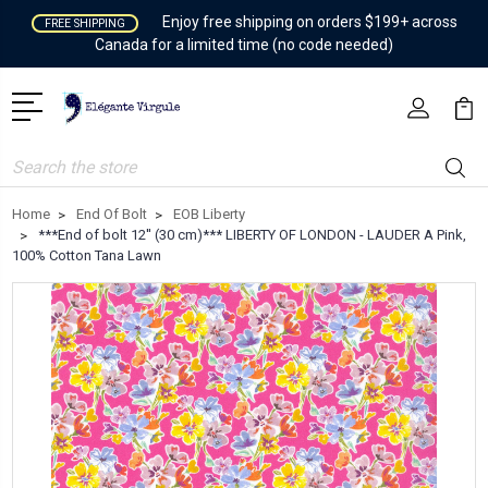
Enjoy free shipping on orders $199+ across
FREE SHIPPING
Canada for a limited time (no code needed)
Search
Home
End Of Bolt
EOB Liberty
***End of bolt 12'' (30 cm)*** LIBERTY OF LONDON - LAUDER A Pink,
100% Cotton Tana Lawn