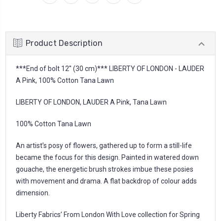
Product Description
***End of bolt 12'' (30 cm)*** LIBERTY OF LONDON - LAUDER
A Pink, 100% Cotton Tana Lawn
LIBERTY OF LONDON, LAUDER A Pink, Tana Lawn
100% Cotton Tana Lawn
An artist’s posy of flowers, gathered up to form a still-life
became the focus for this design. Painted in watered down
gouache, the energetic brush strokes imbue these posies
with movement and drama. A flat backdrop of colour adds
dimension.
Liberty Fabrics’ From London With Love collection for Spring