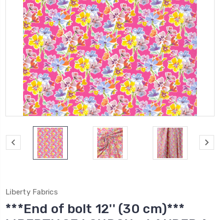
Liberty Fabrics
***End of bolt 12'' (30 cm)***