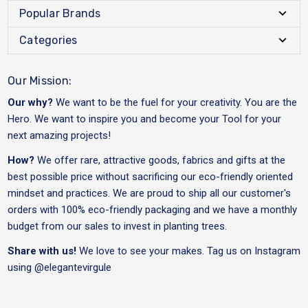
Popular Brands
Categories
Our Mission:
Our why?
We want to be the fuel for your creativity. You are the
Hero. We want to inspire you and become your Tool for your
next amazing projects!
How?
We offer rare, attractive goods, fabrics and gifts at the
best possible price without sacrificing our eco-friendly oriented
mindset and practices. We are proud to ship all our customer's
orders with 100% eco-friendly packaging and we have a monthly
budget from our sales to invest in planting trees.
Share with us!
We love to see your makes. Tag us on Instagram
using
@elegantevirgule