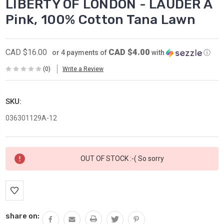
LIBERTY OF LONDON - LAUDER A
Pink, 100% Cotton Tana Lawn
CAD $4.00
CAD $16.00
or 4 payments of
with
ⓘ
(0)
Write a Review
SKU:
036301129A-12
Current
OUT OF STOCK :-( So sorry
Stock:
share on: