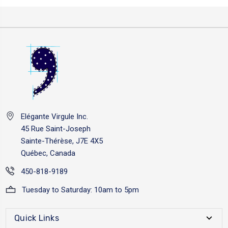
Elégante Virgule Inc.
45 Rue Saint-Joseph
Sainte-Thérèse, J7E 4X5
Québec, Canada
450-818-9189
Tuesday to Saturday: 10am to 5pm
Quick Links