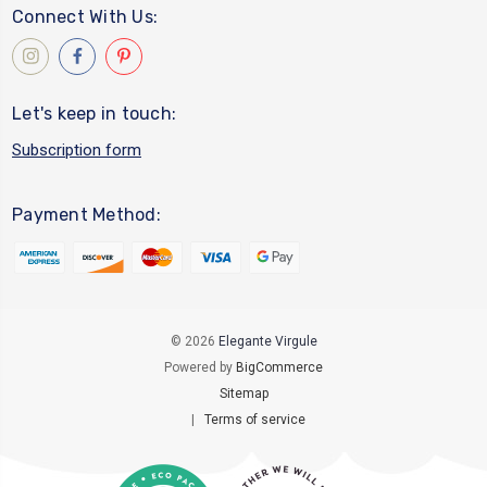
Connect With Us:
Let's keep in touch:
Subscription form
Payment Method:
© 2026
Elegante Virgule
Powered by
BigCommerce
Sitemap
|
Terms of service