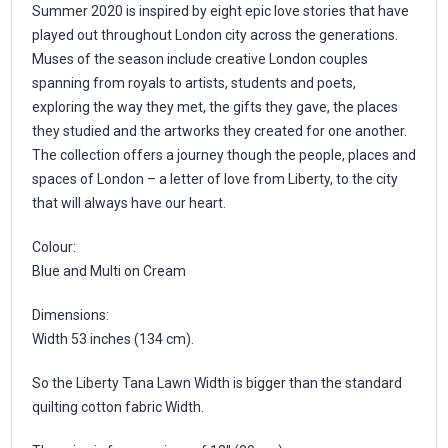
Summer 2020 is inspired by eight epic love stories that have
played out throughout London city across the generations.
Muses of the season include creative London couples
spanning from royals to artists, students and poets,
exploring the way they met, the gifts they gave, the places
they studied and the artworks they created for one another.
The collection offers a journey though the people, places and
spaces of London – a letter of love from Liberty, to the city
that will always have our heart.
Colour:
Blue and Multi on Cream
Dimensions:
Width 53 inches (134 cm).
So the Liberty Tana Lawn Width is bigger than the standard
quilting cotton fabric Width.