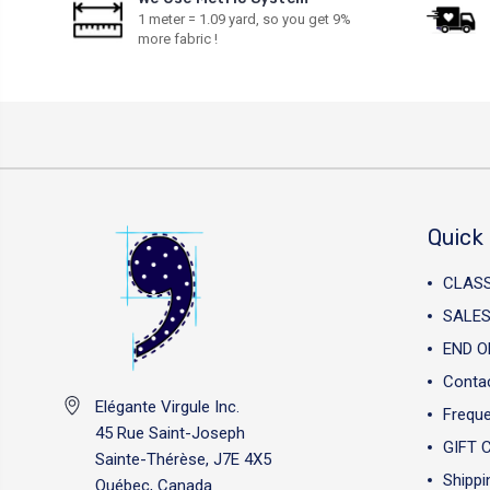
1 meter = 1.09 yard, so you get 9%
more fabric !
Quick 
CLAS
SALES
END O
Conta
Elégante Virgule Inc.
Freque
45 Rue Saint-Joseph
GIFT 
Sainte-Thérèse, J7E 4X5
Shippi
Québec, Canada