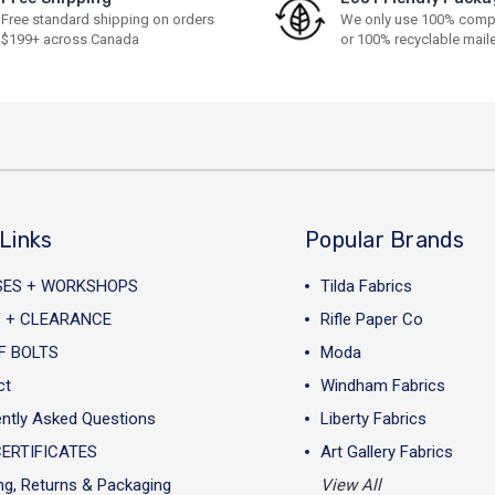
Free standard shipping on orders
We only use 100% comp
$199+ across Canada
or 100% recyclable mail
Links
Popular Brands
SES + WORKSHOPS
Tilda Fabrics
 + CLEARANCE
Rifle Paper Co
F BOLTS
Moda
ct
Windham Fabrics
ntly Asked Questions
Liberty Fabrics
CERTIFICATES
Art Gallery Fabrics
ng, Returns & Packaging
View All