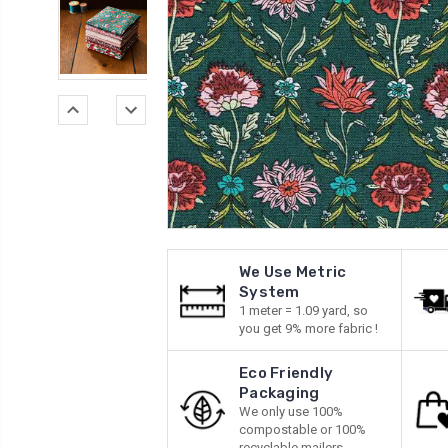
We Use Metric
System
1 meter = 1.09 yard, so
you get 9% more fabric !
Eco Friendly
Packaging
We only use 100%
compostable or 100%
recyclable mailers