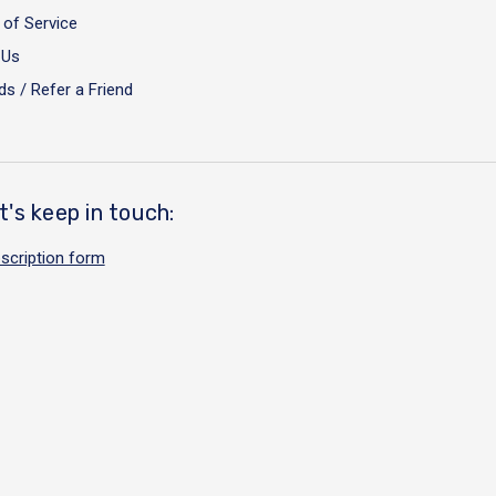
of Service
 Us
s / Refer a Friend
t's keep in touch:
scription form