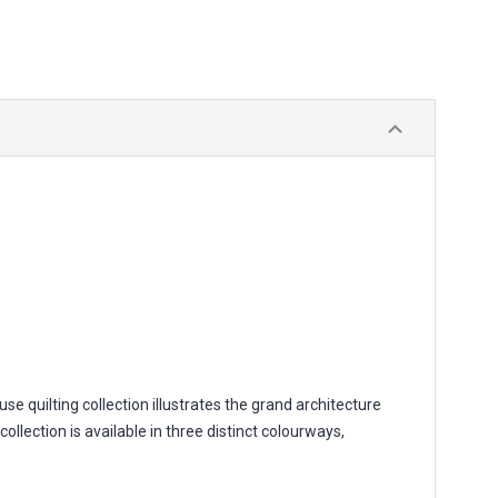
 quilting collection illustrates the grand architecture
ollection is available in three distinct colourways,