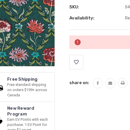
SKU:
04
Availability:
Re
Current
Stock:
Free Shipping
share on:
Free standard shipping
on orders $199+ across
Canada
New Reward
Program
Earn EV Points with each
purchase. 1 EV Point for
every $1 spent