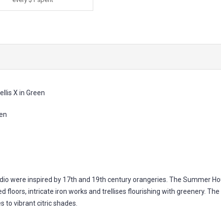
llis X in Green
een
io were inspired by 17th and 19th century orangeries. The Summer House
 floors, intricate iron works and trellises flourishing with greenery. The c
 to vibrant citric shades.