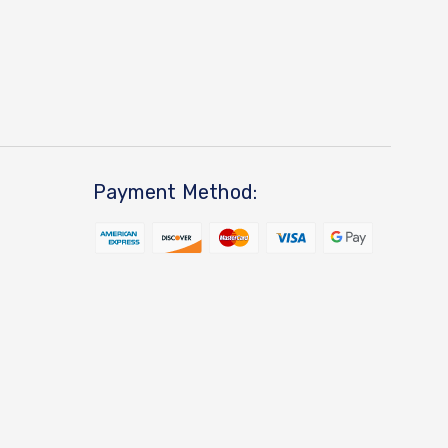
Payment Method: