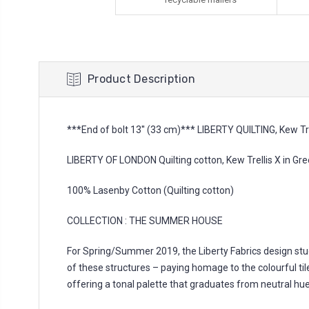
Product Description
***End of bolt 13'' (33 cm)*** LIBERTY QUILTING, Kew Tre
LIBERTY OF LONDON Quilting cotton, Kew Trellis X in Gr
100% Lasenby Cotton (Quilting cotton)
COLLECTION : THE SUMMER HOUSE
For Spring/Summer 2019, the Liberty Fabrics design stud
of these structures – paying homage to the colourful tiled
offering a tonal palette that graduates from neutral hues