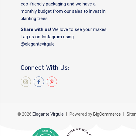
eco-friendly packaging and we have a
monthly budget from our sales to invest in
planting trees.
Share with us!
We love to see your makes.
Tag us on Instagram using
@elegantevirgule
Connect With Us:
© 2026
Elegante Virgule
|
Powered by
BigCommerce
|
Site