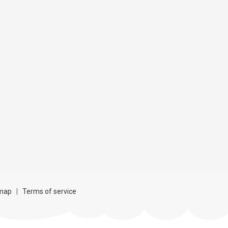
map
|
Terms of service