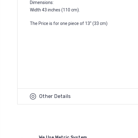
Dimensions:
Width 43 inches (110 cm).
The Price is for one piece of 13'' (33 cm)
Other Details
We Use Metric System