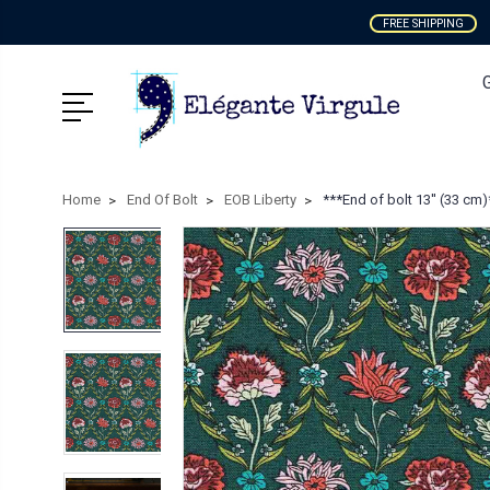
FREE SHIPPING
Home
End Of Bolt
EOB Liberty
***End of bolt 13'' (33 cm