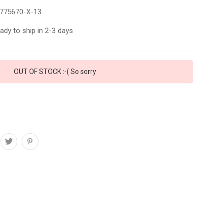
775670-X-13
ady to ship in 2-3 days
OUT OF STOCK :-( So sorry