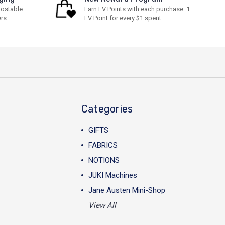
ostable
Earn EV Points with each purchase. 1
ers
EV Point for every $1 spent
Categories
GIFTS
FABRICS
NOTIONS
JUKI Machines
Jane Austen Mini-Shop
View All