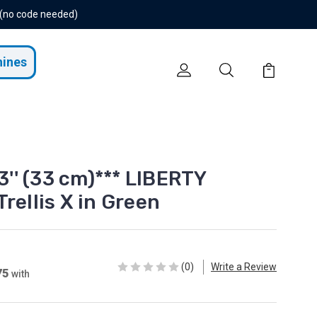
 (no code needed)
hines
13'' (33 cm)*** LIBERTY
rellis X in Green
(0)
Write a Review
75
with