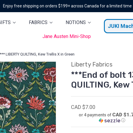
Enjoy free shipping on orders $199+ across Canada for a limited time
GIFTS
FABRICS
NOTIONS
JUKI Mac
Jane Austen Mini-Shop
)*** LIBERTY QUILTING, Kew Trellis X in Green
Liberty Fabrics
***End of bolt 
QUILTING, Kew T
CAD $7.00
CAD $1.
or 4 payments of
ⓘ