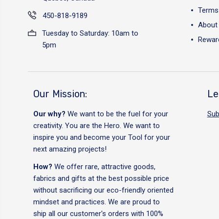
Terms 
450-818-9189
About
Tuesday to Saturday: 10am to
Reward
5pm
Our Mission:
Le
Our why?
We want to be the fuel for your
Sub
creativity. You are the Hero. We want to
inspire you and become your Tool for your
next amazing projects!
How?
We offer rare, attractive goods,
fabrics and gifts at the best possible price
without sacrificing our eco-friendly oriented
mindset and practices. We are proud to
ship all our customer's orders with 100%