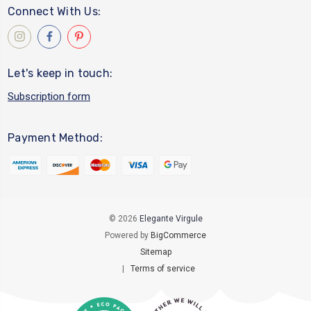
Connect With Us:
Let's keep in touch:
Subscription form
Payment Method:
© 2026
Elegante Virgule
Powered by
BigCommerce
Sitemap
|
Terms of service