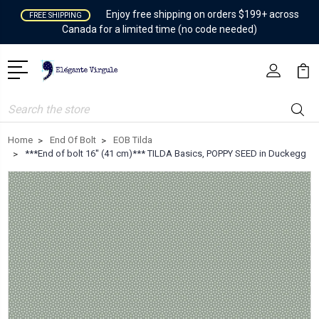
Enjoy free shipping on orders $199+ across
FREE SHIPPING
Canada for a limited time (no code needed)
Search
Home
End Of Bolt
EOB Tilda
***End of bolt 16'' (41 cm)*** TILDA Basics, POPPY SEED in Duckegg