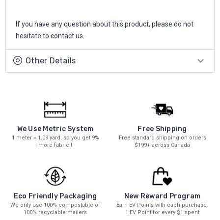
If you have any question about this product, please do not
hesitate to contact us.
Other Details
We Use Metric System
Free Shipping
1 meter = 1.09 yard, so you get 9%
Free standard shipping on orders
more fabric !
$199+ across Canada
New Reward Program
Eco Friendly Packaging
Earn EV Points with each purchase.
We only use 100% compostable or
1 EV Point for every $1 spent
100% recyclable mailers