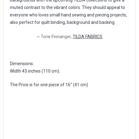
muted contrast to the vibrant colors. They should appeal to
everyone who loves small hand sewing and piecing projects,
also perfect for quilt binding, background and backing.
~ Tone Finnanger,
TILDA FABRICS
Dimensions:
Width 43 inches (110 cm).
The Price is for one piece of 16'' (41 cm)