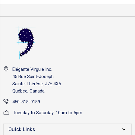
Elégante Virgule Inc.
45 Rue Saint-Joseph
Sainte-Thérèse, J7E 4X5
Québec, Canada
450-818-9189
Tuesday to Saturday: 10am to 5pm
Quick Links