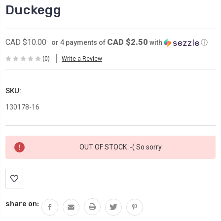
Duckegg
CAD $2.50
CAD $10.00
or 4 payments of
with
ⓘ
(0)
Write a Review
SKU:
130178-16
Current
OUT OF STOCK :-( So sorry
Stock:
share on: