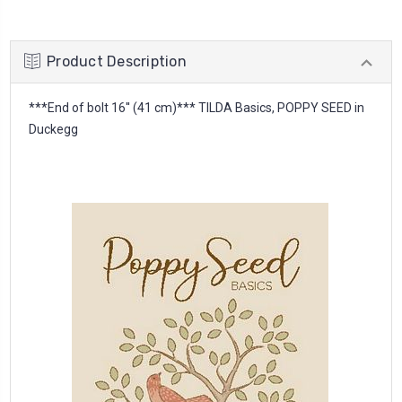
Product Description
***End of bolt 16'' (41 cm)*** TILDA Basics, POPPY SEED in
Duckegg