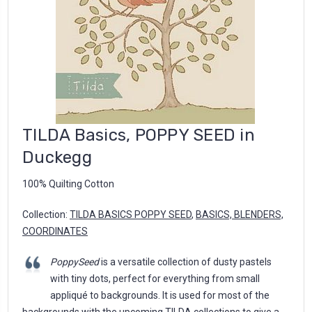
TILDA Basics, POPPY SEED in
Duckegg
100% Quilting Cotton
Collection:
TILDA BASICS POPPY SEED
,
BASICS, BLENDERS,
COORDINATES
PoppySeed
is a versatile collection of dusty pastels
with tiny dots, perfect for everything from small
appliqué to backgrounds. It is used for most of the
backgrounds with the upcoming TILDA collections to give a