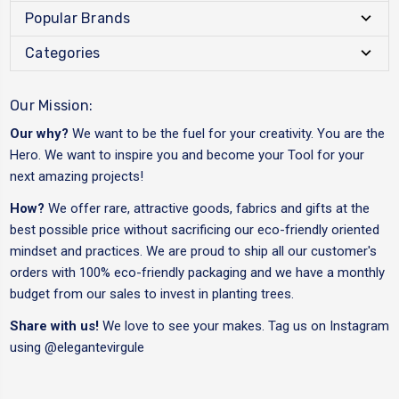
Popular Brands
Categories
Our Mission:
Our why?
We want to be the fuel for your creativity. You are the
Hero. We want to inspire you and become your Tool for your
next amazing projects!
How?
We offer rare, attractive goods, fabrics and gifts at the
best possible price without sacrificing our eco-friendly oriented
mindset and practices. We are proud to ship all our customer's
orders with 100% eco-friendly packaging and we have a monthly
budget from our sales to invest in planting trees.
Share with us!
We love to see your makes. Tag us on Instagram
using
@elegantevirgule