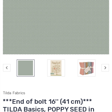
Tilda Fabrics
***End of bolt 16'' (41 cm)***
TILDA Basics, POPPY SEED in