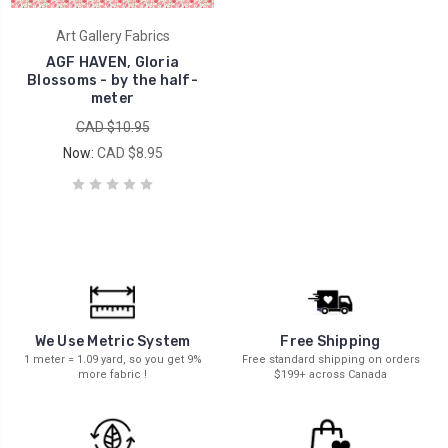
Art Gallery Fabrics
AGF HAVEN, Gloria
Blossoms - by the half-
meter
CAD $10.95
Now:
CAD $8.95
We Use Metric System
Free Shipping
1 meter = 1.09 yard, so you get 9%
Free standard shipping on orders
more fabric !
$199+ across Canada