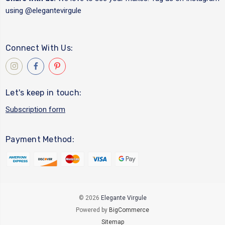
using
@elegantevirgule
Connect With Us:
Let's keep in touch:
Subscription form
Payment Method:
© 2026
Elegante Virgule
Powered by
BigCommerce
Sitemap