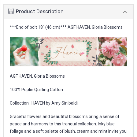
Product Description
***End of bolt 18'' (46 cm)*** AGF HAVEN, Gloria Blossoms
AGF HAVEN, Gloria Blossoms
100% Poplin Quilting Cotton
Collection :
HAVEN
by Amy Sinibaldi.
Graceful flowers and beautiful blossoms bring a sense of
peace and harmony to this tranquil collection. Inky blue
foliage and a soft palette of blush, cream and mint invite you