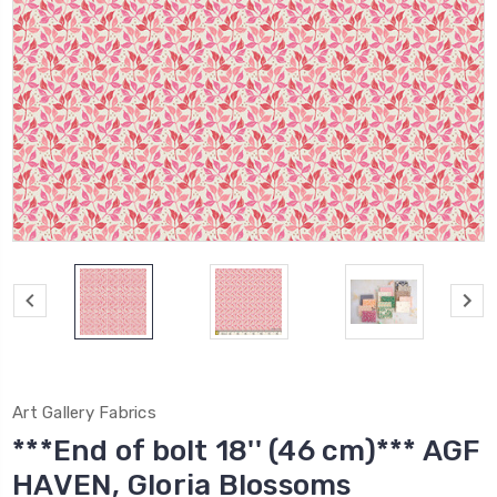
Art Gallery Fabrics
***End of bolt 18'' (46 cm)*** AGF
HAVEN, Gloria Blossoms