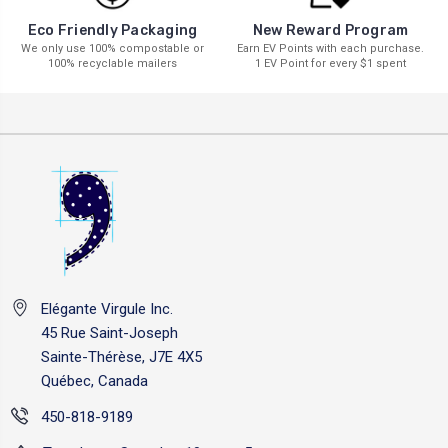
New Reward Program
Eco Friendly Packaging
Earn EV Points with each purchase.
We only use 100% compostable or
1 EV Point for every $1 spent
100% recyclable mailers
Elégante Virgule Inc.
45 Rue Saint-Joseph
Sainte-Thérèse, J7E 4X5
Québec, Canada
450-818-9189