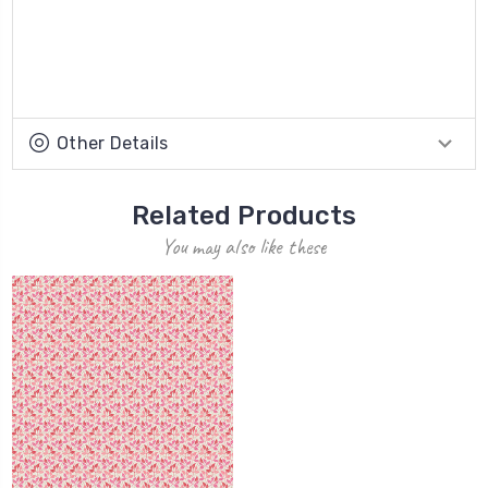
Other Details
Related Products
You may also like these