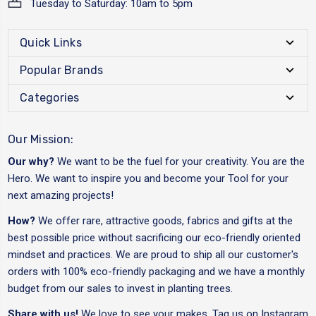
Tuesday to Saturday: 10am to 5pm
Quick Links
Popular Brands
Categories
Our Mission:
Our why?
We want to be the fuel for your creativity. You are the
Hero. We want to inspire you and become your Tool for your
next amazing projects!
How?
We offer rare, attractive goods, fabrics and gifts at the
best possible price without sacrificing our eco-friendly oriented
mindset and practices. We are proud to ship all our customer's
orders with 100% eco-friendly packaging and we have a monthly
budget from our sales to invest in planting trees.
Share with us!
We love to see your makes. Tag us on Instagram