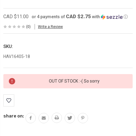
CAD $2.75
CAD $11.00
or 4 payments of
with
ⓘ
(0)
Write a Review
SKU:
HAV16405-18
Current
OUT OF STOCK :-( So sorry
Stock:
share on: