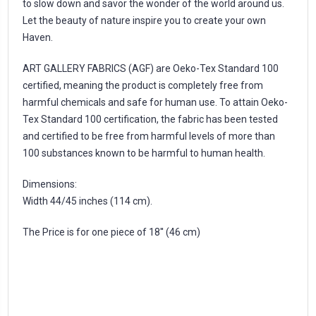
to slow down and savor the wonder of the world around us.
Let the beauty of nature inspire you to create your own
Haven.
ART GALLERY FABRICS (AGF) are Oeko-Tex Standard 100
certified, meaning the product is completely free from
harmful chemicals and safe for human use. To attain Oeko-
Tex Standard 100 certification, the fabric has been tested
and certified to be free from harmful levels of more than
100 substances known to be harmful to human health.
Dimensions:
Width 44/45 inches (114 cm).
The Price is for one piece of 18'' (46 cm)