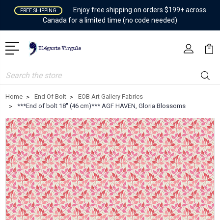
Enjoy free shipping on orders $199+ across
FREE SHIPPING
Canada for a limited time (no code needed)
Search
Home
End Of Bolt
EOB Art Gallery Fabrics
***End of bolt 18'' (46 cm)*** AGF HAVEN, Gloria Blossoms