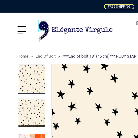
FREE SHIPPING
Home
End Of Bolt
***End of bolt 18'' (46 cm)*** RUBY STAR 