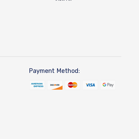
Payment Method: