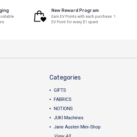
ging
New Reward Program
ostable
Earn EV Points with each purchase. 1
ers
EV Point for every $1 spent
Categories
GIFTS
FABRICS
NOTIONS
JUKI Machines
Jane Austen Mini-Shop
View All