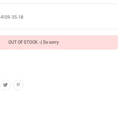
4109-35-18
OUT OF STOCK :-( So sorry