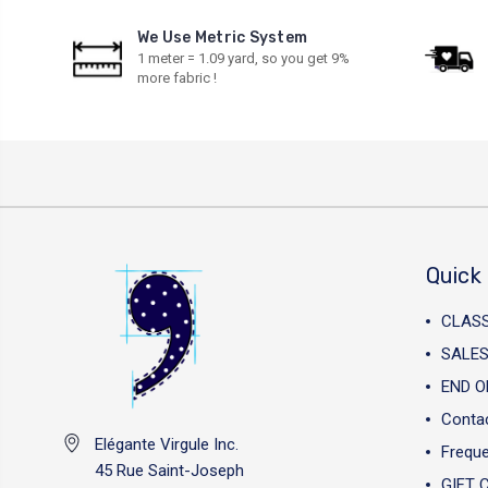
We Use Metric System
1 meter = 1.09 yard, so you get 9%
more fabric !
Quick 
CLAS
SALES
END O
Conta
Elégante Virgule Inc.
Freque
45 Rue Saint-Joseph
GIFT 