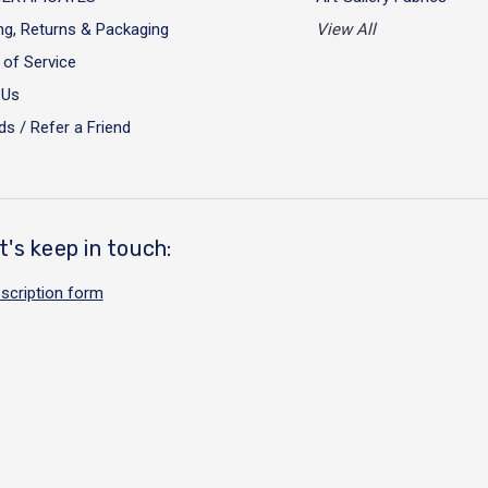
ng, Returns & Packaging
View All
of Service
 Us
s / Refer a Friend
t's keep in touch:
scription form