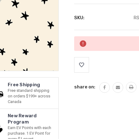
SKU:
RS
Current
Stock:
Free Shipping
share on:
Free standard shipping
on orders $199+ across
Canada
New Reward
Program
Earn EV Points with each
purchase. 1 EV Point for
every $1 spent