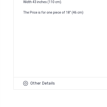
Width 43 inches (110 cm).
The Price is for one piece of 18'' (46 cm)
Other Details