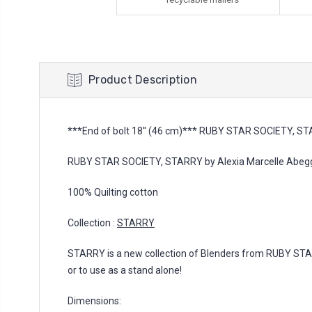
Product Description
***End of bolt 18'' (46 cm)*** RUBY STAR SOCIETY, STA
RUBY STAR SOCIETY, STARRY by Alexia Marcelle Abegg,
100% Quilting cotton
Collection :
STARRY
STARRY is a new collection of Blenders from RUBY ST
or to use as a stand alone!
Dimensions: