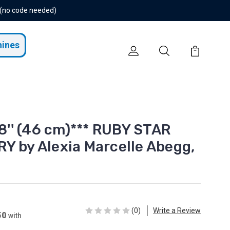
 (no code needed)
hines
18'' (46 cm)*** RUBY STAR
Y by Alexia Marcelle Abegg,
(0)
Write a Review
50
with