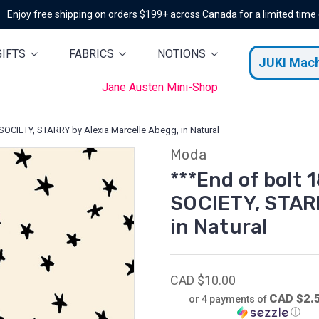
Enjoy free shipping on orders $199+ across Canada for a limited time
GIFTS
FABRICS
NOTIONS
JUKI Mac
Jane Austen Mini-Shop
SOCIETY, STARRY by Alexia Marcelle Abegg, in Natural
Moda
***End of bolt 
SOCIETY, STARR
in Natural
CAD $10.00
CAD $2.
or 4 payments of
ⓘ