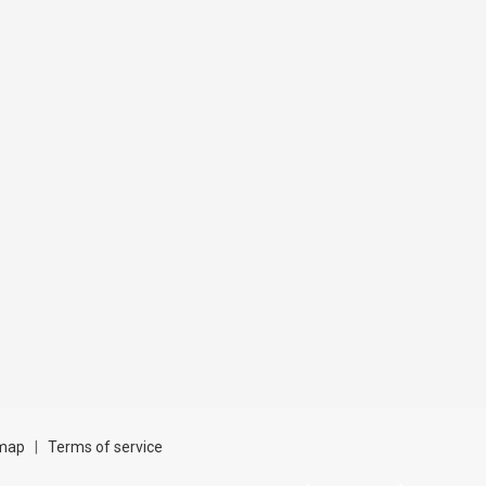
map
|
Terms of service