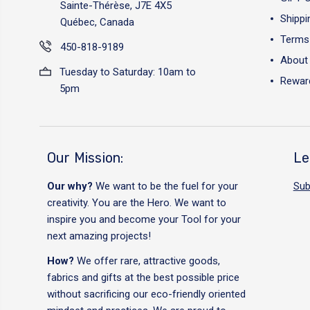
Sainte-Thérèse, J7E 4X5
Shippi
Québec, Canada
Terms 
450-818-9189
About
Tuesday to Saturday: 10am to
Reward
5pm
Our Mission:
Le
Our why?
We want to be the fuel for your
Sub
creativity. You are the Hero. We want to
inspire you and become your Tool for your
next amazing projects!
How?
We offer rare, attractive goods,
fabrics and gifts at the best possible price
without sacrificing our eco-friendly oriented