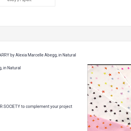
RRY by Alexia Marcelle Abegg, in Natural
 in Natural
AR SOCIETY to complement your project