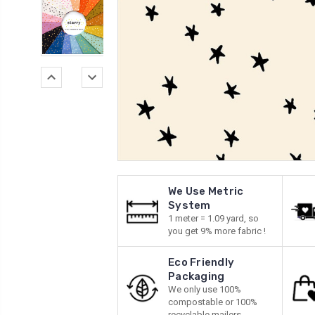
We Use Metric
System
1 meter = 1.09 yard, so
you get 9% more fabric !
Eco Friendly
Packaging
We only use 100%
compostable or 100%
recyclable mailers