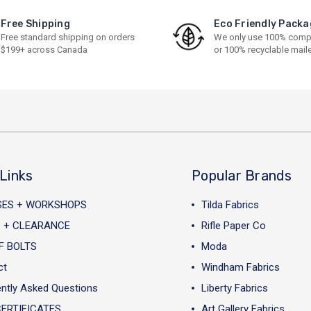
Free Shipping
Eco Friendly Packa
Free standard shipping on orders
We only use 100% comp
$199+ across Canada
or 100% recyclable mail
Links
Popular Brands
SES + WORKSHOPS
Tilda Fabrics
 + CLEARANCE
Rifle Paper Co
F BOLTS
Moda
ct
Windham Fabrics
ntly Asked Questions
Liberty Fabrics
CERTIFICATES
Art Gallery Fabrics