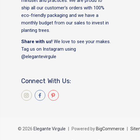
mindset and practices. We are proud to
ship all our customer's orders with 100%
eco-friendly packaging and we have a
monthly budget from our sales to invest in
planting trees.
Share with us!
We love to see your makes.
Tag us on Instagram using
@elegantevirgule
Connect With Us:
© 2026
Elegante Virgule
|
Powered by
BigCommerce
|
Site