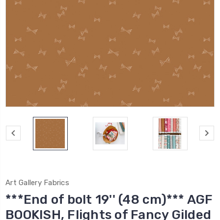
Art Gallery Fabrics
***End of bolt 19'' (48 cm)*** AGF
BOOKISH, Flights of Fancy Gilded