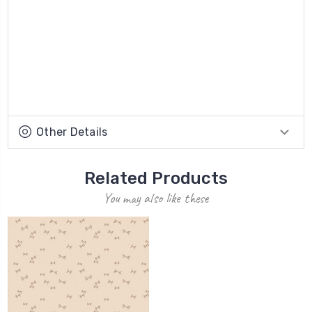
Other Details
Related Products
You may also like these