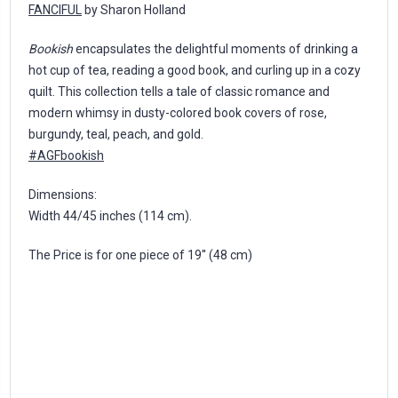
FANCIFUL
by Sharon Holland
Bookish
encapsulates the delightful moments of drinking a
hot cup of tea, reading a good book, and curling up in a cozy
quilt. This collection tells a tale of classic romance and
modern whimsy in dusty-colored book covers of rose,
burgundy, teal, peach, and gold.
#AGFbookish
Dimensions:
Width 44/45 inches (114 cm).
The Price is for one piece of 19'' (48 cm)