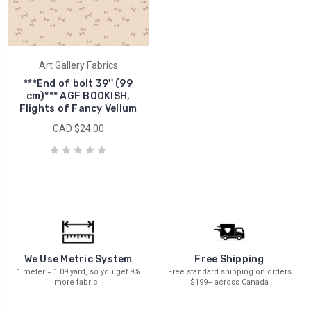
Art Gallery Fabrics
***End of bolt 39'' (99
cm)*** AGF BOOKISH,
Flights of Fancy Vellum
CAD $24.00
We Use Metric System
Free Shipping
1 meter = 1.09 yard, so you get 9%
Free standard shipping on orders
more fabric !
$199+ across Canada