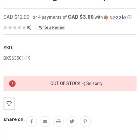
CAD $3.00
CAD $12.00
or 4 payments of
with
ⓘ
(0)
Write a Review
SKU:
BKS63501-19
Current
OUT OF STOCK :-( So sorry
Stock:
share on: