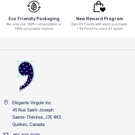
New Reward Program
Eco Friendly Packaging
Earn EV Points with each purchase.
We only use 100% compostable or
1 EV Point for every $1 spent
100% recyclable mailers
Elégante Virgule Inc.
45 Rue Saint-Joseph
Sainte-Thérèse, J7E 4X5
Québec, Canada