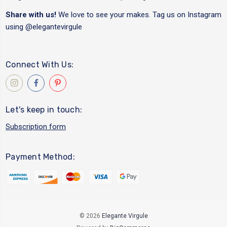
Share with us!
We love to see your makes. Tag us on Instagram
using
@elegantevirgule
Connect With Us:
Let's keep in touch:
Subscription form
Payment Method:
© 2026
Elegante Virgule