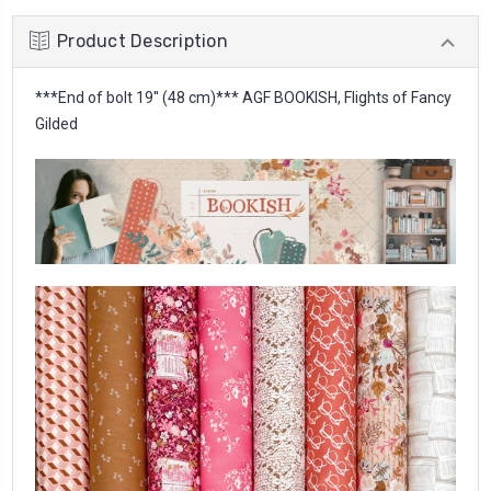
Product Description
***End of bolt 19'' (48 cm)*** AGF BOOKISH, Flights of Fancy
Gilded