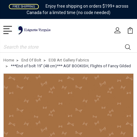
Enjoy free shipping on orders $199+ across
FREE SHIPPING
Canada for a limited time (no code needed)
Search
Home
End Of Bolt
EOB Art Gallery Fabrics
***End of bolt 19'' (48 cm)*** AGF BOOKISH, Flights of Fancy Gilded