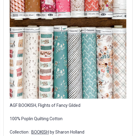
AGF BOOKISH, Flights of Fancy Gilded
100% Poplin Quilting Cotton
Collection :
BOOKISH
by Sharon Holland