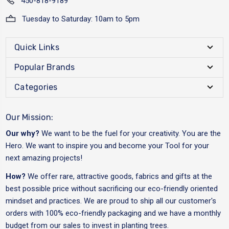
450-818-9189
Tuesday to Saturday: 10am to 5pm
Quick Links
Popular Brands
Categories
Our Mission:
Our why?
We want to be the fuel for your creativity. You are the
Hero. We want to inspire you and become your Tool for your
next amazing projects!
How?
We offer rare, attractive goods, fabrics and gifts at the
best possible price without sacrificing our eco-friendly oriented
mindset and practices. We are proud to ship all our customer's
orders with 100% eco-friendly packaging and we have a monthly
budget from our sales to invest in planting trees.