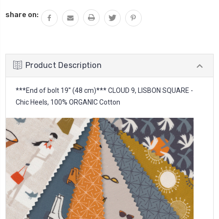
QUANTITY:
share on:
Product Description
***End of bolt 19'' (48 cm)*** CLOUD 9, LISBON SQUARE -
Chic Heels, 100% ORGANIC Cotton