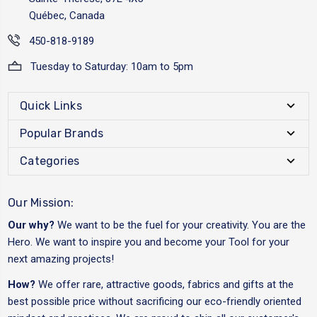
Québec, Canada
450-818-9189
Tuesday to Saturday: 10am to 5pm
Quick Links
Popular Brands
Categories
Our Mission:
Our why?
We want to be the fuel for your creativity. You are the
Hero. We want to inspire you and become your Tool for your
next amazing projects!
How?
We offer rare, attractive goods, fabrics and gifts at the
best possible price without sacrificing our eco-friendly oriented