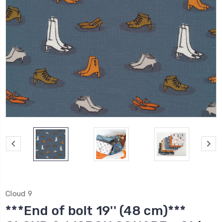
Cloud 9
***End of bolt 19'' (48 cm)***