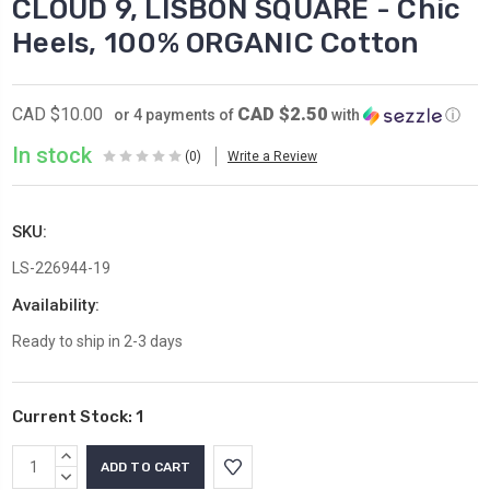
CLOUD 9, LISBON SQUARE - Chic
Heels, 100% ORGANIC Cotton
CAD $2.50
CAD $10.00
or 4 payments of
with
ⓘ
In stock
(0)
Write a Review
SKU:
LS-226944-19
Availability:
Ready to ship in 2-3 days
Current Stock:
1
INCREASE
QUANTITY:
DECREASE