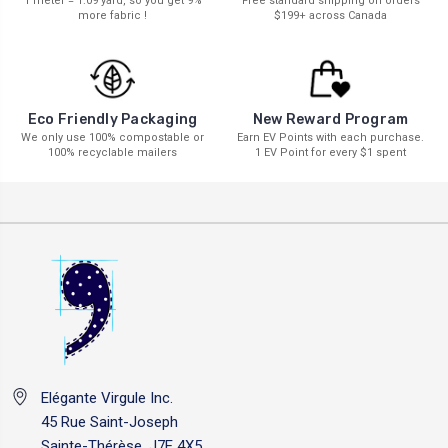
1 meter = 1.09 yard, so you get 9%
Free standard shipping on orders
more fabric !
$199+ across Canada
New Reward Program
Eco Friendly Packaging
Earn EV Points with each purchase.
We only use 100% compostable or
1 EV Point for every $1 spent
100% recyclable mailers
Elégante Virgule Inc.
45 Rue Saint-Joseph
Sainte-Thérèse, J7E 4X5