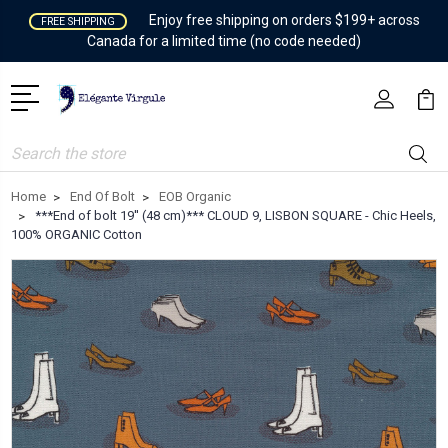
Enjoy free shipping on orders $199+ across
FREE SHIPPING
Canada for a limited time (no code needed)
Search
Home
End Of Bolt
EOB Organic
***End of bolt 19'' (48 cm)*** CLOUD 9, LISBON SQUARE - Chic Heels,
100% ORGANIC Cotton