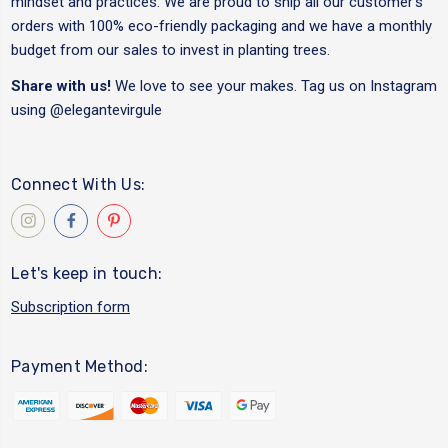
mindset and practices. We are proud to ship all our customer's
orders with 100% eco-friendly packaging and we have a monthly
budget from our sales to invest in planting trees.
Share with us!
We love to see your makes. Tag us on Instagram
using
@elegantevirgule
Connect With Us:
Let's keep in touch:
Subscription form
Payment Method: