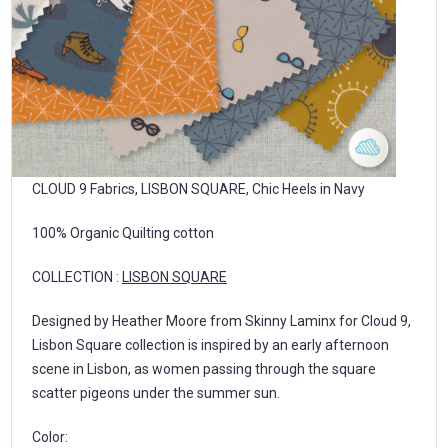
CLOUD 9 Fabrics, LISBON SQUARE, Chic Heels in Navy
100% Organic Quilting cotton
COLLECTION :
LISBON SQUARE
Designed by Heather Moore from Skinny Laminx for Cloud 9,
Lisbon Square collection is inspired by an early afternoon
scene in Lisbon, as women passing through the square
scatter pigeons under the summer sun.
Color: