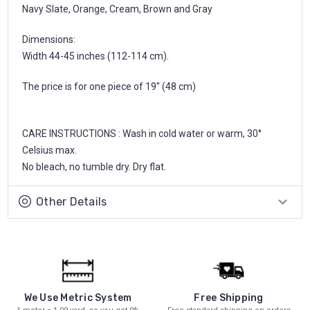
Navy Slate, Orange, Cream, Brown and Gray
Dimensions:
Width 44-45 inches (112-114 cm).
The price is for one piece of 19'' (48 cm)
CARE INSTRUCTIONS : Wash in cold water or warm, 30°
Celsius max.
No bleach, no tumble dry. Dry flat.
Other Details
We Use Metric System
Free Shipping