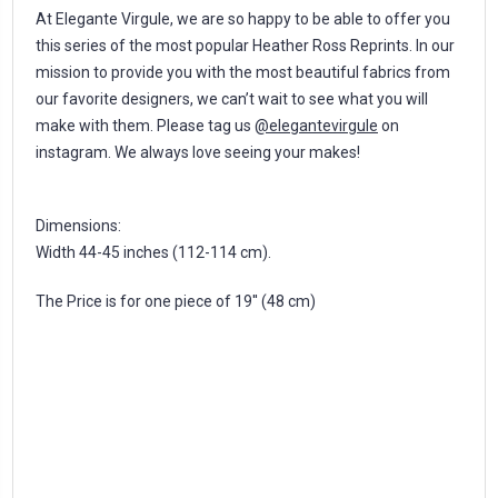
At Elegante Virgule, we are so happy to be able to offer you
this series of the most popular Heather Ross Reprints. In our
mission to provide you with the most beautiful fabrics from
our favorite designers, we can’t wait to see what you will
make with them. Please tag us
@elegantevirgule
on
instagram. We always love seeing your makes!
Dimensions:
Width 44-45 inches (112-114 cm).
The Price is for one piece of 19'' (48 cm)