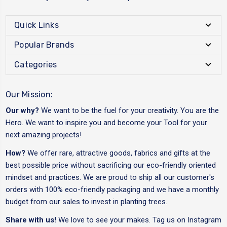
Quick Links
Popular Brands
Categories
Our Mission:
Our why?
We want to be the fuel for your creativity. You are the
Hero. We want to inspire you and become your Tool for your
next amazing projects!
How?
We offer rare, attractive goods, fabrics and gifts at the
best possible price without sacrificing our eco-friendly oriented
mindset and practices. We are proud to ship all our customer's
orders with 100% eco-friendly packaging and we have a monthly
budget from our sales to invest in planting trees.
Share with us!
We love to see your makes. Tag us on Instagram