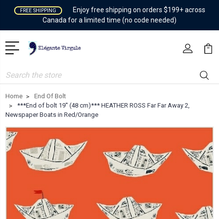
Enjoy free shipping on orders $199+ across
FREE SHIPPING
Canada for a limited time (no code needed)
Search
Home
End Of Bolt
***End of bolt 19'' (48 cm)*** HEATHER ROSS Far Far Away 2,
Newspaper Boats in Red/Orange