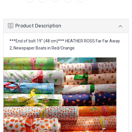
Product Description
***End of bolt 19'' (48 cm)*** HEATHER ROSS Far Far Away
2, Newspaper Boats in Red/Orange