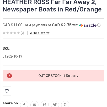
HEATHER ROSS Far Far Away 2,
Newspaper Boats in Red/Orange
CAD $2.75
CAD $11.00
or 4 payments of
with
ⓘ
(0)
Write a Review
SKU:
51202-10-19
Current
OUT OF STOCK :-( So sorry
Stock:
share on: