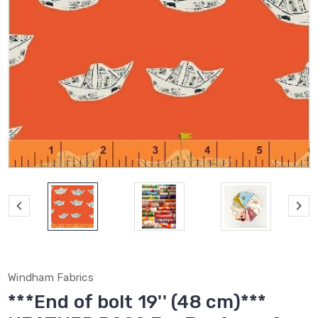
Windham Fabrics
***End of bolt 19'' (48 cm)***