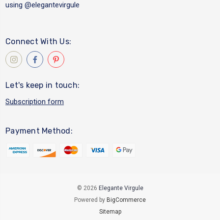
using
@elegantevirgule
Connect With Us:
Let's keep in touch:
Subscription form
Payment Method:
© 2026
Elegante Virgule
Powered by
BigCommerce
Sitemap