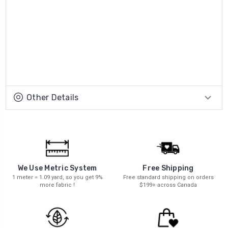
Other Details
We Use Metric System
Free Shipping
1 meter = 1.09 yard, so you get 9%
Free standard shipping on orders
more fabric !
$199+ across Canada