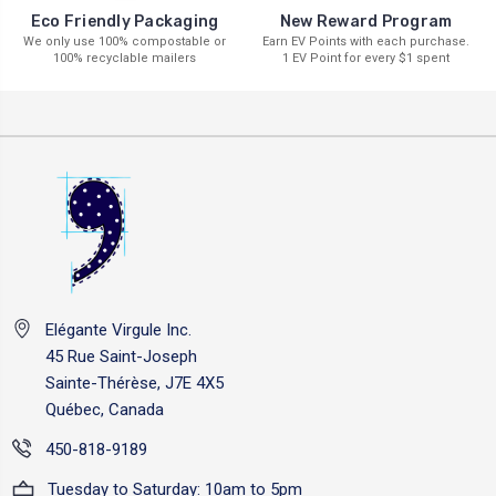
New Reward Program
Eco Friendly Packaging
Earn EV Points with each purchase.
We only use 100% compostable or
1 EV Point for every $1 spent
100% recyclable mailers
Elégante Virgule Inc.
45 Rue Saint-Joseph
Sainte-Thérèse, J7E 4X5
Québec, Canada
450-818-9189
Tuesday to Saturday: 10am to 5pm