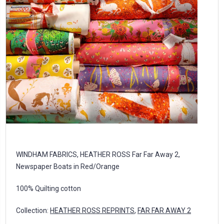
WINDHAM FABRICS, HEATHER ROSS Far Far Away 2,
Newspaper Boats in Red/Orange
100% Quilting cotton
Collection:
HEATHER ROSS REPRINTS
,
FAR FAR AWAY 2