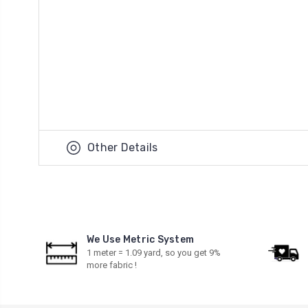
Other Details
We Use Metric System
1 meter = 1.09 yard, so you get 9%
more fabric !