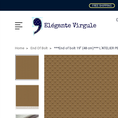
FREE SHIPPING
Home
End Of Bolt
***End of bolt 19'' (48 cm)*** L'ATELIER PE