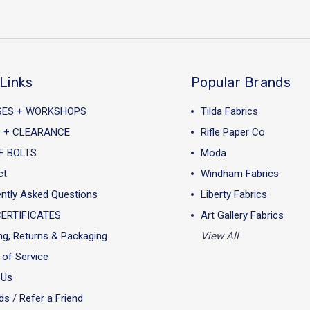
Links
Popular Brands
SES + WORKSHOPS
Tilda Fabrics
 + CLEARANCE
Rifle Paper Co
F BOLTS
Moda
ct
Windham Fabrics
ntly Asked Questions
Liberty Fabrics
CERTIFICATES
Art Gallery Fabrics
ng, Returns & Packaging
View All
of Service
 Us
s / Refer a Friend