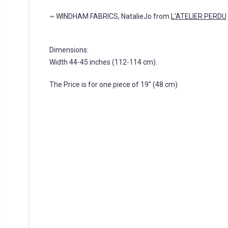
~ WINDHAM FABRICS, NatalieJo from
L'ATELIER PERDU
Dimensions:
Width 44-45 inches (112-114 cm).
The Price is for one piece of 19'' (48 cm)