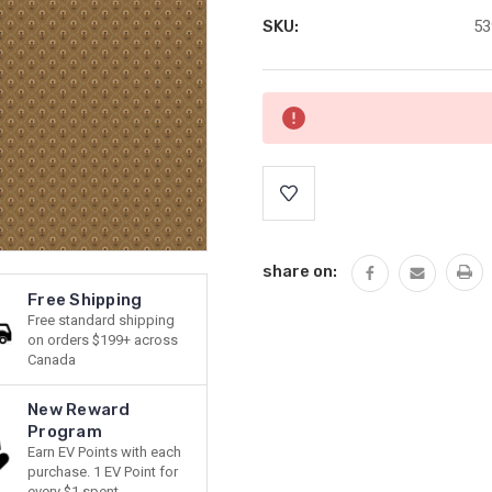
SKU:
53
Current
Stock:
share on:
Free Shipping
Free standard shipping
on orders $199+ across
Canada
New Reward
Program
Earn EV Points with each
purchase. 1 EV Point for
every $1 spent