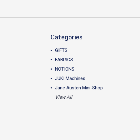
Categories
GIFTS
FABRICS
NOTIONS
JUKI Machines
Jane Austen Mini-Shop
View All