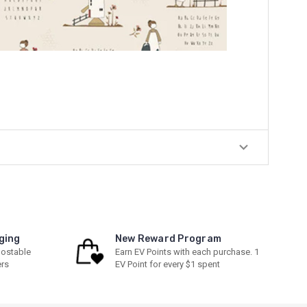
ging
New Reward Program
ostable
Earn EV Points with each purchase. 1
ers
EV Point for every $1 spent