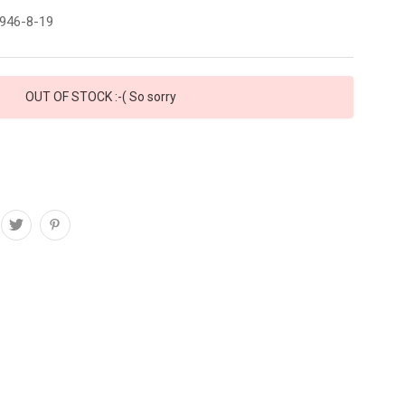
946-8-19
OUT OF STOCK :-( So sorry