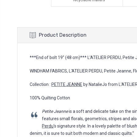
Product Description
***End of bolt 19'' (48 cm)*** L'ATELIER PERDU, Petite J
WINDHAM FABRICS, L'ATELIER PERDU, Petite Jeanne, Flor
Collection :
PETITE JEANNE
by NatalieJo from L'ATELI
100% Quilting Cotton
Petite Jeanne
is a soft and delicate take on the sim
features small florals, geometrics, stripes and a
Perdu
's signature style. In a lovely palette of blu
denim, it is sure to suit both modern and classic quilts."