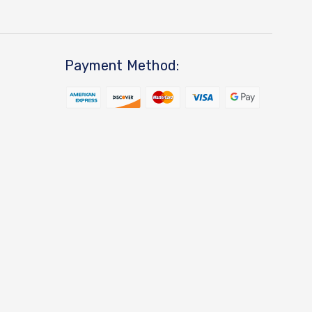
Payment Method: