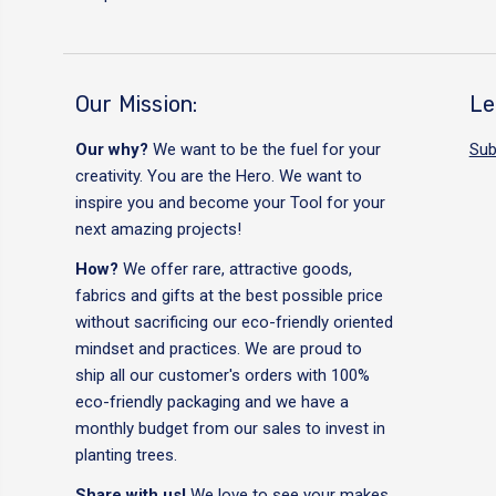
Our Mission:
Le
Our why?
We want to be the fuel for your
Sub
creativity. You are the Hero. We want to
inspire you and become your Tool for your
next amazing projects!
How?
We offer rare, attractive goods,
fabrics and gifts at the best possible price
without sacrificing our eco-friendly oriented
mindset and practices. We are proud to
ship all our customer's orders with 100%
eco-friendly packaging and we have a
monthly budget from our sales to invest in
planting trees.
Share with us!
We love to see your makes.