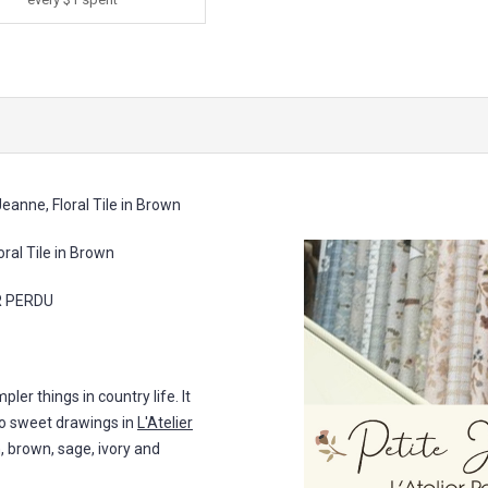
eanne, Floral Tile in Brown
al Tile in Brown
ER PERDU
pler things in country life. It
lso sweet drawings in
L'Atelier
sh, brown, sage, ivory and