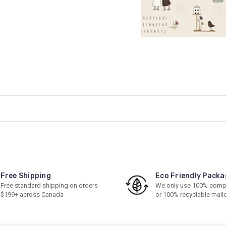
Free Shipping
Eco Friendly Packa
Free standard shipping on orders
We only use 100% comp
$199+ across Canada
or 100% recyclable mail