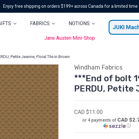
Enjoy free shipping on orders $199+ across Canada for a limited time
GIFTS
FABRICS
NOTIONS
JUKI Mac
Jane Austen Mini-Shop
RDU, Petite Jeanne, Floral Tile in Brown
Windham Fabrics
***End of bolt 1
PERDU, Petite J
CAD $11.00
CAD $2.
or 4 payments of
ⓘ