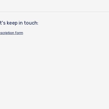
t's keep in touch:
scription form