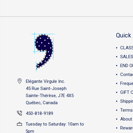
Quick 
CLAS
SALES
END O
Conta
Elégante Virgule Inc.
Freque
45 Rue Saint-Joseph
GIFT 
Sainte-Thérèse, J7E 4X5
Shippi
Québec, Canada
Terms 
450-818-9189
About
Tuesday to Saturday: 10am to
Reward
5pm