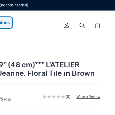
 (no code needed)
hines
9'' (48 cm)*** L'ATELIER
eanne, Floral Tile in Brown
(0)
Write a Review
75
with