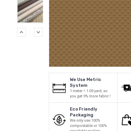
We Use Metric
System
1 meter = 1.09 yard, so
you get 9% more fabric !
Eco Friendly
Packaging
We only use 100%
compostable or 100%
recyclable mailers