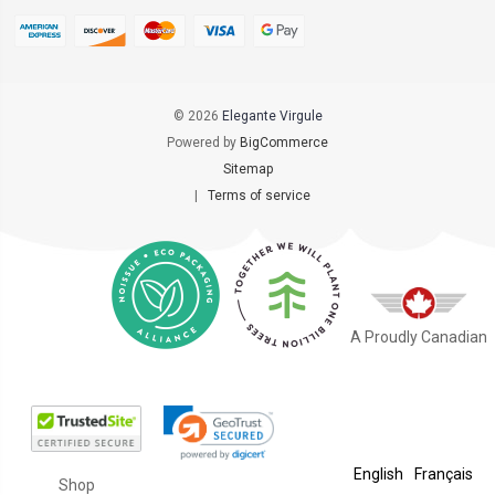
© 2026
Elegante Virgule
Powered by
BigCommerce
Sitemap
|
Terms of service
A Proudly Canadian
English
Français
Shop