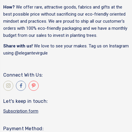
How?
We offer rare, attractive goods, fabrics and gifts at the
best possible price without sacrificing our eco-friendly oriented
mindset and practices. We are proud to ship all our customer's
orders with 100% eco-friendly packaging and we have a monthly
budget from our sales to invest in planting trees.
Share with us!
We love to see your makes. Tag us on Instagram
using
@elegantevirgule
Connect With Us:
Let's keep in touch:
Subscription form
Payment Method: