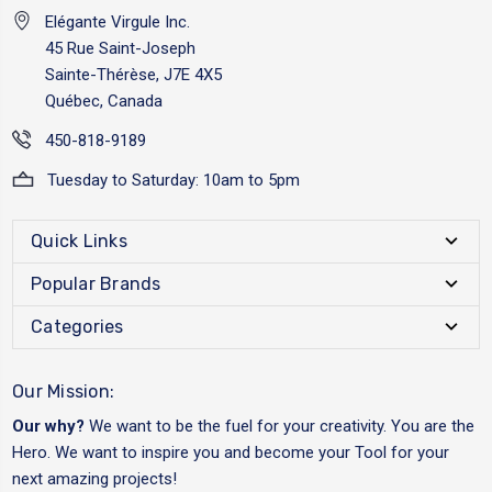
Elégante Virgule Inc.
45 Rue Saint-Joseph
Sainte-Thérèse, J7E 4X5
Québec, Canada
450-818-9189
Tuesday to Saturday: 10am to 5pm
Quick Links
Popular Brands
Categories
Our Mission:
Our why?
We want to be the fuel for your creativity. You are the
Hero. We want to inspire you and become your Tool for your
next amazing projects!