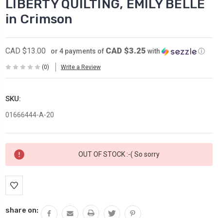
LIBERTY QUILTING, EMILY BELLE
in Crimson
CAD $3.25
CAD $13.00
or 4 payments of
with
ⓘ
(0)
Write a Review
SKU:
01666444-A-20
Current
OUT OF STOCK :-( So sorry
Stock:
share on: