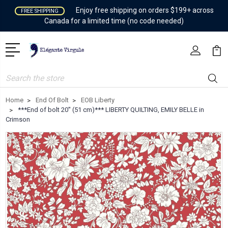
Enjoy free shipping on orders $199+ across
FREE SHIPPING
Canada for a limited time (no code needed)
Search
Home
End Of Bolt
EOB Liberty
***End of bolt 20'' (51 cm)*** LIBERTY QUILTING, EMILY BELLE in
Crimson