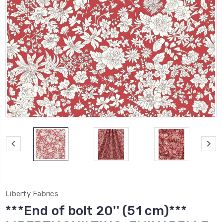
Liberty Fabrics
***End of bolt 20'' (51 cm)***