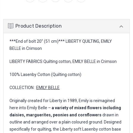
Product Description
***End of bolt 20'' (51 cm)*** LIBERTY QUILTING, EMILY
BELLE in Crimson
LIBERTY FABRICS Quilting cotton, EMILY BELLE in Crimson
100% Lasenby Cotton (Quilting cotton)
COLLECTION :
EMILY BELLE
Originally created for Liberty in 1989, Emily is reimagined
here into Emily Belle –
a variety of mixed flowers including
daisies, marguerites, peonies and cornflowers
drawn in
outline and arranged over a plain coloured ground. Designed
specifically for quilting, the Liberty soft Lasenby cotton base