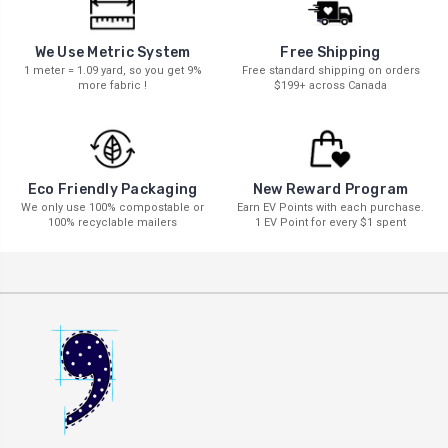
We Use Metric System
Free Shipping
1 meter = 1.09 yard, so you get 9%
Free standard shipping on orders
more fabric !
$199+ across Canada
New Reward Program
Eco Friendly Packaging
Earn EV Points with each purchase.
We only use 100% compostable or
1 EV Point for every $1 spent
100% recyclable mailers