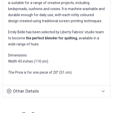
is suitable for a range of creative projects, including
bedspreads, cushions and cosies. It is machine washable and
durable enough for daily use, with each richly coloured
design created using traditional screen-printing techniques.
Emily Belle has been selected by Liberty Fabrics’ studio team
to become
the perfect blender for quilting
, available in a
wide range of hues.
Dimensions:
Width 43 inches (110 cm).
The Price is for one piece of 20'' (51 cm)
Other Details