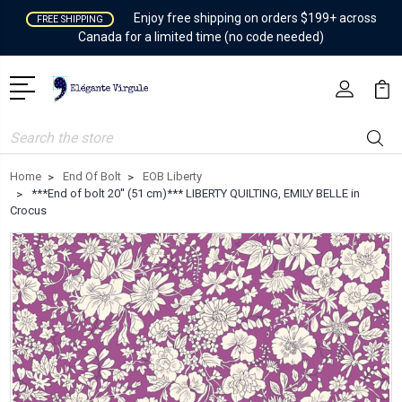
Enjoy free shipping on orders $199+ across
FREE SHIPPING
Canada for a limited time (no code needed)
Search
Home
End Of Bolt
EOB Liberty
***End of bolt 20'' (51 cm)*** LIBERTY QUILTING, EMILY BELLE in
Crocus