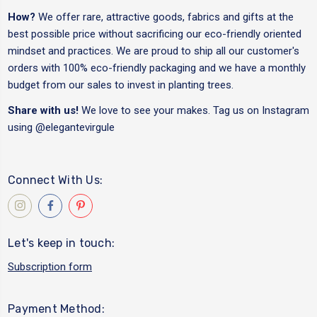
How?
We offer rare, attractive goods, fabrics and gifts at the
best possible price without sacrificing our eco-friendly oriented
mindset and practices. We are proud to ship all our customer's
orders with 100% eco-friendly packaging and we have a monthly
budget from our sales to invest in planting trees.
Share with us!
We love to see your makes. Tag us on Instagram
using
@elegantevirgule
Connect With Us:
Let's keep in touch:
Subscription form
Payment Method: