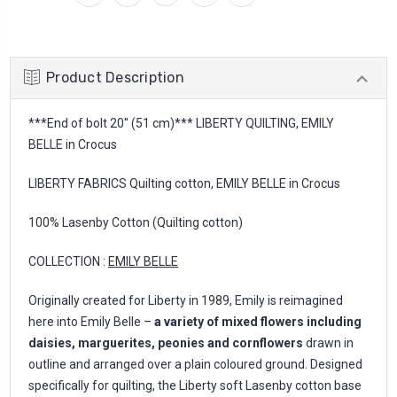
Product Description
***End of bolt 20'' (51 cm)*** LIBERTY QUILTING, EMILY
BELLE in Crocus
LIBERTY FABRICS Quilting cotton, EMILY BELLE in Crocus
100% Lasenby Cotton (Quilting cotton)
COLLECTION :
EMILY BELLE
Originally created for Liberty in 1989, Emily is reimagined
here into Emily Belle –
a variety of mixed flowers including
daisies, marguerites, peonies and cornflowers
drawn in
outline and arranged over a plain coloured ground. Designed
specifically for quilting, the Liberty soft Lasenby cotton base