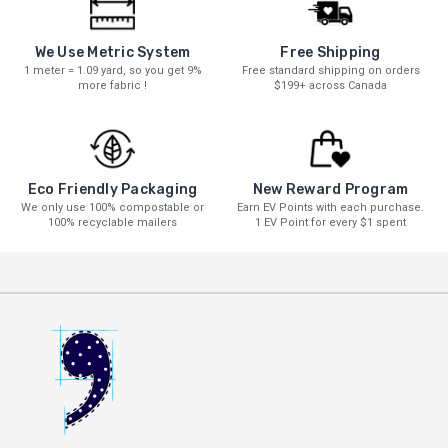
We Use Metric System
Free Shipping
1 meter = 1.09 yard, so you get 9%
Free standard shipping on orders
more fabric !
$199+ across Canada
New Reward Program
Eco Friendly Packaging
Earn EV Points with each purchase.
We only use 100% compostable or
1 EV Point for every $1 spent
100% recyclable mailers