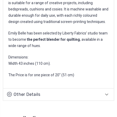
is suitable for a range of creative projects, including
bedspreads, cushions and cosies. It is machine washable and
durable enough for daily use, with each richly coloured
design created using traditional screen-printing techniques.
Emily Belle has been selected by Liberty Fabrics’ studio team
to become
the perfect blender for quilting
, available in a
wide range of hues.
Dimensions:
Width 43 inches (110 cm).
The Price is for one piece of 20'' (51 cm)
Other Details