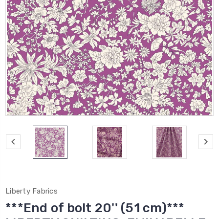
Liberty Fabrics
***End of bolt 20'' (51 cm)***