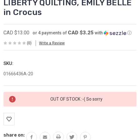
LIBERTY QUILTING, EMILY BELLE
in Crocus
CAD $3.25
CAD $13.00
or 4 payments of
with
ⓘ
(0)
Write a Review
SKU:
01666436A-20
Current
OUT OF STOCK :-( So sorry
Stock:
share on: