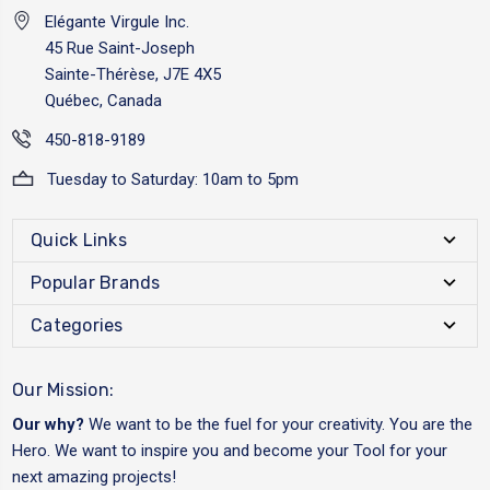
Elégante Virgule Inc.
45 Rue Saint-Joseph
Sainte-Thérèse, J7E 4X5
Québec, Canada
450-818-9189
Tuesday to Saturday: 10am to 5pm
Quick Links
Popular Brands
Categories
Our Mission:
Our why?
We want to be the fuel for your creativity. You are the
Hero. We want to inspire you and become your Tool for your
next amazing projects!