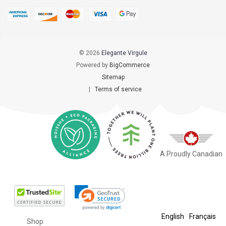
© 2026
Elegante Virgule
Powered by
BigCommerce
Sitemap
|
Terms of service
A Proudly Canadian
English
Français
Shop