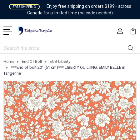
Enjoy free shipping on orders $199+ across
FREE SHIPPING
Canada for a limited time (no code needed)
Search
Home
End Of Bolt
EOB Liberty
***End of bolt 20'' (51 cm)*** LIBERTY QUILTING, EMILY BELLE in
Tangerine