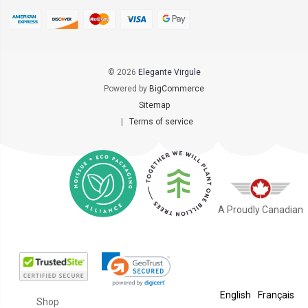
© 2026
Elegante Virgule
Powered by
BigCommerce
Sitemap
|
Terms of service
A Proudly Canadian
English
Français
Shop