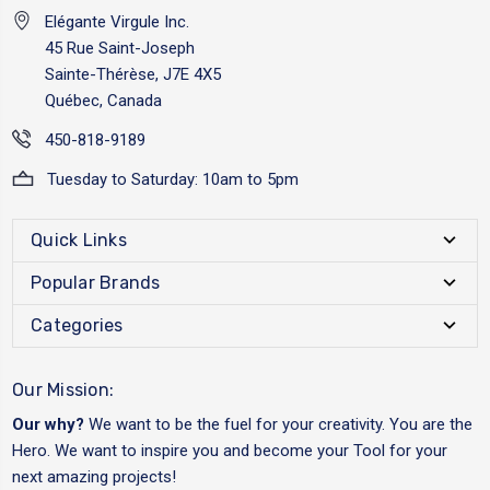
Elégante Virgule Inc.
45 Rue Saint-Joseph
Sainte-Thérèse, J7E 4X5
Québec, Canada
450-818-9189
Tuesday to Saturday: 10am to 5pm
Quick Links
Popular Brands
Categories
Our Mission:
Our why?
We want to be the fuel for your creativity. You are the
Hero. We want to inspire you and become your Tool for your
next amazing projects!