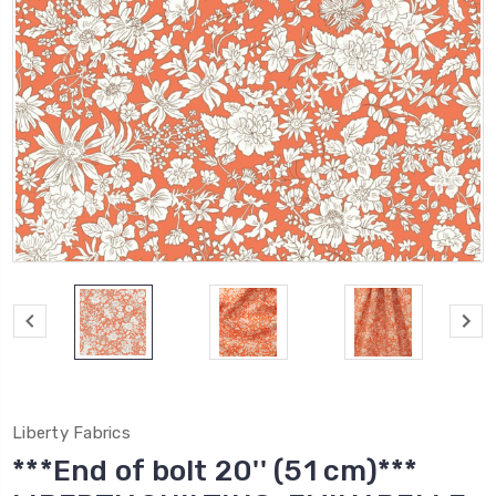
Liberty Fabrics
***End of bolt 20'' (51 cm)***