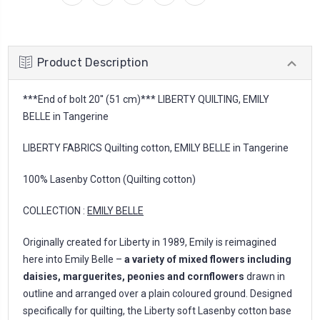
Product Description
***End of bolt 20'' (51 cm)*** LIBERTY QUILTING, EMILY
BELLE in Tangerine
LIBERTY FABRICS Quilting cotton, EMILY BELLE in Tangerine
100% Lasenby Cotton (Quilting cotton)
COLLECTION :
EMILY BELLE
Originally created for Liberty in 1989, Emily is reimagined
here into Emily Belle –
a variety of mixed flowers including
daisies, marguerites, peonies and cornflowers
drawn in
outline and arranged over a plain coloured ground. Designed
specifically for quilting, the Liberty soft Lasenby cotton base