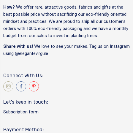
How?
We offer rare, attractive goods, fabrics and gifts at the
best possible price without sacrificing our eco-friendly oriented
mindset and practices. We are proud to ship all our customer's
orders with 100% eco-friendly packaging and we have a monthly
budget from our sales to invest in planting trees.
Share with us!
We love to see your makes. Tag us on Instagram
using
@elegantevirgule
Connect With Us:
Let's keep in touch:
Subscription form
Payment Method: