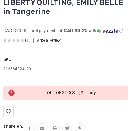
LIBERTY QUILTING, EMILY BELLE
in Tangerine
CAD $3.25
CAD $13.00
or 4 payments of
with
ⓘ
(0)
Write a Review
SKU:
01666432A-20
Current
OUT OF STOCK :-( So sorry
Stock:
share on: