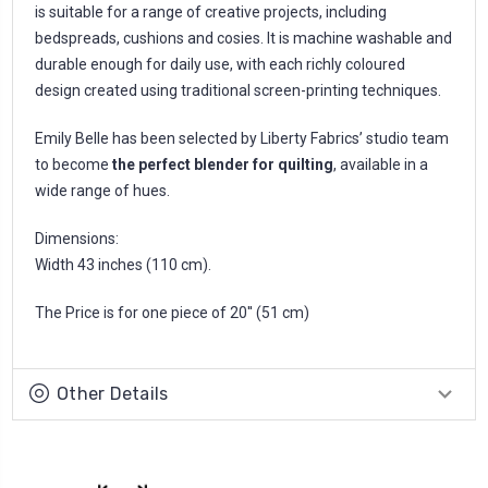
is suitable for a range of creative projects, including
bedspreads, cushions and cosies. It is machine washable and
durable enough for daily use, with each richly coloured
design created using traditional screen-printing techniques.
Emily Belle has been selected by Liberty Fabrics’ studio team
to become
the perfect blender for quilting
, available in a
wide range of hues.
Dimensions:
Width 43 inches (110 cm).
The Price is for one piece of 20'' (51 cm)
Other Details