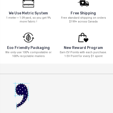
We Use Metric System
Free Shipping
1 meter = 1.09 yard, so you get 9%
Free standard shipping on orders
more fabric !
$199+ across Canada
New Reward Program
Eco Friendly Packaging
Earn EV Points with each purchase.
We only use 100% compostable or
1 EV Point for every $1 spent
100% recyclable mailers