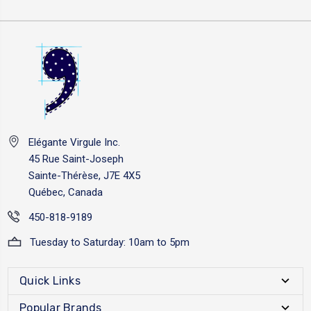
Elégante Virgule Inc.
45 Rue Saint-Joseph
Sainte-Thérèse, J7E 4X5
Québec, Canada
450-818-9189
Tuesday to Saturday: 10am to 5pm
Quick Links
Popular Brands