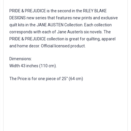
PRIDE & PREJUDICE is the second in the RILEY BLAKE
DESIGNS new series that features new prints and exclusive
quilt kits in the JANE AUSTEN Collection. Each collection
corresponds with each of Jane Austen's six novels. The
PRIDE & PREJUDICE collection is great for quilting, apparel
and home decor. Official licensed product.
Dimensions:
Width 43 inches (110 cm).
The Price is for one piece of 25'' (64 cm)