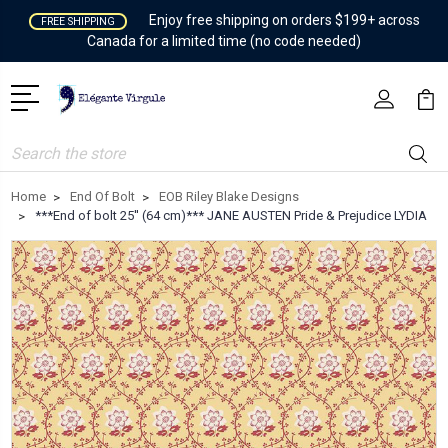
Enjoy free shipping on orders $199+ across
FREE SHIPPING
Canada for a limited time (no code needed)
Search
Home
End Of Bolt
EOB Riley Blake Designs
***End of bolt 25'' (64 cm)*** JANE AUSTEN Pride & Prejudice LYDIA