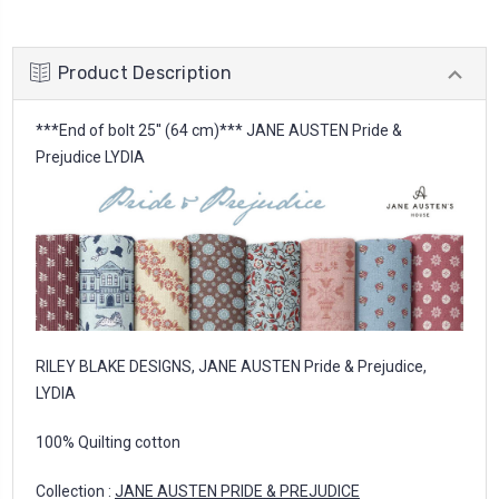
Product Description
***End of bolt 25'' (64 cm)*** JANE AUSTEN Pride &
Prejudice LYDIA
RILEY BLAKE DESIGNS, JANE AUSTEN Pride & Prejudice,
LYDIA
100% Quilting cotton
Collection :
JANE AUSTEN PRIDE & PREJUDICE