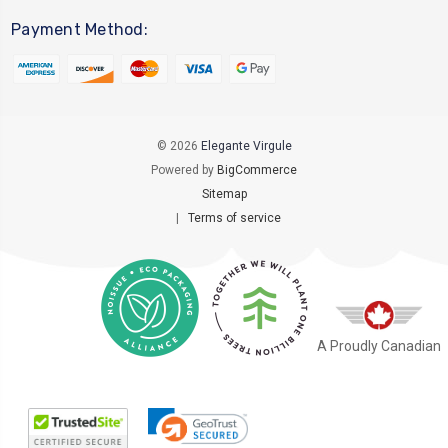
Payment Method:
© 2026
Elegante Virgule
Powered by
BigCommerce
Sitemap
|
Terms of service
A Proudly Canadian