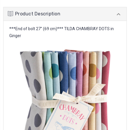
Product Description
***End of bolt 27'' (69 cm)*** TILDA CHAMBRAY DOTS in
Ginger