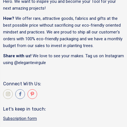
Hero. We want to inspire you and become your Tool for your
next amazing projects!
How?
We offer rare, attractive goods, fabrics and gifts at the
best possible price without sacrificing our eco-friendly oriented
mindset and practices. We are proud to ship all our customer's
orders with 100% eco-friendly packaging and we have a monthly
budget from our sales to invest in planting trees.
Share with us!
We love to see your makes. Tag us on Instagram
using
@elegantevirgule
Connect With Us:
Let's keep in touch:
Subscription form