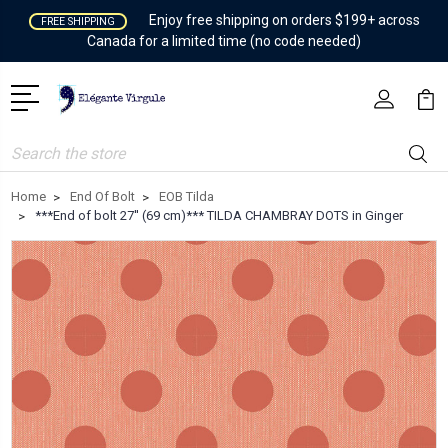
Enjoy free shipping on orders $199+ across
FREE SHIPPING
Canada for a limited time (no code needed)
Search
Home
End Of Bolt
EOB Tilda
***End of bolt 27'' (69 cm)*** TILDA CHAMBRAY DOTS in Ginger