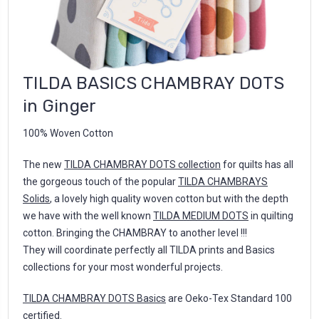
TILDA BASICS CHAMBRAY DOTS
in Ginger
100% Woven Cotton
The new
TILDA CHAMBRAY DOTS collection
for quilts has all
the gorgeous touch of the popular
TILDA CHAMBRAYS
Solids
, a lovely high quality woven cotton but with the depth
we have with the well known
TILDA MEDIUM DOTS
in quilting
cotton. Bringing the CHAMBRAY to another level !!!
They will coordinate perfectly all TILDA prints and Basics
collections for your most wonderful projects.
TILDA CHAMBRAY DOTS Basics
are Oeko-Tex Standard 100
certified.