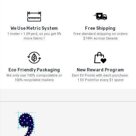
We Use Metric System
Free Shipping
1 meter = 1.09 yard, so you get 9%
Free standard shipping on orders
more fabric !
$199+ across Canada
New Reward Program
Eco Friendly Packaging
Earn EV Points with each purchase.
We only use 100% compostable or
1 EV Point for every $1 spent
100% recyclable mailers