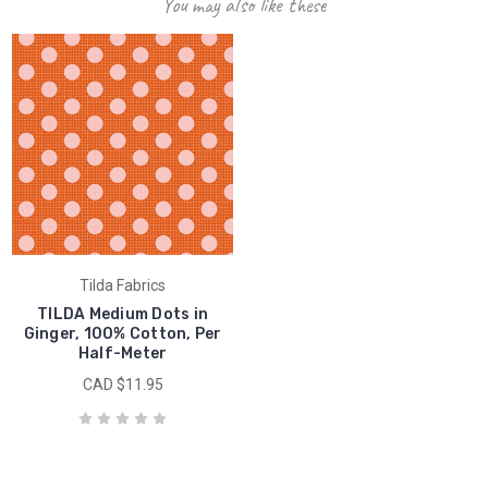
You may also like these
Tilda Fabrics
TILDA Medium Dots in
Ginger, 100% Cotton, Per
Half-Meter
CAD $11.95