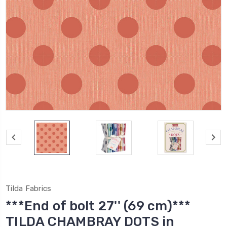
Tilda Fabrics
***End of bolt 27'' (69 cm)***
TILDA CHAMBRAY DOTS in