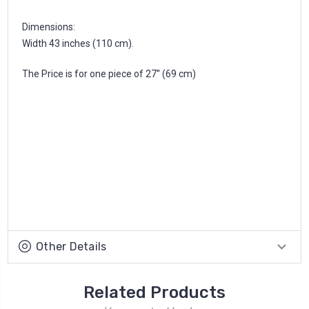
Dimensions:
Width 43 inches (110 cm).
The Price is for one piece of 27'' (69 cm)
Other Details
Related Products