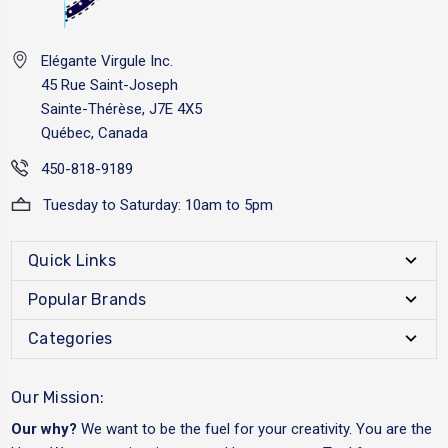
Elégante Virgule Inc.
45 Rue Saint-Joseph
Sainte-Thérèse, J7E 4X5
Québec, Canada
450-818-9189
Tuesday to Saturday: 10am to 5pm
Quick Links
Popular Brands
Categories
Our Mission:
Our why?
We want to be the fuel for your creativity. You are the