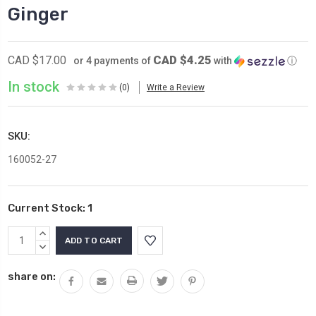
Ginger
CAD $4.25
CAD $17.00
or 4 payments of
with
ⓘ
In stock
(0)
Write a Review
SKU:
160052-27
Current Stock:
1
INCREASE
QUANTITY:
DECREASE
QUANTITY:
share on: