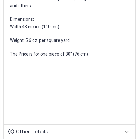
and others.
Dimensions:
Width 43 inches (110 cm).
Weight: 5.6 oz. per square yard.
The Price is for one piece of 30'' (76 cm)
Other Details