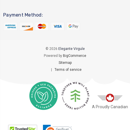
Payment Method:
© 2026
Elegante Virgule
Powered by
BigCommerce
Sitemap
|
Terms of service
A Proudly Canadian