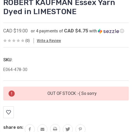
ROBERT KAUFMAN Essex Yarn
Dyed in LIMESTONE
CAD $4.75
CAD $19.00
or 4 payments of
with
ⓘ
(0)
Write a Review
SKU:
E064-478-30
Current
OUT OF STOCK :-( So sorry
Stock:
share on: