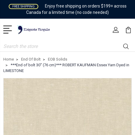
Enjoy free shipping on orders $199+ across
FREE SHIPPING
Canada for a limited time (no code needed)
Search
Home
End Of Bolt
EOB Solids
***End of bolt 30'' (76 cm)*** ROBERT KAUFMAN Essex Yarn Dyed in
LIMESTONE