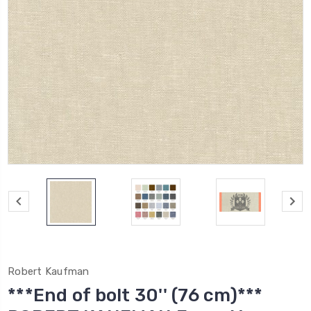
Robert Kaufman
***End of bolt 30'' (76 cm)***