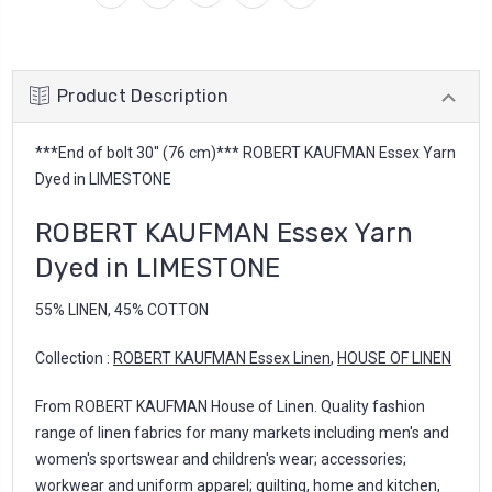
Product Description
***End of bolt 30'' (76 cm)*** ROBERT KAUFMAN Essex Yarn
Dyed in LIMESTONE
ROBERT KAUFMAN Essex Yarn
Dyed in LIMESTONE
55% LINEN, 45% COTTON
Collection :
ROBERT KAUFMAN Essex Linen
,
HOUSE OF LINEN
From ROBERT KAUFMAN House of Linen. Quality fashion
range of linen fabrics for many markets including men's and
women's sportswear and children's wear; accessories;
workwear and uniform apparel; quilting, home and kitchen,