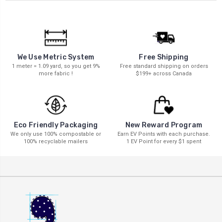
We Use Metric System
Free Shipping
1 meter = 1.09 yard, so you get 9%
Free standard shipping on orders
more fabric !
$199+ across Canada
New Reward Program
Eco Friendly Packaging
Earn EV Points with each purchase.
We only use 100% compostable or
1 EV Point for every $1 spent
100% recyclable mailers