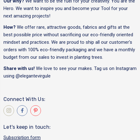
Our why?
We want to be the fuel for your creativity. You are the
Hero. We want to inspire you and become your Tool for your
next amazing projects!
How?
We offer rare, attractive goods, fabrics and gifts at the
best possible price without sacrificing our eco-friendly oriented
mindset and practices. We are proud to ship all our customer's
orders with 100% eco-friendly packaging and we have a monthly
budget from our sales to invest in planting trees.
Share with us!
We love to see your makes. Tag us on Instagram
using
@elegantevirgule
Connect With Us:
Let's keep in touch:
Subscription form