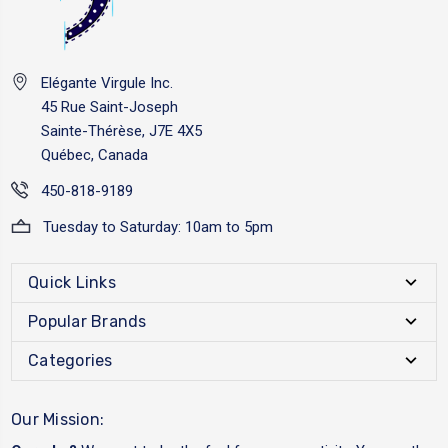
Elégante Virgule Inc.
45 Rue Saint-Joseph
Sainte-Thérèse, J7E 4X5
Québec, Canada
450-818-9189
Tuesday to Saturday: 10am to 5pm
Quick Links
Popular Brands
Categories
Our Mission: