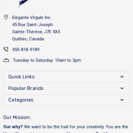
Elégante Virgule Inc.
45 Rue Saint-Joseph
Sainte-Thérèse, J7E 4X5
Québec, Canada
450-818-9189
Tuesday to Saturday: 10am to 5pm
Quick Links
Popular Brands
Categories
Our Mission:
Our why?
We want to be the fuel for your creativity. You are the