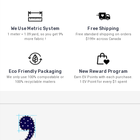
We Use Metric System
Free Shipping
1 meter = 1.09 yard, so you get 9%
Free standard shipping on orders
more fabric !
$199+ across Canada
New Reward Program
Eco Friendly Packaging
Earn EV Points with each purchase.
We only use 100% compostable or
1 EV Point for every $1 spent
100% recyclable mailers