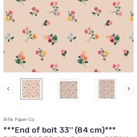
Rifle Paper Co
***End of bolt 33'' (84 cm)***