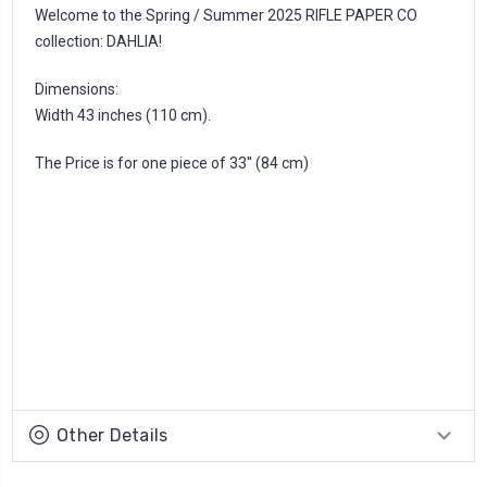
Welcome to the Spring / Summer 2025 RIFLE PAPER CO
collection: DAHLIA!
Dimensions:
Width 43 inches (110 cm).
The Price is for one piece of 33'' (84 cm)
Other Details