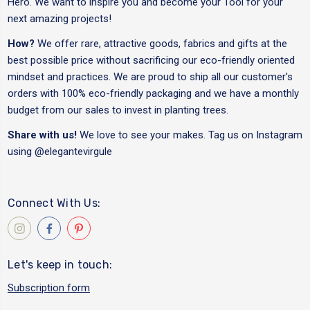
Hero. We want to inspire you and become your Tool for your
next amazing projects!
How?
We offer rare, attractive goods, fabrics and gifts at the
best possible price without sacrificing our eco-friendly oriented
mindset and practices. We are proud to ship all our customer's
orders with 100% eco-friendly packaging and we have a monthly
budget from our sales to invest in planting trees.
Share with us!
We love to see your makes. Tag us on Instagram
using
@elegantevirgule
Connect With Us:
Let's keep in touch:
Subscription form