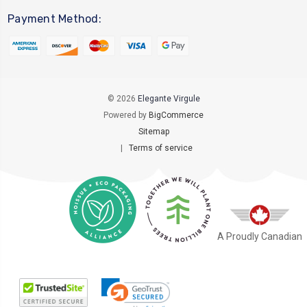
Payment Method:
© 2026
Elegante Virgule
Powered by
BigCommerce
Sitemap
|
Terms of service
A Proudly Canadian