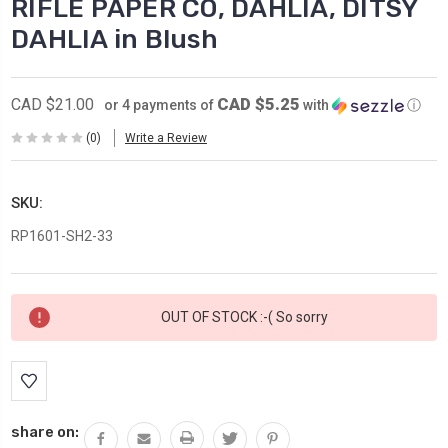
RIFLE PAPER CO, DAHLIA, DITSY
DAHLIA in Blush
CAD $5.25
CAD $21.00
or 4 payments of
with
ⓘ
(0)
Write a Review
SKU:
RP1601-SH2-33
Current
OUT OF STOCK :-( So sorry
Stock:
share on: