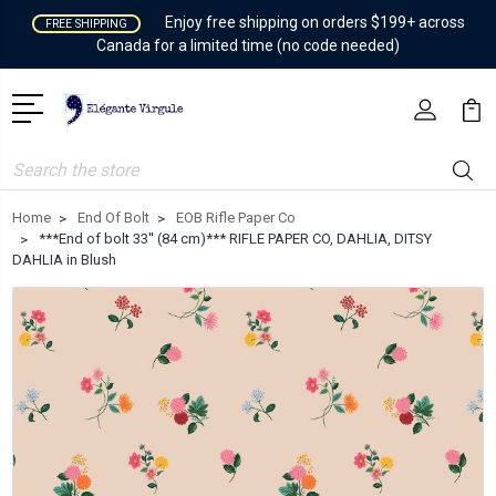
Enjoy free shipping on orders $199+ across
FREE SHIPPING
Canada for a limited time (no code needed)
Search
Home
End Of Bolt
EOB Rifle Paper Co
***End of bolt 33'' (84 cm)*** RIFLE PAPER CO, DAHLIA, DITSY
DAHLIA in Blush