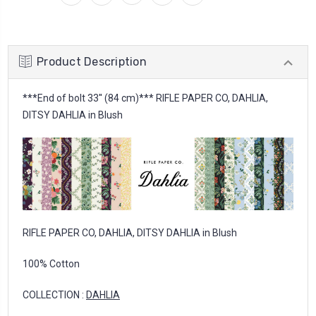
Product Description
***End of bolt 33'' (84 cm)*** RIFLE PAPER CO, DAHLIA,
DITSY DAHLIA in Blush
RIFLE PAPER CO, DAHLIA, DITSY DAHLIA in Blush
100% Cotton
COLLECTION :
DAHLIA