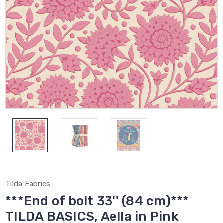
Tilda Fabrics
***End of bolt 33'' (84 cm)***
TILDA BASICS, Aella in Pink