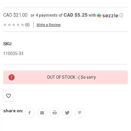
CAD $5.25
CAD $21.00
or 4 payments of
with
ⓘ
(0)
Write a Review
SKU:
110035-33
Current
OUT OF STOCK :-( So sorry
Stock:
share on: