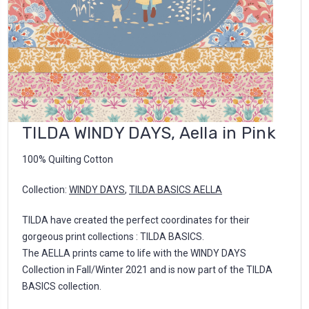
TILDA WINDY DAYS, Aella in Pink
100% Quilting Cotton
Collection:
WINDY DAYS
,
TILDA BASICS AELLA
TILDA have created the perfect coordinates for their
gorgeous print collections : TILDA BASICS.
The AELLA prints came to life with the WINDY DAYS
Collection in Fall/Winter 2021 and is now part of the TILDA
BASICS collection.