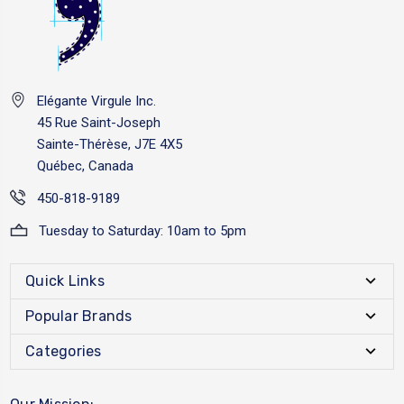
Elégante Virgule Inc.
45 Rue Saint-Joseph
Sainte-Thérèse, J7E 4X5
Québec, Canada
450-818-9189
Tuesday to Saturday: 10am to 5pm
Quick Links
Popular Brands
Categories