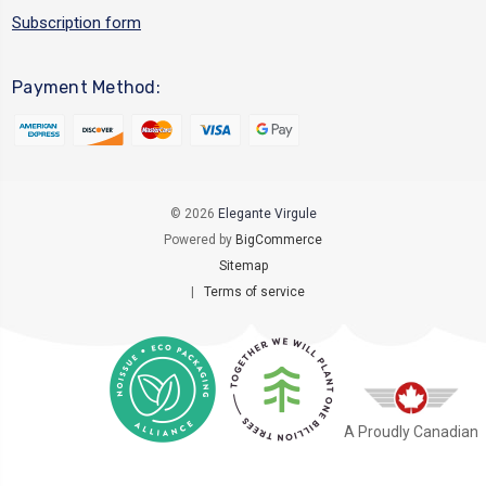
Subscription form
Payment Method:
© 2026
Elegante Virgule
Powered by
BigCommerce
Sitemap
|
Terms of service
A Proudly Canadian