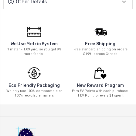
Other Details
We Use Metric System
Free Shipping
1 meter = 1.09 yard, so you get 9%
Free standard shipping on orders
more fabric !
$199+ across Canada
New Reward Program
Eco Friendly Packaging
Earn EV Points with each purchase.
We only use 100% compostable or
1 EV Point for every $1 spent
100% recyclable mailers