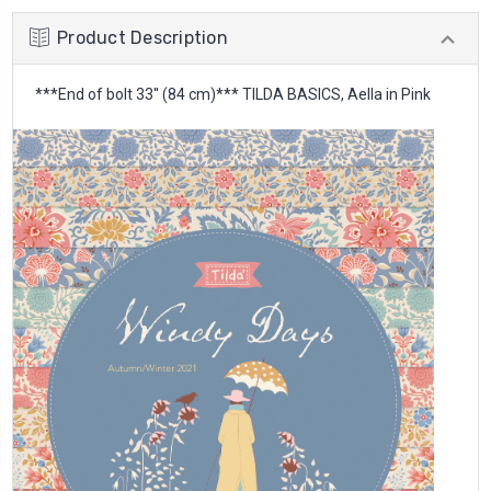
Product Description
***End of bolt 33'' (84 cm)*** TILDA BASICS, Aella in Pink