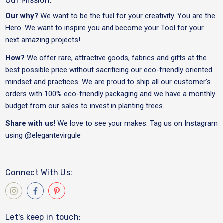
Our Mission:
Our why?
We want to be the fuel for your creativity. You are the
Hero. We want to inspire you and become your Tool for your
next amazing projects!
How?
We offer rare, attractive goods, fabrics and gifts at the
best possible price without sacrificing our eco-friendly oriented
mindset and practices. We are proud to ship all our customer's
orders with 100% eco-friendly packaging and we have a monthly
budget from our sales to invest in planting trees.
Share with us!
We love to see your makes. Tag us on Instagram
using
@elegantevirgule
Connect With Us:
Let's keep in touch: