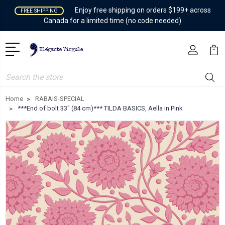
Enjoy free shipping on orders $199+ across
FREE SHIPPING
Canada for a limited time (no code needed)
Search
Home
RABAIS-SPECIAL
***End of bolt 33'' (84 cm)*** TILDA BASICS, Aella in Pink