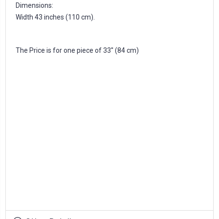
Dimensions:
Width 43 inches (110 cm).
The Price is for one piece of 33'' (84 cm)