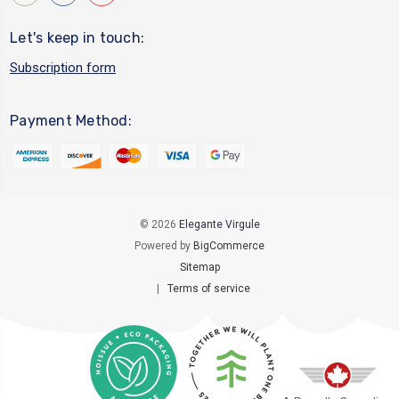
Let's keep in touch:
Subscription form
Payment Method:
© 2026
Elegante Virgule
Powered by
BigCommerce
Sitemap
|
Terms of service