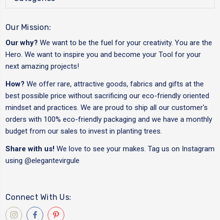
Our Mission:
Our why?
We want to be the fuel for your creativity. You are the
Hero. We want to inspire you and become your Tool for your
next amazing projects!
How?
We offer rare, attractive goods, fabrics and gifts at the
best possible price without sacrificing our eco-friendly oriented
mindset and practices. We are proud to ship all our customer's
orders with 100% eco-friendly packaging and we have a monthly
budget from our sales to invest in planting trees.
Share with us!
We love to see your makes. Tag us on Instagram
using
@elegantevirgule
Connect With Us: