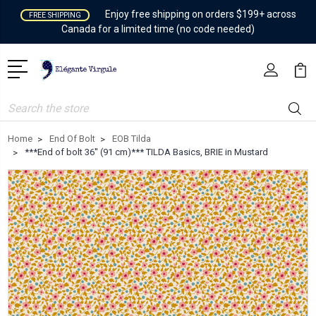
Enjoy free shipping on orders $199+ across
FREE SHIPPING
Canada for a limited time (no code needed)
Search
Home
End Of Bolt
EOB Tilda
***End of bolt 36'' (91 cm)*** TILDA Basics, BRIE in Mustard