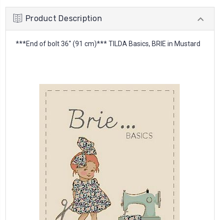
Product Description
***End of bolt 36'' (91 cm)*** TILDA Basics, BRIE in Mustard