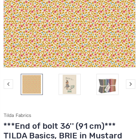
Tilda Fabrics
***End of bolt 36'' (91 cm)***
TILDA Basics, BRIE in Mustard