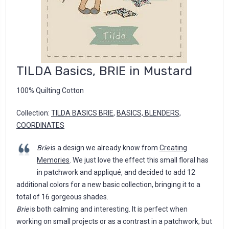
TILDA Basics, BRIE in Mustard
100% Quilting Cotton
Collection:
TILDA BASICS BRIE
,
BASICS, BLENDERS,
COORDINATES
Brie
is a design we already know from
Creating
Memories
. We just love the effect this small floral has
in patchwork and appliqué, and decided to add 12
additional colors for a new basic collection, bringing it to a
total of 16 gorgeous shades.
Brie
is both calming and interesting. It is perfect when
working on small projects or as a contrast in a patchwork, but