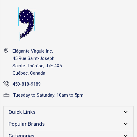
Elégante Virgule Inc.
45 Rue Saint-Joseph
Sainte-Thérèse, J7E 4X5
Québec, Canada
450-818-9189
Tuesday to Saturday: 10am to 5pm
Quick Links
Popular Brands
Categories