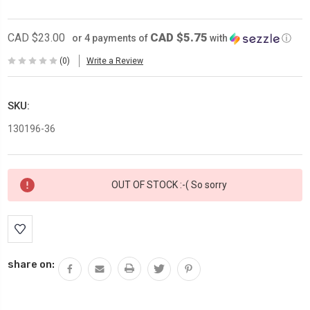
CAD $5.75
CAD $23.00
or 4 payments of
with
ⓘ
(0)
Write a Review
SKU:
130196-36
Current
OUT OF STOCK :-( So sorry
Stock:
share on: