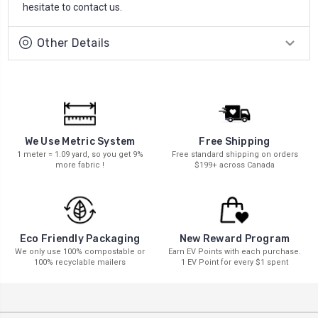
hesitate to contact us.
Other Details
We Use Metric System
Free Shipping
1 meter = 1.09 yard, so you get 9%
Free standard shipping on orders
more fabric !
$199+ across Canada
New Reward Program
Eco Friendly Packaging
Earn EV Points with each purchase.
We only use 100% compostable or
1 EV Point for every $1 spent
100% recyclable mailers