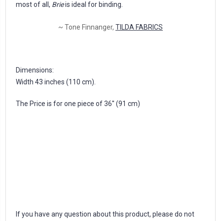
most of all,
Brie
is ideal for binding.
~ Tone Finnanger,
TILDA FABRICS
Dimensions:
Width 43 inches (110 cm).
The Price is for one piece of 36'' (91 cm)
If you have any question about this product, please do not