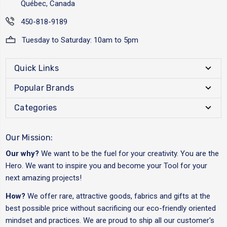
Québec, Canada
450-818-9189
Tuesday to Saturday: 10am to 5pm
Quick Links
Popular Brands
Categories
Our Mission:
Our why?
We want to be the fuel for your creativity. You are the
Hero. We want to inspire you and become your Tool for your
next amazing projects!
How?
We offer rare, attractive goods, fabrics and gifts at the
best possible price without sacrificing our eco-friendly oriented
mindset and practices. We are proud to ship all our customer's