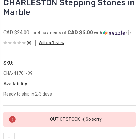
CHARLESTON Stepping Stones in
Marble
CAD $6.00
CAD $24.00
or 4 payments of
with
ⓘ
(0)
Write a Review
SKU:
CHA-41701-39
Availability:
Ready to ship in 2-3 days
Current
OUT OF STOCK :-( So sorry
Stock: