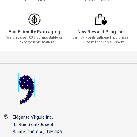
more fabric !
$199+ across Canada
New Reward Program
Eco Friendly Packaging
Earn EV Points with each purchase.
We only use 100% compostable or
1 EV Point for every $1 spent
100% recyclable mailers
Elégante Virgule Inc.
45 Rue Saint-Joseph
Sainte-Thérèse, J7E 4X5