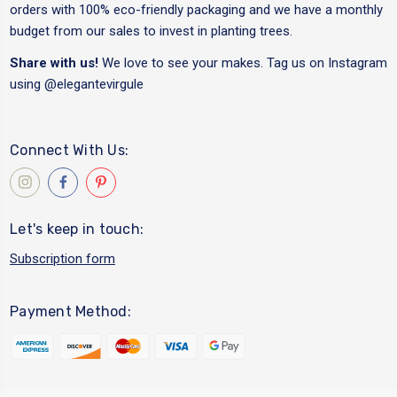
orders with 100% eco-friendly packaging and we have a monthly
budget from our sales to invest in planting trees.
Share with us!
We love to see your makes. Tag us on Instagram
using
@elegantevirgule
Connect With Us:
Let's keep in touch:
Subscription form
Payment Method: