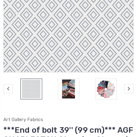
Art Gallery Fabrics
***End of bolt 39'' (99 cm)*** AGF