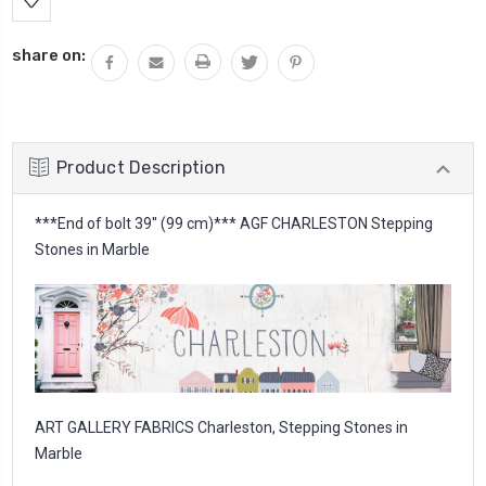
share on:
Product Description
***End of bolt 39'' (99 cm)*** AGF CHARLESTON Stepping
Stones in Marble
ART GALLERY FABRICS Charleston, Stepping Stones in
Marble