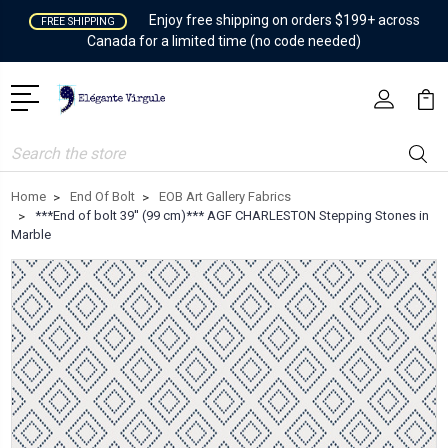
Enjoy free shipping on orders $199+ across
FREE SHIPPING
Canada for a limited time (no code needed)
Search
Home
End Of Bolt
EOB Art Gallery Fabrics
***End of bolt 39'' (99 cm)*** AGF CHARLESTON Stepping Stones in
Marble