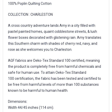
100% Poplin Quilting Cotton
COLLECTION :
CHARLESTON
A cross country adventure lands Amy in a city filled with
pastel painted homes, quaint cobblestone streets, & lush
flower boxes decorated with glistening rain. Amy translates
this Southern charm with shades of cherry red, navy, and
rose as she welcomes you to Charleston.
AGF fabrics are Oeko-Tex Standard 100 certified, meaning
the product is completely free from harmful chemicals and
safe for human use. To attain Oeko-Tex Standard
100 certification, the fabric has been tested and certified to
be free from harmful levels of more than 100 substances
known to be harmful to human health.
Dimensions:
Width 44/45 inches (114 cm).