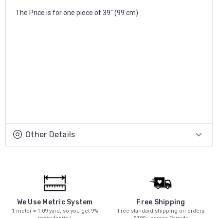
The Price is for one piece of 39'' (99 cm)
Other Details
We Use Metric System
Free Shipping
1 meter = 1.09 yard, so you get 9%
Free standard shipping on orders