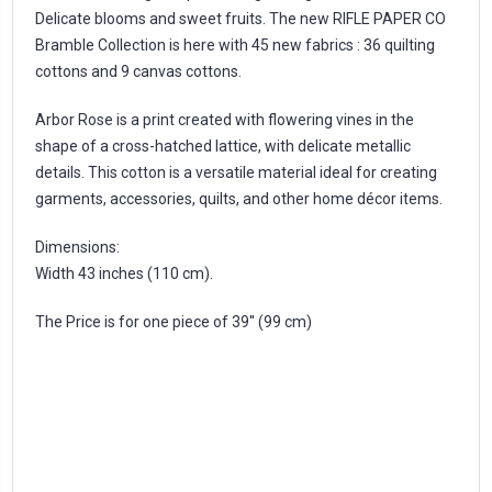
Delicate blooms and sweet fruits. The new RIFLE PAPER CO
Bramble Collection is here with 45 new fabrics : 36 quilting
cottons and 9 canvas cottons.
Arbor Rose is a print created with flowering vines in the
shape of a cross-hatched lattice, with delicate metallic
details. This cotton is a versatile material ideal for creating
garments, accessories, quilts, and other home décor items.
Dimensions:
Width 43 inches (110 cm).
The Price is for one piece of 39'' (99 cm)