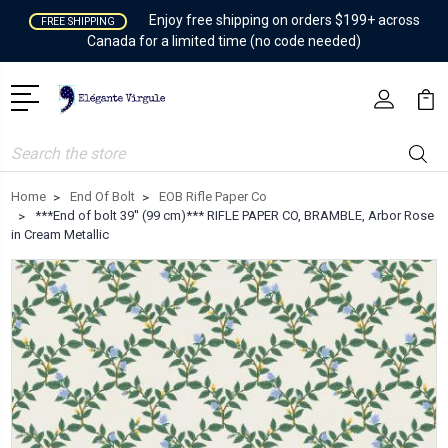
Enjoy free shipping on orders $199+ across
FREE SHIPPING
Canada for a limited time (no code needed)
Search
Home
End Of Bolt
EOB Rifle Paper Co
***End of bolt 39'' (99 cm)*** RIFLE PAPER CO, BRAMBLE, Arbor Rose
in Cream Metallic