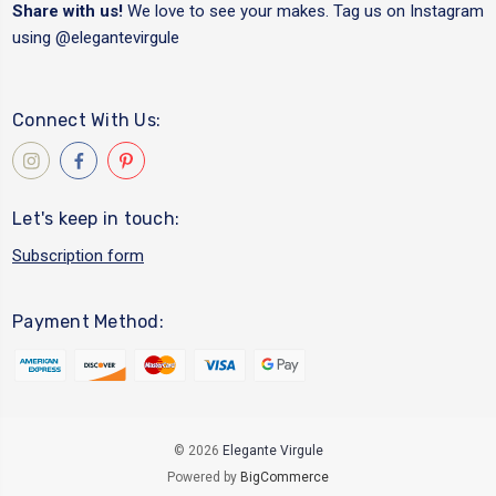
Share with us!
We love to see your makes. Tag us on Instagram
using
@elegantevirgule
Connect With Us:
Let's keep in touch:
Subscription form
Payment Method:
© 2026
Elegante Virgule
Powered by
BigCommerce