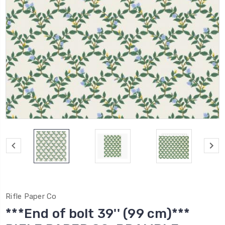
Rifle Paper Co
***End of bolt 39'' (99 cm)***