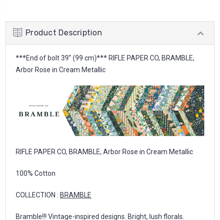
Product Description
***End of bolt 39'' (99 cm)*** RIFLE PAPER CO, BRAMBLE,
Arbor Rose in Cream Metallic
RIFLE PAPER CO, BRAMBLE, Arbor Rose in Cream Metallic
100% Cotton
COLLECTION :
BRAMBLE
Bramble!!! Vintage-inspired designs. Bright, lush florals.