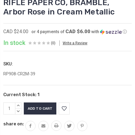
RIFLE PAPER CO, BRAMBLE,
Arbor Rose in Cream Metallic
CAD $6.00
CAD $24.00
or 4 payments of
with
ⓘ
In stock
(0)
Write a Review
SKU:
RP908-CR2M-39
Current Stock:
1
INCREASE
QUANTITY:
DECREASE
QUANTITY:
share on: