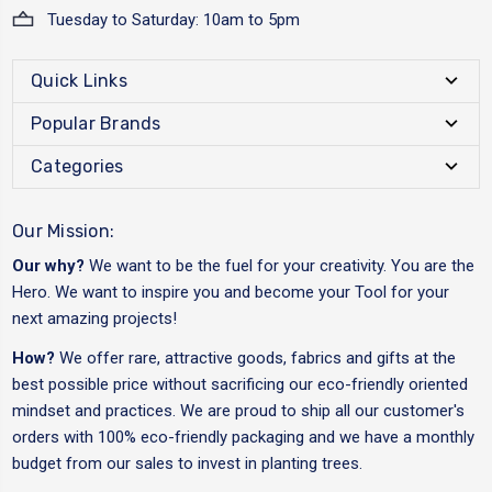
Tuesday to Saturday: 10am to 5pm
Quick Links
Popular Brands
Categories
Our Mission:
Our why?
We want to be the fuel for your creativity. You are the
Hero. We want to inspire you and become your Tool for your
next amazing projects!
How?
We offer rare, attractive goods, fabrics and gifts at the
best possible price without sacrificing our eco-friendly oriented
mindset and practices. We are proud to ship all our customer's
orders with 100% eco-friendly packaging and we have a monthly
budget from our sales to invest in planting trees.