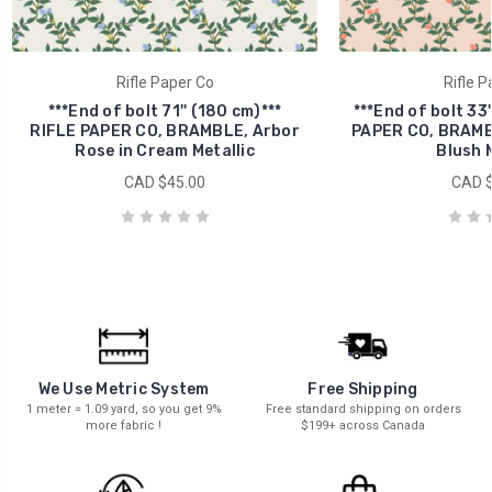
Rifle Paper Co
Rifle P
***End of bolt 71'' (180 cm)***
***End of bolt 33'
RIFLE PAPER CO, BRAMBLE, Arbor
PAPER CO, BRAMBL
Rose in Cream Metallic
Blush M
CAD $45.00
CAD $
We Use Metric System
Free Shipping
1 meter = 1.09 yard, so you get 9%
Free standard shipping on orders
more fabric !
$199+ across Canada