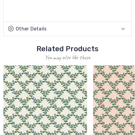
Other Details
Related Products
You may also like these