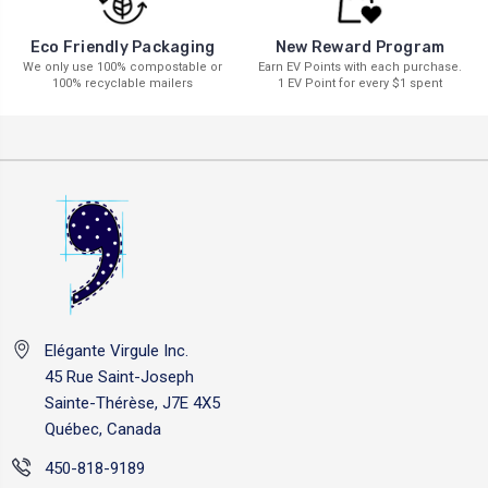
New Reward Program
Eco Friendly Packaging
Earn EV Points with each purchase.
We only use 100% compostable or
1 EV Point for every $1 spent
100% recyclable mailers
Elégante Virgule Inc.
45 Rue Saint-Joseph
Sainte-Thérèse, J7E 4X5
Québec, Canada
450-818-9189