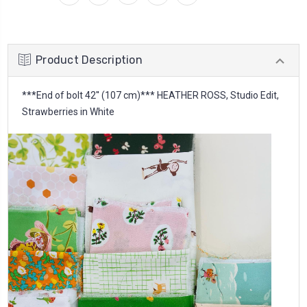
Product Description
***End of bolt 42'' (107 cm)*** HEATHER ROSS, Studio Edit,
Strawberries in White