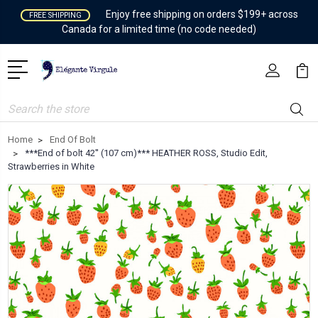
Enjoy free shipping on orders $199+ across
FREE SHIPPING
Canada for a limited time (no code needed)
Search
Home
End Of Bolt
***End of bolt 42'' (107 cm)*** HEATHER ROSS, Studio Edit,
Strawberries in White