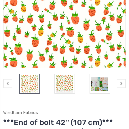
Windham Fabrics
***End of bolt 42'' (107 cm)***