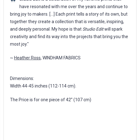
have resonated with me over the years and continue to
bring joy to makers. [...] Each print tells a story of its own, but
together they create a collection that is versatile, inspiring,
and deeply personal. My hope is that
Studio Edit
will spark
creativity and find its way into the projects that bring you the
most joy."
~
Heather Ross
, WINDHAM FABRICS
Dimensions:
Width 44-45 inches (112-114 cm).
The Price is for one piece of 42'' (107 cm)