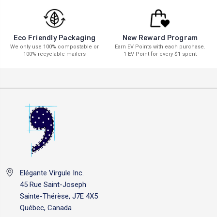
New Reward Program
Eco Friendly Packaging
Earn EV Points with each purchase.
We only use 100% compostable or
1 EV Point for every $1 spent
100% recyclable mailers
Elégante Virgule Inc.
45 Rue Saint-Joseph
Sainte-Thérèse, J7E 4X5
Québec, Canada