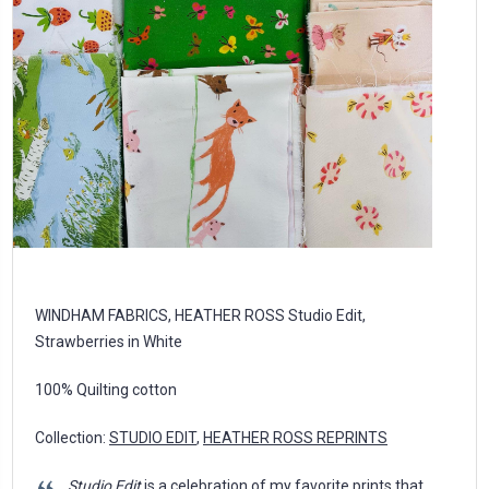
WINDHAM FABRICS, HEATHER ROSS Studio Edit,
Strawberries in White
100% Quilting cotton
Collection:
STUDIO EDIT
,
HEATHER ROSS REPRINTS
Studio Edit
is a celebration of my favorite prints that