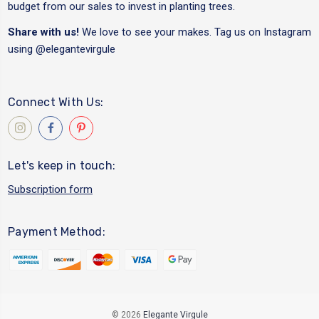
budget from our sales to invest in planting trees.
Share with us!
We love to see your makes. Tag us on Instagram
using
@elegantevirgule
Connect With Us:
Let's keep in touch:
Subscription form
Payment Method:
© 2026
Elegante Virgule