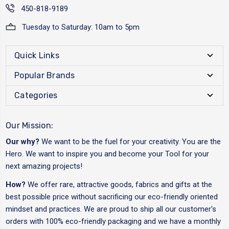
450-818-9189
Tuesday to Saturday: 10am to 5pm
Quick Links
Popular Brands
Categories
Our Mission:
Our why?
We want to be the fuel for your creativity. You are the
Hero. We want to inspire you and become your Tool for your
next amazing projects!
How?
We offer rare, attractive goods, fabrics and gifts at the
best possible price without sacrificing our eco-friendly oriented
mindset and practices. We are proud to ship all our customer's
orders with 100% eco-friendly packaging and we have a monthly