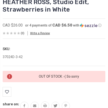
HEATHER ROSS, Studio Edit,
Strawberries in White
CAD $6.50
CAD $26.00
or 4 payments of
with
ⓘ
(0)
Write a Review
SKU:
37024D-3-42
Current
OUT OF STOCK :-( So sorry
Stock:
share on: