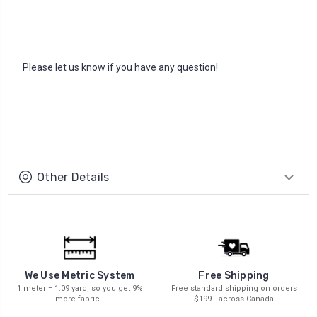
Please let us know if you have any question!
Other Details
We Use Metric System
Free Shipping
1 meter = 1.09 yard, so you get 9%
Free standard shipping on orders
more fabric !
$199+ across Canada