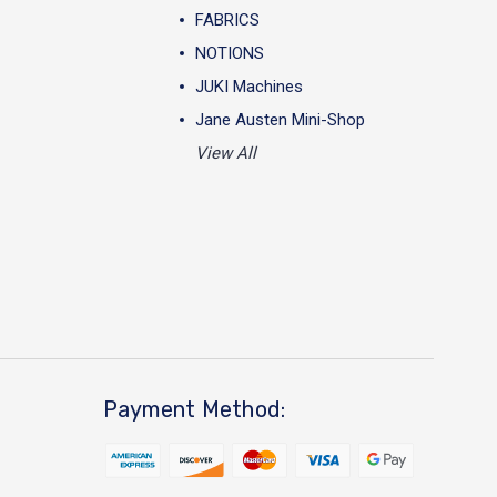
FABRICS
NOTIONS
JUKI Machines
Jane Austen Mini-Shop
View All
Payment Method: