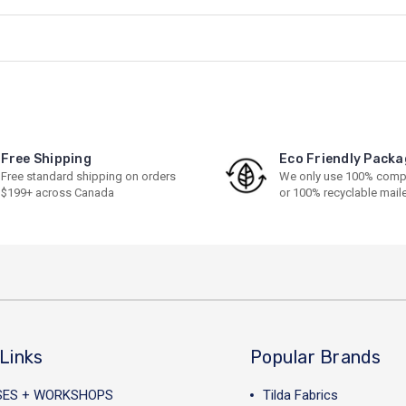
Free Shipping
Eco Friendly Packa
Free standard shipping on orders
We only use 100% comp
$199+ across Canada
or 100% recyclable mail
Links
Popular Brands
SES + WORKSHOPS
Tilda Fabrics