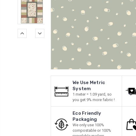
We Use Metric
System
1 meter = 1.09 yard, so
you get 9% more fabric !
Eco Friendly
Packaging
We only use 100%
compostable or 100%
recyclable mailers