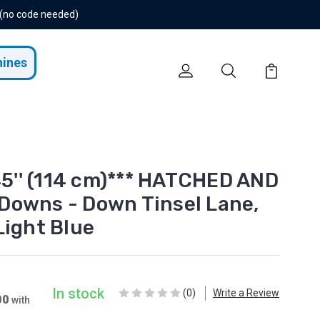
 (no code needed)
hines
45'' (114 cm)*** HATCHED AND
Downs - Down Tinsel Lane,
Light Blue
In stock
(0)
Write a Review
00
with