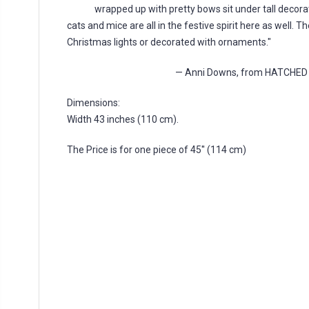
wrapped up with pretty bows sit under tall decora
cats and mice are all in the festive spirit here as well. 
Christmas lights or decorated with ornaments."
— Anni Downs, from HATCHE
Dimensions:
Width 43 inches (110 cm).
The Price is for one piece of 45'' (114 cm)