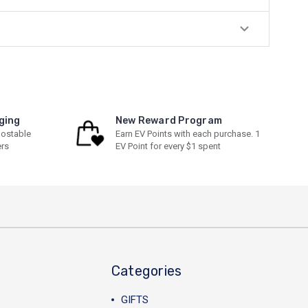
ging
New Reward Program
ostable
Earn EV Points with each purchase. 1
ers
EV Point for every $1 spent
Categories
GIFTS