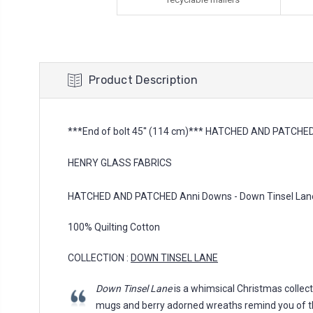
Product Description
***End of bolt 45'' (114 cm)*** HATCHED AND PATCHED 
HENRY GLASS FABRICS
HATCHED AND PATCHED Anni Downs - Down Tinsel Lane, 
100% Quilting Cotton
COLLECTION :
DOWN TINSEL LANE
Down Tinsel Lane
is a whimsical Christmas collect
mugs and berry adorned wreaths remind you of th