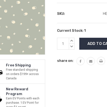
SKU:
HE
Current Stock:
1
INCREASE
QUANTITY:
DECREASE
QUANTITY:
share on:
Free Shipping
Free standard shipping
on orders $199+ across
Canada
New Reward
Program
Earn EV Points with each
purchase. 1 EV Point for
every $1 spent