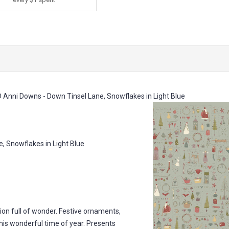
Anni Downs - Down Tinsel Lane, Snowflakes in Light Blue
Snowflakes in Light Blue
ion full of wonder. Festive ornaments,
is wonderful time of year. Presents