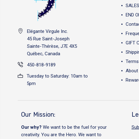
SALES
END O
Conta
Elégante Virgule Inc.
Freque
45 Rue Saint-Joseph
GIFT 
Sainte-Thérèse, J7E 4X5
Shippi
Québec, Canada
Terms 
450-818-9189
About
Tuesday to Saturday: 10am to
Reward
5pm
Our Mission:
Le
Our why?
We want to be the fuel for your
Sub
creativity. You are the Hero. We want to