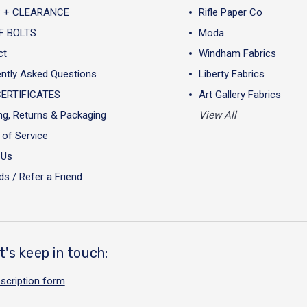
 + CLEARANCE
Rifle Paper Co
F BOLTS
Moda
ct
Windham Fabrics
ntly Asked Questions
Liberty Fabrics
CERTIFICATES
Art Gallery Fabrics
ng, Returns & Packaging
View All
of Service
 Us
s / Refer a Friend
t's keep in touch:
scription form