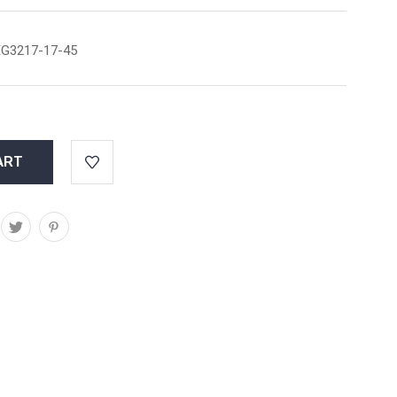
G3217-17-45