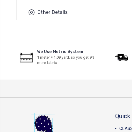
Other Details
We Use Metric System
1 meter = 1.09 yard, so you get 9%
more fabric !
Quick 
CLAS