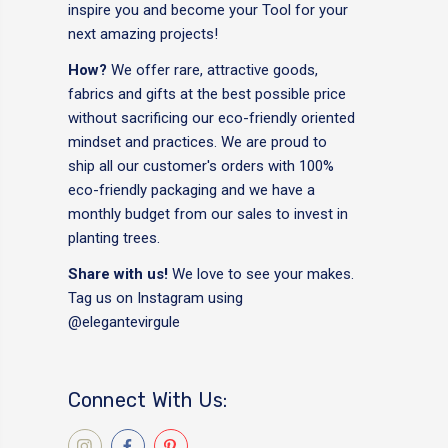
inspire you and become your Tool for your
next amazing projects!
How?
We offer rare, attractive goods,
fabrics and gifts at the best possible price
without sacrificing our eco-friendly oriented
mindset and practices. We are proud to
ship all our customer's orders with 100%
eco-friendly packaging and we have a
monthly budget from our sales to invest in
planting trees.
Share with us!
We love to see your makes.
Tag us on Instagram using
@elegantevirgule
Connect With Us: