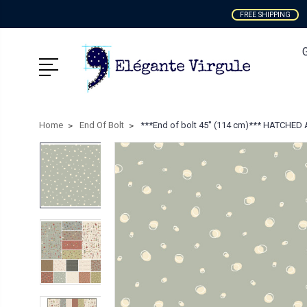
FREE SHIPPING
Home
End Of Bolt
***End of bolt 45'' (114 cm)*** HATCHED