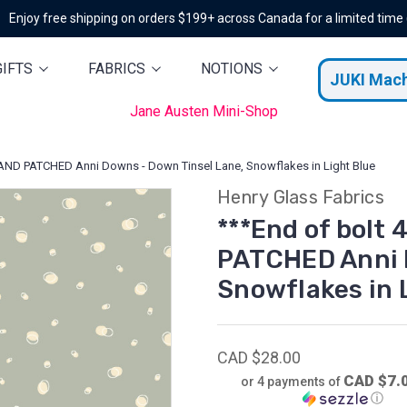
Enjoy free shipping on orders $199+ across Canada for a limited time
GIFTS
FABRICS
NOTIONS
JUKI Mac
Jane Austen Mini-Shop
 AND PATCHED Anni Downs - Down Tinsel Lane, Snowflakes in Light Blue
Henry Glass Fabrics
***End of bolt 
PATCHED Anni 
Snowflakes in 
CAD $28.00
CAD $7.
or 4 payments of
ⓘ