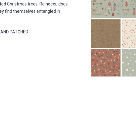
ted Christmas trees. Reindeer, dogs,
They find themselves entangled in
D AND PATCHED