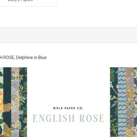
H ROSE, Delphine in Blue