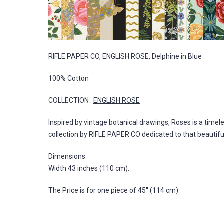
RIFLE PAPER CO, ENGLISH ROSE, Delphine in Blue
100% Cotton
COLLECTION :
ENGLISH ROSE
Inspired by vintage botanical drawings, Roses is a timeles
collection by RIFLE PAPER CO dedicated to that beautifu
Dimensions:
Width 43 inches (110 cm).
The Price is for one piece of 45'' (114 cm)