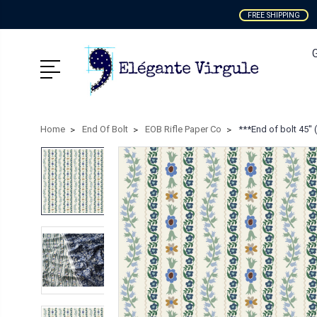
FREE SHIPPING
Home
End Of Bolt
EOB Rifle Paper Co
***End of bolt 45'