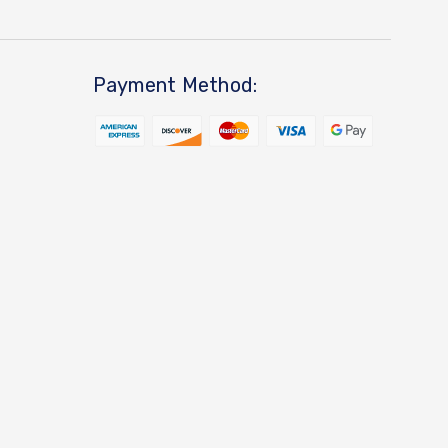
Payment Method: