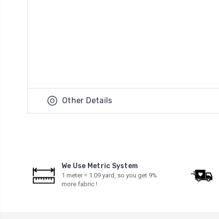
Other Details
We Use Metric System
1 meter = 1.09 yard, so you get 9%
more fabric !