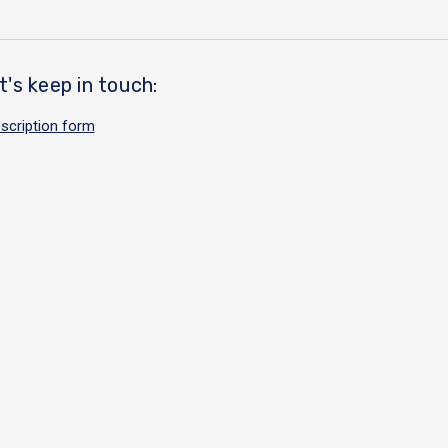
t's keep in touch:
scription form