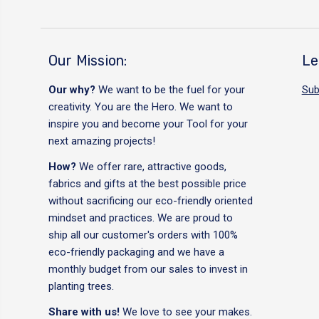
Our Mission:
Le
Our why?
We want to be the fuel for your
Sub
creativity. You are the Hero. We want to
inspire you and become your Tool for your
next amazing projects!
How?
We offer rare, attractive goods,
fabrics and gifts at the best possible price
without sacrificing our eco-friendly oriented
mindset and practices. We are proud to
ship all our customer's orders with 100%
eco-friendly packaging and we have a
monthly budget from our sales to invest in
planting trees.
Share with us!
We love to see your makes.