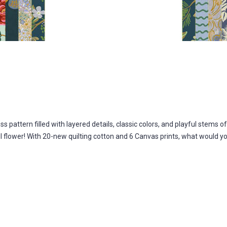
s pattern filled with layered details, classic colors, and playful stems o
l flower! With 20-new quilting cotton and 6 Canvas prints, what would 