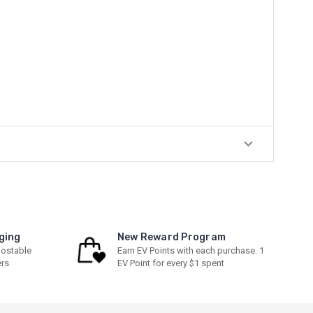
ging
New Reward Program
ostable
Earn EV Points with each purchase. 1
ers
EV Point for every $1 spent