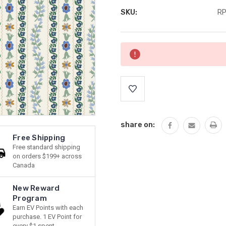
SKU:
RP
Current
Stock:
share on:
Free Shipping
Free standard shipping
on orders $199+ across
Canada
New Reward
Program
Earn EV Points with each
purchase. 1 EV Point for
every $1 spent