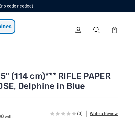
 (no code needed)
hines
45'' (114 cm)*** RIFLE PAPER
SE, Delphine in Blue
(0)
Write a Review
00
with