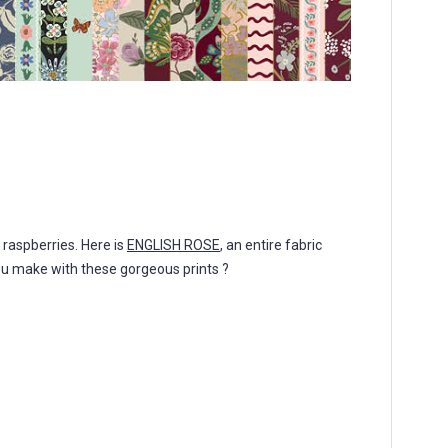
f raspberries. Here is
ENGLISH ROSE
, an entire fabric
you make with these gorgeous prints ?