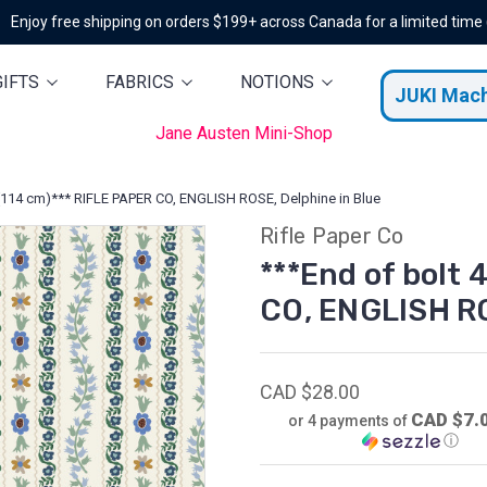
Enjoy free shipping on orders $199+ across Canada for a limited time
GIFTS
FABRICS
NOTIONS
JUKI Mac
Jane Austen Mini-Shop
' (114 cm)*** RIFLE PAPER CO, ENGLISH ROSE, Delphine in Blue
Rifle Paper Co
***End of bolt 
CO, ENGLISH RO
CAD $28.00
CAD $7.
or 4 payments of
ⓘ