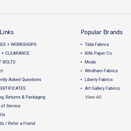
Links
Popular Brands
SES + WORKSHOPS
Tilda Fabrics
 + CLEARANCE
Rifle Paper Co
F BOLTS
Moda
ct
Windham Fabrics
ntly Asked Questions
Liberty Fabrics
CERTIFICATES
Art Gallery Fabrics
ng, Returns & Packaging
View All
of Service
 Us
s / Refer a Friend