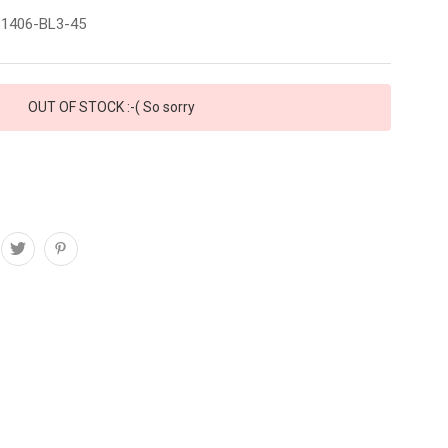
1406-BL3-45
OUT OF STOCK :-( So sorry