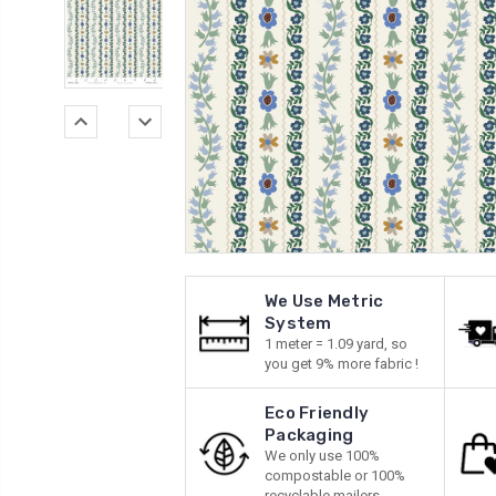
We Use Metric
System
1 meter = 1.09 yard, so
you get 9% more fabric !
Eco Friendly
Packaging
We only use 100%
compostable or 100%
recyclable mailers