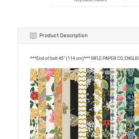
Product Description
***End of bolt 45'' (114 cm)*** RIFLE PAPER CO, ENGLIS