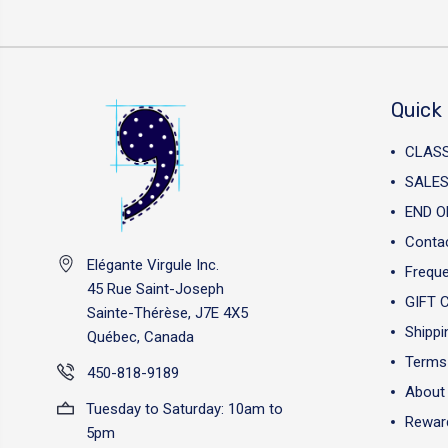
Quick 
CLAS
SALES
END O
Conta
Elégante Virgule Inc.
Freque
45 Rue Saint-Joseph
GIFT 
Sainte-Thérèse, J7E 4X5
Shippi
Québec, Canada
Terms 
450-818-9189
About
Tuesday to Saturday: 10am to
Reward
5pm