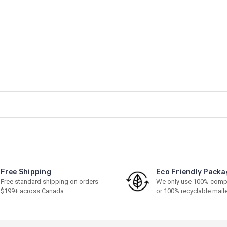
Free Shipping
Eco Friendly Packa
Free standard shipping on orders
We only use 100% comp
$199+ across Canada
or 100% recyclable mail