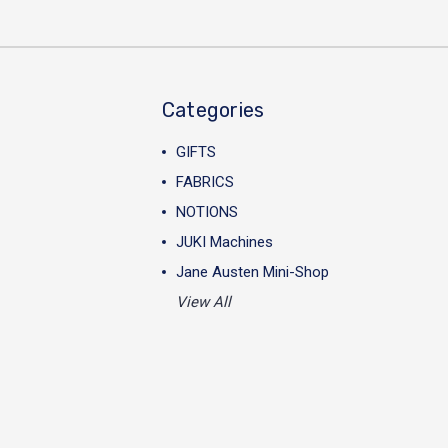
Categories
GIFTS
FABRICS
NOTIONS
JUKI Machines
Jane Austen Mini-Shop
View All