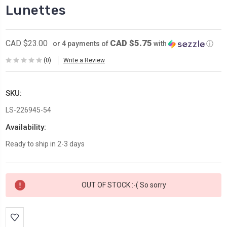
Lunettes
CAD $5.75
CAD $23.00
or 4 payments of
with
ⓘ
(0)
Write a Review
SKU:
LS-226945-54
Availability:
Ready to ship in 2-3 days
Current
OUT OF STOCK :-( So sorry
Stock: