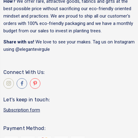
How?
We offer rare, attractive goods, fabrics and gifts at the
best possible price without sacrificing our eco-friendly oriented
mindset and practices. We are proud to ship all our customer's
orders with 100% eco-friendly packaging and we have a monthly
budget from our sales to invest in planting trees.
Share with us!
We love to see your makes. Tag us on Instagram
using
@elegantevirgule
Connect With Us:
Let's keep in touch:
Subscription form
Payment Method: