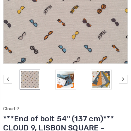
Cloud 9
***End of bolt 54'' (137 cm)***
CLOUD 9, LISBON SQUARE -