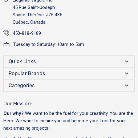
45 Rue Saint-Joseph
Sainte-Thérèse, J7E 4X5
Québec, Canada
450-818-9189
Tuesday to Saturday: 10am to 5pm
Quick Links
Popular Brands
Categories
Our Mission:
Our why?
We want to be the fuel for your creativity. You are the
Hero. We want to inspire you and become your Tool for your
next amazing projects!