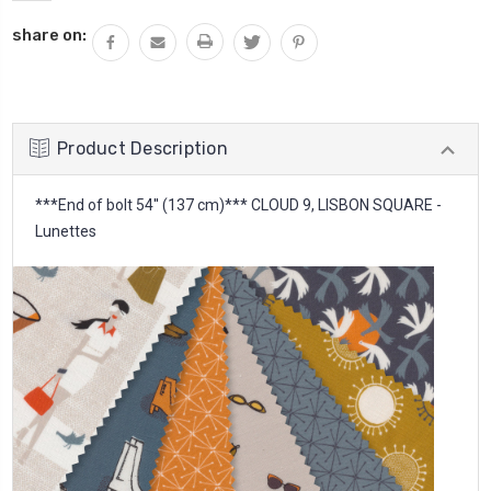
share on:
Product Description
***End of bolt 54'' (137 cm)*** CLOUD 9, LISBON SQUARE -
Lunettes