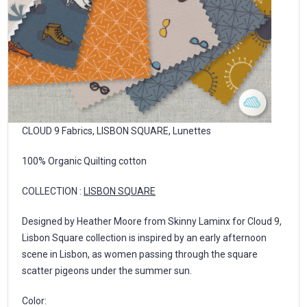
CLOUD 9 Fabrics, LISBON SQUARE, Lunettes
100% Organic Quilting cotton
COLLECTION :
LISBON SQUARE
Designed by Heather Moore from Skinny Laminx for Cloud 9,
Lisbon Square collection is inspired by an early afternoon
scene in Lisbon, as women passing through the square
scatter pigeons under the summer sun.
Color: