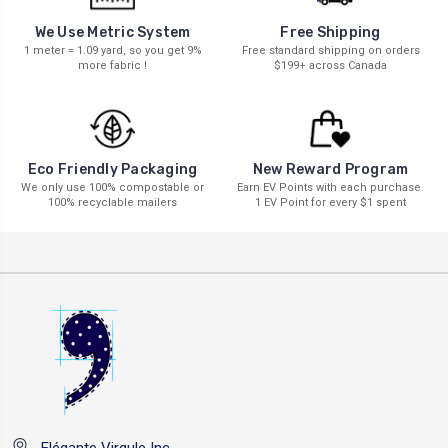
We Use Metric System
Free Shipping
1 meter = 1.09 yard, so you get 9%
Free standard shipping on orders
more fabric !
$199+ across Canada
New Reward Program
Eco Friendly Packaging
Earn EV Points with each purchase.
We only use 100% compostable or
1 EV Point for every $1 spent
100% recyclable mailers
Elégante Virgule Inc.