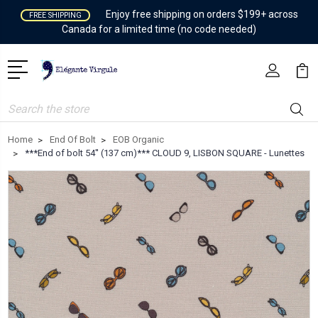
Enjoy free shipping on orders $199+ across
FREE SHIPPING
Canada for a limited time (no code needed)
Search
Home
End Of Bolt
EOB Organic
***End of bolt 54'' (137 cm)*** CLOUD 9, LISBON SQUARE - Lunettes