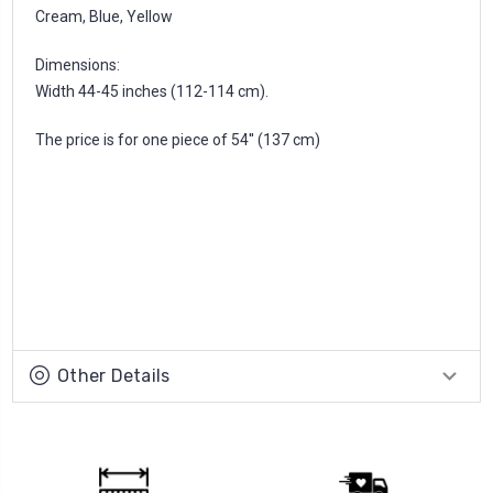
Cream, Blue, Yellow
Dimensions:
Width 44-45 inches (112-114 cm).
The price is for one piece of 54'' (137 cm)
Other Details