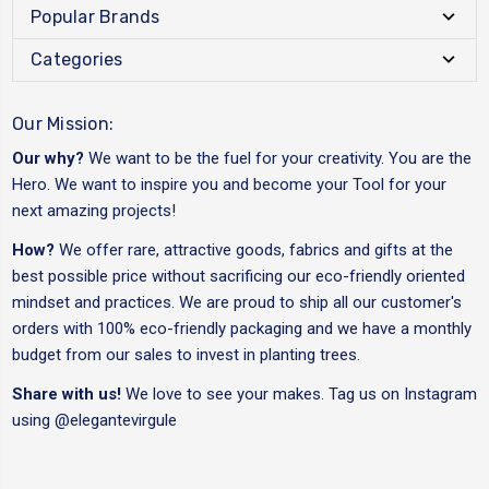
Popular Brands
Categories
Our Mission:
Our why?
We want to be the fuel for your creativity. You are the
Hero. We want to inspire you and become your Tool for your
next amazing projects!
How?
We offer rare, attractive goods, fabrics and gifts at the
best possible price without sacrificing our eco-friendly oriented
mindset and practices. We are proud to ship all our customer's
orders with 100% eco-friendly packaging and we have a monthly
budget from our sales to invest in planting trees.
Share with us!
We love to see your makes. Tag us on Instagram
using
@elegantevirgule