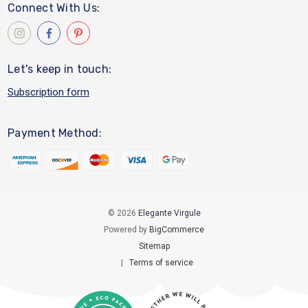
Connect With Us:
Let's keep in touch:
Subscription form
Payment Method:
© 2026
Elegante Virgule
Powered by
BigCommerce
Sitemap
|
Terms of service