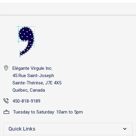
Elégante Virgule Inc.
45 Rue Saint-Joseph
Sainte-Thérèse, J7E 4X5
Québec, Canada
450-818-9189
Tuesday to Saturday: 10am to 5pm
Quick Links