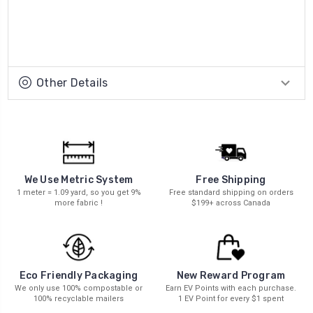
Other Details
We Use Metric System
Free Shipping
1 meter = 1.09 yard, so you get 9%
Free standard shipping on orders
more fabric !
$199+ across Canada
New Reward Program
Eco Friendly Packaging
Earn EV Points with each purchase.
We only use 100% compostable or
1 EV Point for every $1 spent
100% recyclable mailers