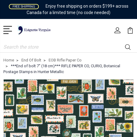
Enjoy free shipping on orders $199+ across
FREE SHIPPING
Canada for a limited time (no code needed)
Search
Home
End Of Bolt
EOB Rifle Paper Co
***End of bolt 7'' (18 cm)*** RIFLE PAPER CO, CURIO, Botanical
Postage Stamps in Hunter Metallic