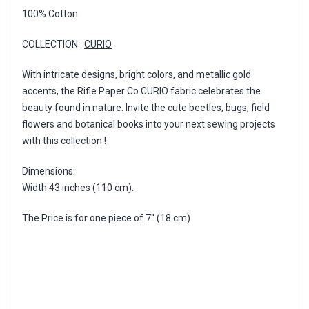
100% Cotton
COLLECTION :
CURIO
With intricate designs, bright colors, and metallic gold
accents, the Rifle Paper Co CURIO fabric celebrates the
beauty found in nature. Invite the cute beetles, bugs, field
flowers and botanical books into your next sewing projects
with this collection !
Dimensions:
Width 43 inches (110 cm).
The Price is for one piece of 7'' (18 cm)