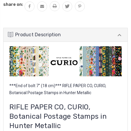
share on:
Product Description
***End of bolt 7'' (18 cm)*** RIFLE PAPER CO, CURIO,
Botanical Postage Stamps in Hunter Metallic
RIFLE PAPER CO, CURIO,
Botanical Postage Stamps in
Hunter Metallic