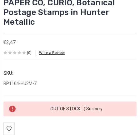
PAPER CO, CURIO, Botanical
Postage Stamps in Hunter
Metallic
€2,47
(0)
Write a Review
SKU:
RP1104-HU2M-7
Current
OUT OF STOCK :-( So sorry
Stock: