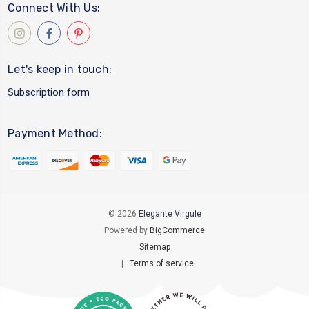
Connect With Us:
Let's keep in touch:
Subscription form
Payment Method:
© 2026
Elegante Virgule
Powered by
BigCommerce
Sitemap
|
Terms of service