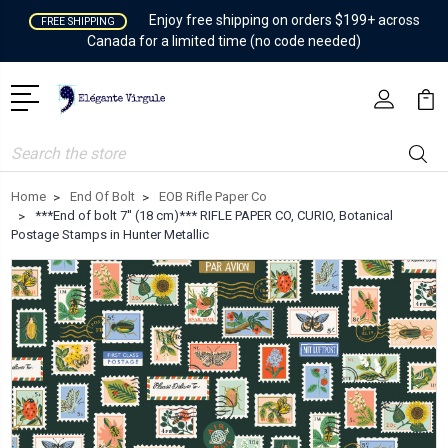
Enjoy free shipping on orders $199+ across
FREE SHIPPING
Canada for a limited time (no code needed)
Search
Home
End Of Bolt
EOB Rifle Paper Co
***End of bolt 7'' (18 cm)*** RIFLE PAPER CO, CURIO, Botanical
Postage Stamps in Hunter Metallic