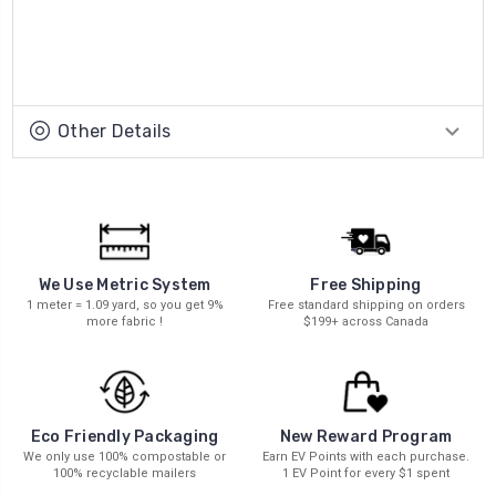
Other Details
We Use Metric System
Free Shipping
1 meter = 1.09 yard, so you get 9%
Free standard shipping on orders
more fabric !
$199+ across Canada
New Reward Program
Eco Friendly Packaging
Earn EV Points with each purchase.
We only use 100% compostable or
1 EV Point for every $1 spent
100% recyclable mailers