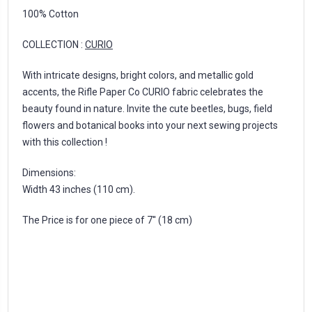
100% Cotton
COLLECTION :
CURIO
With intricate designs, bright colors, and metallic gold
accents, the Rifle Paper Co CURIO fabric celebrates the
beauty found in nature. Invite the cute beetles, bugs, field
flowers and botanical books into your next sewing projects
with this collection !
Dimensions:
Width 43 inches (110 cm).
The Price is for one piece of 7'' (18 cm)