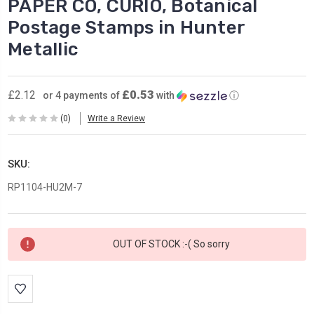
PAPER CO, CURIO, Botanical
Postage Stamps in Hunter
Metallic
£0.53
£2.12
or 4 payments of
with
ⓘ
(0)
Write a Review
SKU:
RP1104-HU2M-7
Current
OUT OF STOCK :-( So sorry
Stock: