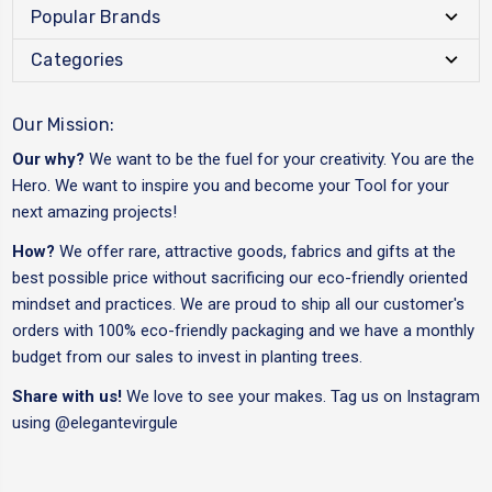
Popular Brands
Categories
Our Mission:
Our why?
We want to be the fuel for your creativity. You are the
Hero. We want to inspire you and become your Tool for your
next amazing projects!
How?
We offer rare, attractive goods, fabrics and gifts at the
best possible price without sacrificing our eco-friendly oriented
mindset and practices. We are proud to ship all our customer's
orders with 100% eco-friendly packaging and we have a monthly
budget from our sales to invest in planting trees.
Share with us!
We love to see your makes. Tag us on Instagram
using
@elegantevirgule