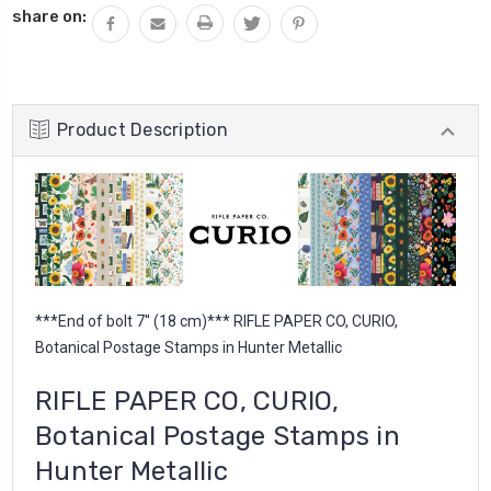
share on:
Product Description
***End of bolt 7'' (18 cm)*** RIFLE PAPER CO, CURIO,
Botanical Postage Stamps in Hunter Metallic
RIFLE PAPER CO, CURIO,
Botanical Postage Stamps in
Hunter Metallic