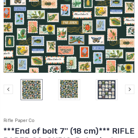
Rifle Paper Co
***End of bolt 7'' (18 cm)*** RIFLE