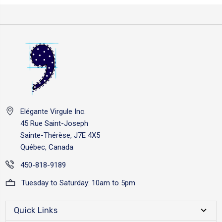
Elégante Virgule Inc.
45 Rue Saint-Joseph
Sainte-Thérèse, J7E 4X5
Québec, Canada
450-818-9189
Tuesday to Saturday: 10am to 5pm
Quick Links