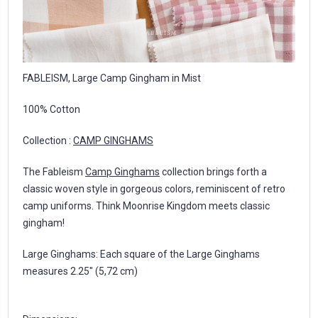
FABLEISM, Large Camp Gingham in Mist
100% Cotton
Collection :
CAMP GINGHAMS
The Fableism
Camp Ginghams
collection brings forth a
classic woven style in gorgeous colors, reminiscent of retro
camp uniforms. Think Moonrise Kingdom meets classic
gingham!
Large Ginghams: Each square of the Large Ginghams
measures 2.25″ (5,72 cm)