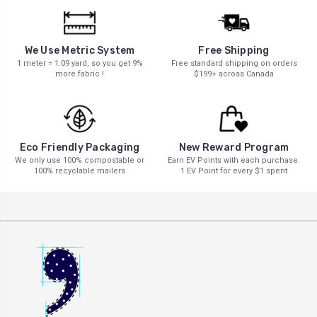
We Use Metric System
Free Shipping
1 meter = 1.09 yard, so you get 9%
Free standard shipping on orders
more fabric !
$199+ across Canada
New Reward Program
Eco Friendly Packaging
Earn EV Points with each purchase.
We only use 100% compostable or
1 EV Point for every $1 spent
100% recyclable mailers