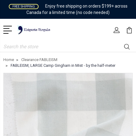
Enjoy free shipping on orders $199+ across
FREE SHIPPING
Canada for a limited time (no code needed)
Search
Home
Clearance FABLEISM
FABLEISM, LARGE Camp Gingham in Mist - by the half-meter