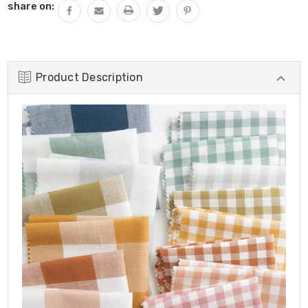
share on:
Product Description