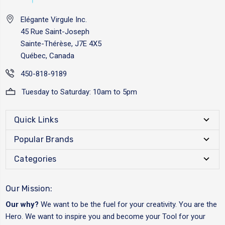
Elégante Virgule Inc.
45 Rue Saint-Joseph
Sainte-Thérèse, J7E 4X5
Québec, Canada
450-818-9189
Tuesday to Saturday: 10am to 5pm
Quick Links
Popular Brands
Categories
Our Mission:
Our why?
We want to be the fuel for your creativity. You are the
Hero. We want to inspire you and become your Tool for your