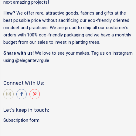
next amazing projects!
How?
We offer rare, attractive goods, fabrics and gifts at the
best possible price without sacrificing our eco-friendly oriented
mindset and practices. We are proud to ship all our customer's
orders with 100% eco-friendly packaging and we have a monthly
budget from our sales to invest in planting trees.
Share with us!
We love to see your makes. Tag us on Instagram
using
@elegantevirgule
Connect With Us:
Let's keep in touch:
Subscription form