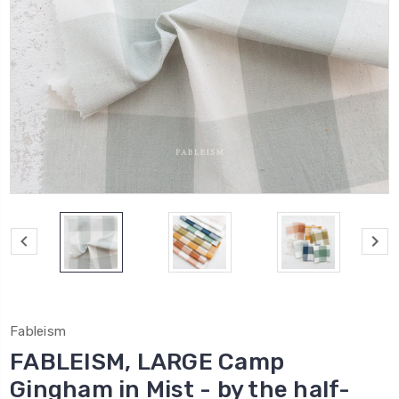
Fableism
FABLEISM, LARGE Camp
Gingham in Mist - by the half-