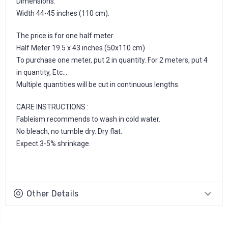
Dimensions:
Width 44-45 inches (110 cm).
The price is for one half meter.
Half Meter 19.5 x 43 inches (50x110 cm)
To purchase one meter, put 2 in quantity. For 2 meters, put 4
in quantity, Etc...
Multiple quantities will be cut in continuous lengths.
CARE INSTRUCTIONS :
Fableism recommends to wash in cold water.
No bleach, no tumble dry. Dry flat.
Expect 3-5% shrinkage.
Other Details