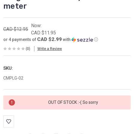
meter
Now:
CAD $12.95
CAD $11.95
CAD $2.99
or 4 payments of
with
ⓘ
(0)
Write a Review
SKU:
CMPLG-02
Current
OUT OF STOCK :-( So sorry
Stock: