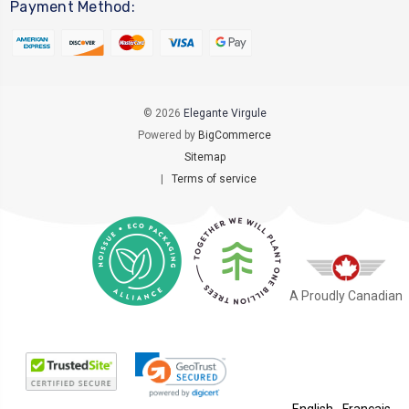
Payment Method:
© 2026
Elegante Virgule
Powered by
BigCommerce
Sitemap
|
Terms of service
A Proudly Canadian