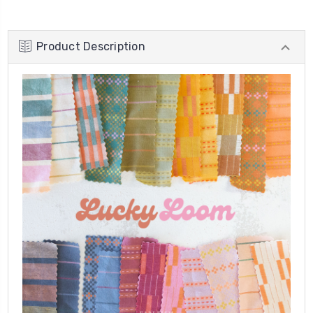
Product Description