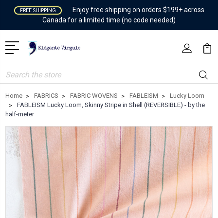
Enjoy free shipping on orders $199+ across
FREE SHIPPING
Canada for a limited time (no code needed)
Search
Home
FABRICS
FABRIC WOVENS
FABLEISM
Lucky Loom
FABLEISM Lucky Loom, Skinny Stripe in Shell (REVERSIBLE) - by the
half-meter