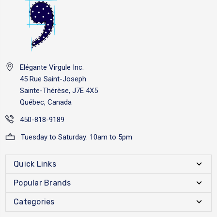
Elégante Virgule Inc.
45 Rue Saint-Joseph
Sainte-Thérèse, J7E 4X5
Québec, Canada
450-818-9189
Tuesday to Saturday: 10am to 5pm
Quick Links
Popular Brands
Categories