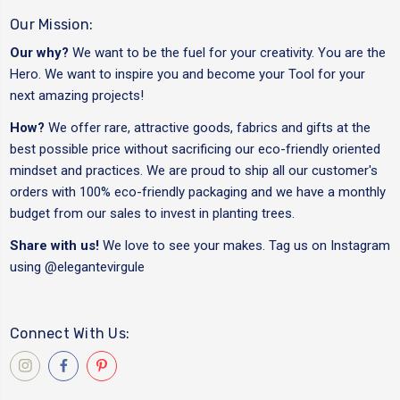
Our Mission:
Our why?
We want to be the fuel for your creativity. You are the
Hero. We want to inspire you and become your Tool for your
next amazing projects!
How?
We offer rare, attractive goods, fabrics and gifts at the
best possible price without sacrificing our eco-friendly oriented
mindset and practices. We are proud to ship all our customer's
orders with 100% eco-friendly packaging and we have a monthly
budget from our sales to invest in planting trees.
Share with us!
We love to see your makes. Tag us on Instagram
using
@elegantevirgule
Connect With Us: