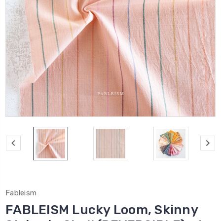
Fableism
FABLEISM Lucky Loom, Skinny