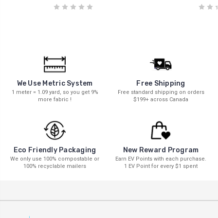
We Use Metric System
Free Shipping
1 meter = 1.09 yard, so you get 9%
Free standard shipping on orders
more fabric !
$199+ across Canada
New Reward Program
Eco Friendly Packaging
Earn EV Points with each purchase.
We only use 100% compostable or
1 EV Point for every $1 spent
100% recyclable mailers