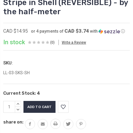
Stripe in Shell (REVERSIBLE) - by
the half-meter
CAD $3.74
CAD $14.95
or 4 payments of
with
ⓘ
In stock
(0)
Write a Review
SKU:
LL-03-SKS-SH
Current Stock:
4
INCREASE
QUANTITY:
DECREASE
QUANTITY:
share on: