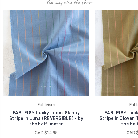
You may also like these
Fableism
Fabl
FABLEISM Lucky Loom, Skinny
FABLEISM Luck
Stripe in Luna (REVERSIBLE) - by
Stripe in Clover 
the half-meter
the hal
CAD $14.95
CAD $