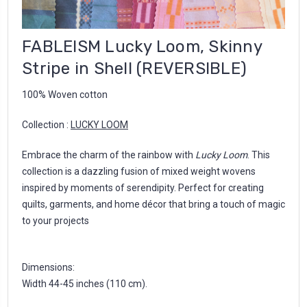
FABLEISM Lucky Loom, Skinny
Stripe in Shell (REVERSIBLE)
100% Woven cotton
Collection :
LUCKY LOOM
Embrace the charm of the rainbow with
Lucky Loom
. This
collection is a dazzling fusion of mixed weight wovens
inspired by moments of serendipity. Perfect for creating
quilts, garments, and home décor that bring a touch of magic
to your projects
Dimensions:
Width 44-45 inches (110 cm).