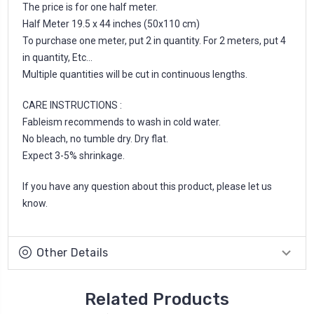
The price is for one half meter.
Half Meter 19.5 x 44 inches (50x110 cm)
To purchase one meter, put 2 in quantity. For 2 meters, put 4
in quantity, Etc...
Multiple quantities will be cut in continuous lengths.
CARE INSTRUCTIONS :
Fableism recommends to wash in cold water.
No bleach, no tumble dry. Dry flat.
Expect 3-5% shrinkage.
If you have any question about this product, please let us
know.
Other Details
Related Products