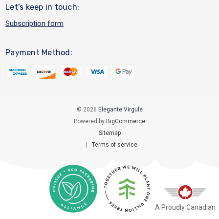
Let's keep in touch:
Subscription form
Payment Method:
© 2026
Elegante Virgule
Powered by
BigCommerce
Sitemap
|
Terms of service
A Proudly Canadian