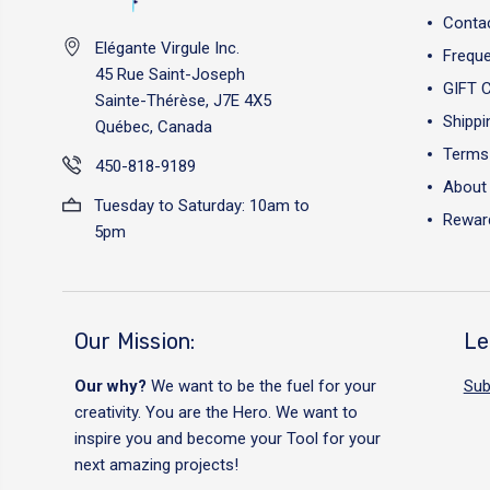
Conta
Elégante Virgule Inc.
Freque
45 Rue Saint-Joseph
GIFT 
Sainte-Thérèse, J7E 4X5
Shippi
Québec, Canada
Terms 
450-818-9189
About
Tuesday to Saturday: 10am to
Reward
5pm
Our Mission:
Le
Our why?
We want to be the fuel for your
Sub
creativity. You are the Hero. We want to
inspire you and become your Tool for your
next amazing projects!