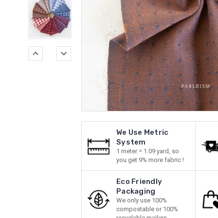
We Use Metric
System
1 meter = 1.09 yard, so
you get 9% more fabric !
Eco Friendly
Packaging
We only use 100%
compostable or 100%
recyclable mailers