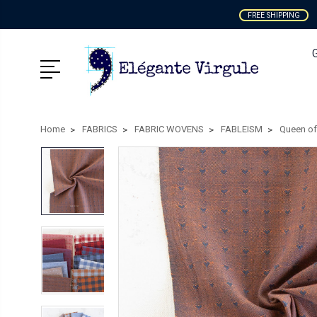
FREE SHIPPING
Home
FABRICS
FABRIC WOVENS
FABLEISM
Queen of