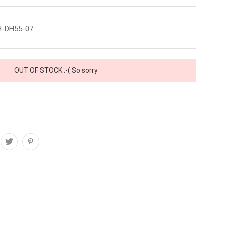
-DH55-07
OUT OF STOCK :-( So sorry