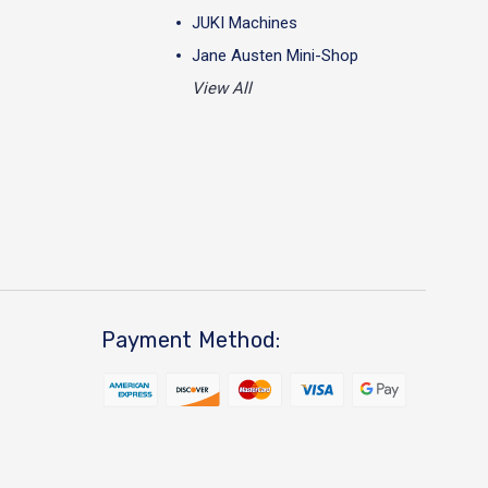
JUKI Machines
Jane Austen Mini-Shop
View All
Payment Method: