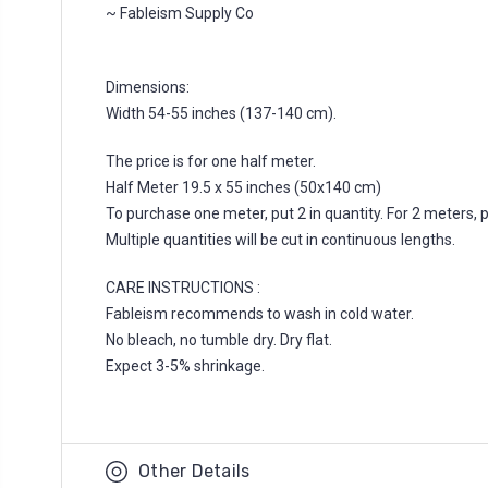
~ Fableism Supply Co
Dimensions:
Width 54-55 inches (137-140 cm).
The price is for one half meter.
Half Meter 19.5 x 55 inches (50x140 cm)
To purchase one meter, put 2 in quantity. For 2 meters, put
Multiple quantities will be cut in continuous lengths.
CARE INSTRUCTIONS :
Fableism recommends to wash in cold water.
No bleach, no tumble dry. Dry flat.
Expect 3-5% shrinkage.
Other Details