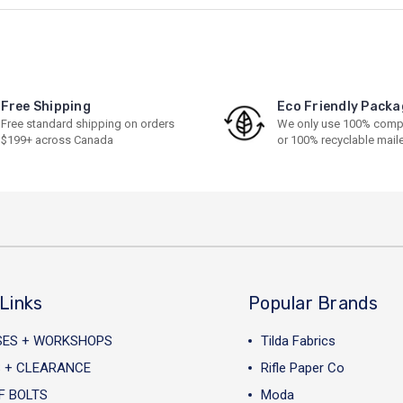
Free Shipping
Eco Friendly Packa
Free standard shipping on orders
We only use 100% comp
$199+ across Canada
or 100% recyclable mail
Links
Popular Brands
SES + WORKSHOPS
Tilda Fabrics
 + CLEARANCE
Rifle Paper Co
F BOLTS
Moda