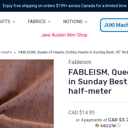
Enjoy free shipping on orders $199+ across Canada for a limited time
GIFTS
FABRICS
NOTIONS
JUKI Mac
Jane Austen Mini-Shop
 Hearts
FABLEISM, Queen of Hearts, Dobby Hearts in Sunday Best, 55'' Wide
Fableism
FABLEISM, Quee
in Sunday Best,
half-meter
CAD $14.95
CAD $3.
or 4 payments of
ⓘ