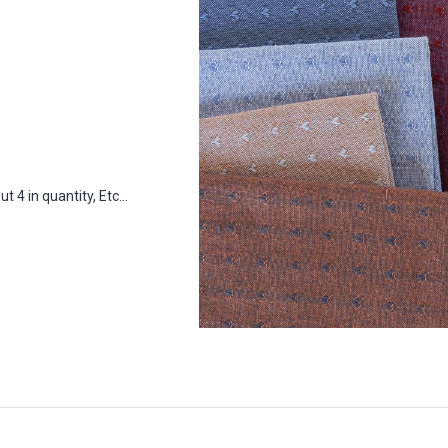
 4 in quantity, Etc...