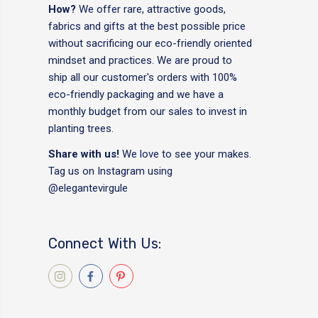
How?
We offer rare, attractive goods,
fabrics and gifts at the best possible price
without sacrificing our eco-friendly oriented
mindset and practices. We are proud to
ship all our customer's orders with 100%
eco-friendly packaging and we have a
monthly budget from our sales to invest in
planting trees.
Share with us!
We love to see your makes.
Tag us on Instagram using
@elegantevirgule
Connect With Us: