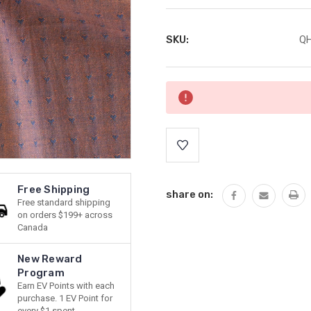
SKU:
QH
Current
Stock:
Free Shipping
share on:
Free standard shipping
on orders $199+ across
Canada
New Reward
Program
Earn EV Points with each
purchase. 1 EV Point for
every $1 spent