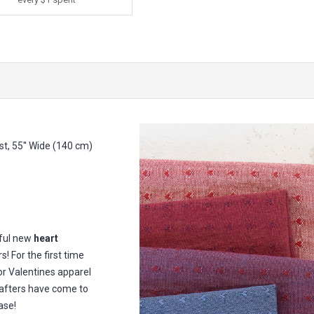
t, 55'' Wide (140 cm)
iful new
heart
! For the first time
or Valentines apparel
rafters have come to
ase!