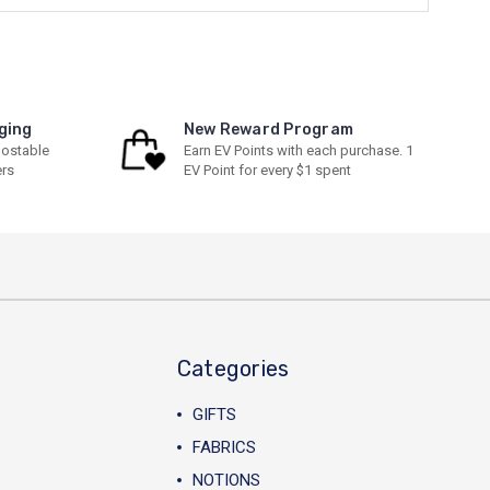
ging
New Reward Program
ostable
Earn EV Points with each purchase. 1
ers
EV Point for every $1 spent
Categories
GIFTS
FABRICS
NOTIONS