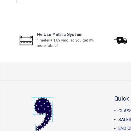
We Use Metric System
1 meter = 1.09 yard, so you get 9%
more fabric !
Quick 
CLAS
SALES
END O