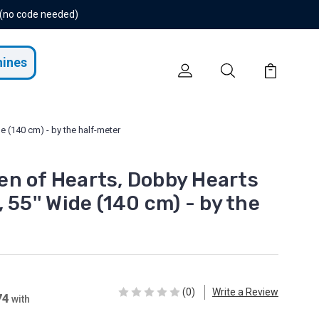
 (no code needed)
hines
 (140 cm) - by the half-meter
n of Hearts, Dobby Hearts
 55'' Wide (140 cm) - by the
(0)
Write a Review
74
with