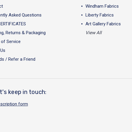
ct
Windham Fabrics
ntly Asked Questions
Liberty Fabrics
CERTIFICATES
Art Gallery Fabrics
ng, Returns & Packaging
View All
of Service
 Us
s / Refer a Friend
t's keep in touch:
scription form