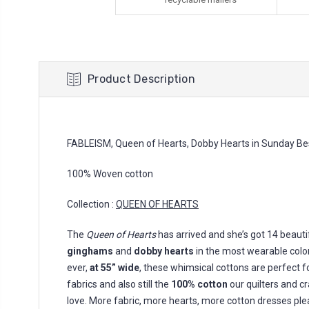
Product Description
FABLEISM, Queen of Hearts, Dobby Hearts in Sunday Bes
100% Woven cotton
Collection :
QUEEN OF HEARTS
The
Queen of Hearts
has arrived and she’s got 14 beaut
ginghams
and
dobby hearts
in the most wearable colors
ever,
at 55” wide
, these whimsical cottons are perfect f
fabrics and also still the
100% cotton
our quilters and c
love. More fabric, more hearts, more cotton dresses ple