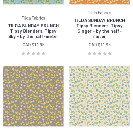
Tilda Fabrics
Tilda Fabrics
TILDA SUNDAY BRUNCH
TILDA SUNDAY BRUNCH
Tipsy Blenders, Tipsy
Tipsy Blenders, Tipsy
Ginger - by the half-
Sky - by the half-meter
meter
CAD $11.95
CAD $11.95