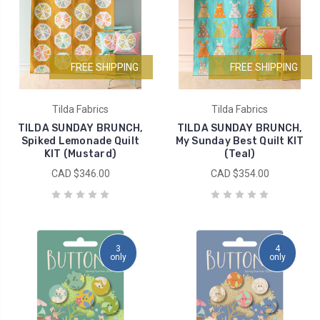
FREE SHIPPING
FREE SHIPPING
Tilda Fabrics
Tilda Fabrics
TILDA SUNDAY BRUNCH,
TILDA SUNDAY BRUNCH,
Spiked Lemonade Quilt
My Sunday Best Quilt KIT
KIT (Mustard)
(Teal)
CAD $346.00
CAD $354.00
3
4
only
only