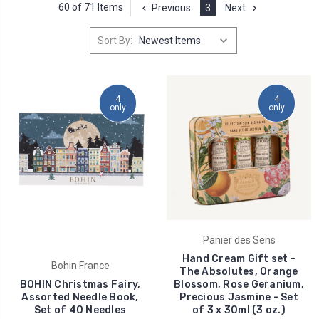
60 of 71 Items
Previous
3
Next
Sort By:
4
4
only
only
Panier des Sens
Hand Cream Gift set -
Bohin France
The Absolutes, Orange
BOHIN Christmas Fairy,
Blossom, Rose Geranium,
Assorted Needle Book,
Precious Jasmine - Set
Set of 40 Needles
of 3 x 30ml (3 oz.)