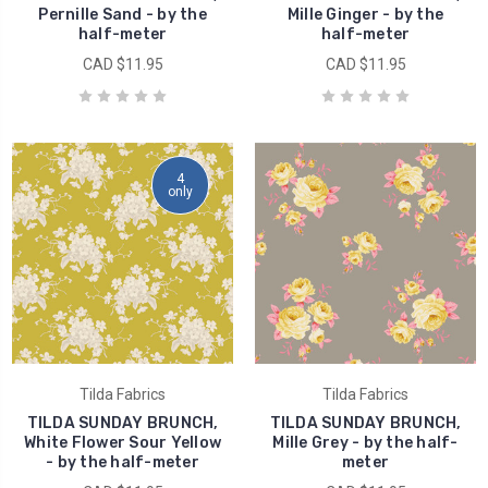
Pernille Sand - by the
Mille Ginger - by the
half-meter
half-meter
CAD $11.95
CAD $11.95
4
only
Tilda Fabrics
Tilda Fabrics
TILDA SUNDAY BRUNCH,
TILDA SUNDAY BRUNCH,
White Flower Sour Yellow
Mille Grey - by the half-
- by the half-meter
meter