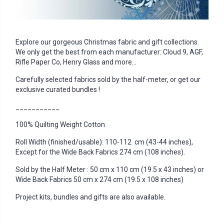
Explore our gorgeous Christmas fabric and gift collections.
We only get the best from each manufacturer: Cloud 9, AGF,
Rifle Paper Co, Henry Glass and more...
Carefully selected fabrics sold by the half-meter, or get our
exclusive curated bundles !
___________
100% Quilting Weight Cotton
Roll Width (finished/usable): 110-112 cm (43-44 inches),
Except for the Wide Back Fabrics 274 cm (108 inches).
Sold by the Half Meter : 50 cm x 110 cm (19.5 x 43 inches) or
Wide Back Fabrics 50 cm x 274 cm (19.5 x 108 inches)
Project kits, bundles and gifts are also available.