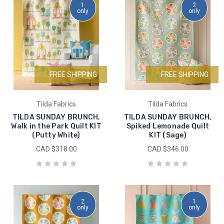
1
2
only
only
FREE SHIPPING
FREE SHIPPING
Tilda Fabrics
Tilda Fabrics
TILDA SUNDAY BRUNCH,
TILDA SUNDAY BRUNCH,
Walk in the Park Quilt KIT
Spiked Lemonade Quilt
(Putty White)
KIT (Sage)
CAD $318.00
CAD $346.00
2
1
only
only