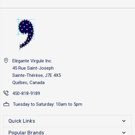
Elégante Virgule Inc.
45 Rue Saint-Joseph
Sainte-Thérèse, J7E 4X5
Québec, Canada
450-818-9189
Tuesday to Saturday: 10am to 5pm
Quick Links
Popular Brands