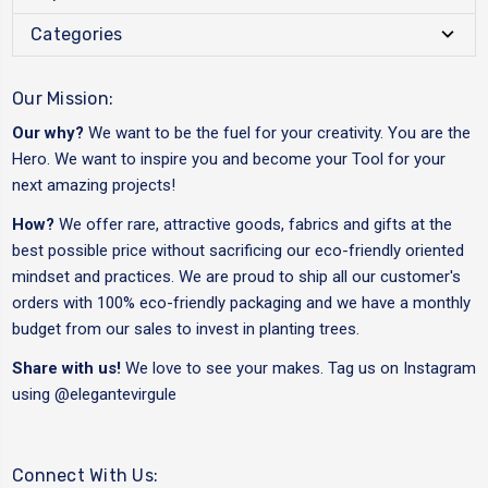
Categories
Our Mission:
Our why?
We want to be the fuel for your creativity. You are the
Hero. We want to inspire you and become your Tool for your
next amazing projects!
How?
We offer rare, attractive goods, fabrics and gifts at the
best possible price without sacrificing our eco-friendly oriented
mindset and practices. We are proud to ship all our customer's
orders with 100% eco-friendly packaging and we have a monthly
budget from our sales to invest in planting trees.
Share with us!
We love to see your makes. Tag us on Instagram
using
@elegantevirgule
Connect With Us: