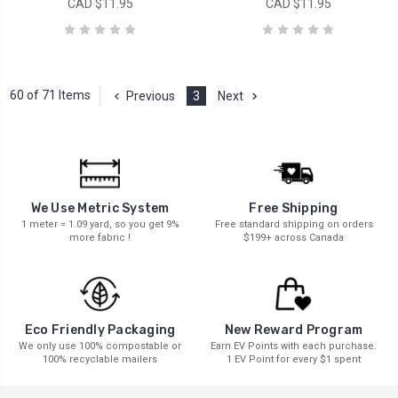
CAD $11.95
CAD $11.95
60 of 71 Items
Previous
3
Next
We Use Metric System
Free Shipping
1 meter = 1.09 yard, so you get 9%
Free standard shipping on orders
more fabric !
$199+ across Canada
New Reward Program
Eco Friendly Packaging
Earn EV Points with each purchase.
We only use 100% compostable or
1 EV Point for every $1 spent
100% recyclable mailers