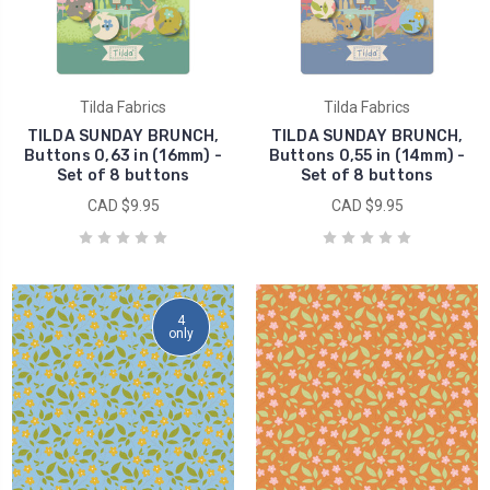
Tilda Fabrics
Tilda Fabrics
TILDA SUNDAY BRUNCH,
TILDA SUNDAY BRUNCH,
Buttons 0,63 in (16mm) -
Buttons 0,55 in (14mm) -
Set of 8 buttons
Set of 8 buttons
CAD $9.95
CAD $9.95
4
only