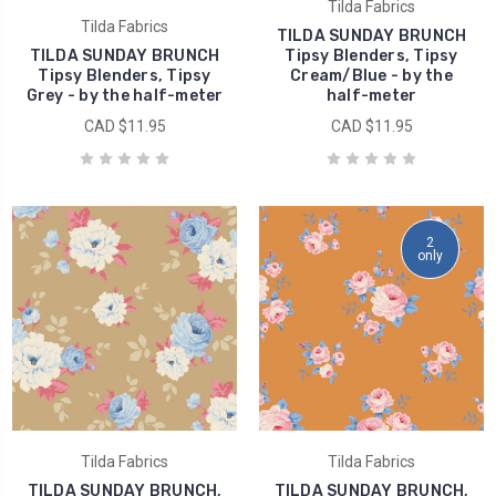
Tilda Fabrics
Tilda Fabrics
TILDA SUNDAY BRUNCH
TILDA SUNDAY BRUNCH
Tipsy Blenders, Tipsy
Tipsy Blenders, Tipsy
Cream/Blue - by the
Grey - by the half-meter
half-meter
CAD $11.95
CAD $11.95
2
only
Tilda Fabrics
Tilda Fabrics
TILDA SUNDAY BRUNCH,
TILDA SUNDAY BRUNCH,