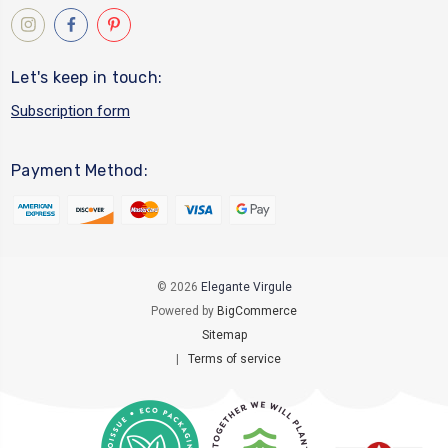
Let's keep in touch:
Subscription form
Payment Method:
© 2026
Elegante Virgule
Powered by
BigCommerce
Sitemap
|
Terms of service