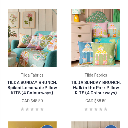
Tilda Fabrics
Tilda Fabrics
TILDA SUNDAY BRUNCH,
TILDA SUNDAY BRUNCH,
Spiked Lemonade Pillow
Walk in the Park Pillow
KITS (4 Colourways)
KITS (4 Colourways)
CAD $48.80
CAD $58.80