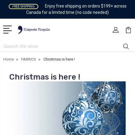
Enjoy free shipping on orders $199+ across
FREE SHIPPING
Canada for a limited time (no code needed)
Search
Home
FABRICS
Christmas is here !
Christmas is here !