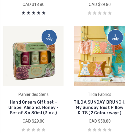
CAD $18.80
CAD $29.80
2
2
only
only
Panier des Sens
Tilda Fabrics
Hand Cream Gift set -
TILDA SUNDAY BRUNCH,
Grape, Almond, Honey -
My Sunday Best Pillow
Set of 3 x 30ml (3 oz.)
KITS (2 Colourways)
CAD $29.80
CAD $58.80