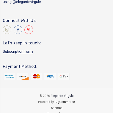
using
@elegantevirgule
Connect With Us:
Let's keep in touch:
Subscription form
Payment Method:
© 2026
Elegante Virgule
Powered by
BigCommerce
Sitemap