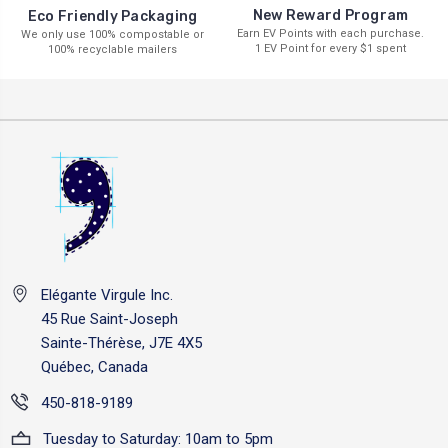
New Reward Program
Eco Friendly Packaging
Earn EV Points with each purchase.
We only use 100% compostable or
1 EV Point for every $1 spent
100% recyclable mailers
Elégante Virgule Inc.
45 Rue Saint-Joseph
Sainte-Thérèse, J7E 4X5
Québec, Canada
450-818-9189
Tuesday to Saturday: 10am to 5pm