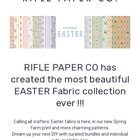
RIFLE PAPER CO has
created the most beautiful
EASTER Fabric collection
ever !!!
Calling all crafters: Easter fabric is here, in our new Spring
Farm print and more charming patterns.
Dream up your next DIY with curated bundles and individual