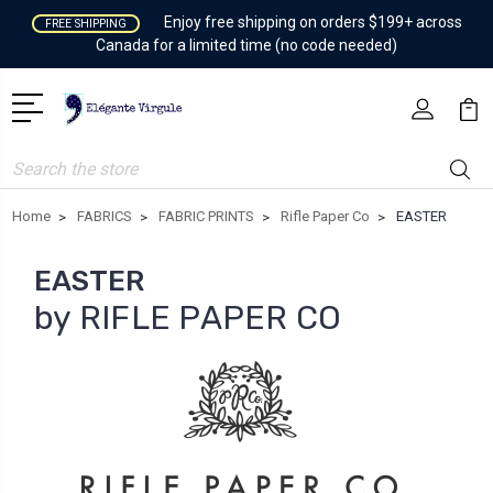
Enjoy free shipping on orders $199+ across
FREE SHIPPING
Canada for a limited time (no code needed)
Search
Home
FABRICS
FABRIC PRINTS
Rifle Paper Co
EASTER
EASTER
by RIFLE PAPER CO