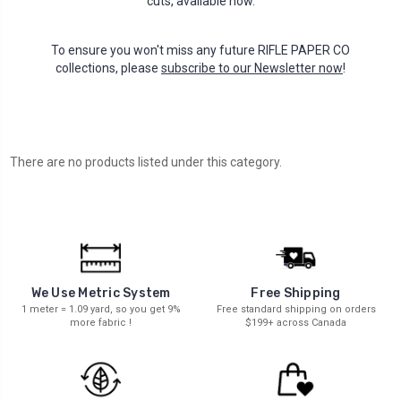
cuts, available now.
To ensure you won't miss any future RIFLE PAPER CO
collections, please
subscribe to our Newsletter now
!
There are no products listed under this category.
We Use Metric System
Free Shipping
1 meter = 1.09 yard, so you get 9%
Free standard shipping on orders
more fabric !
$199+ across Canada