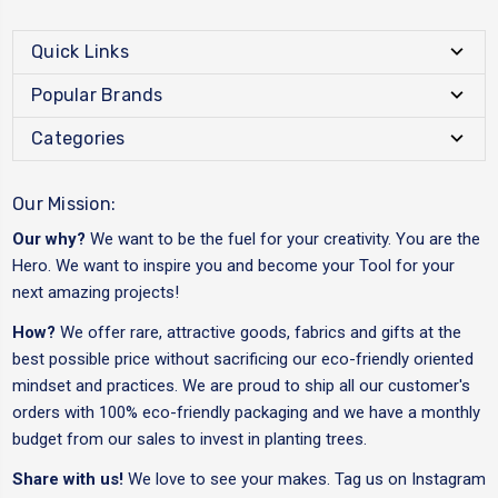
Quick Links
Popular Brands
Categories
Our Mission:
Our why?
We want to be the fuel for your creativity. You are the
Hero. We want to inspire you and become your Tool for your
next amazing projects!
How?
We offer rare, attractive goods, fabrics and gifts at the
best possible price without sacrificing our eco-friendly oriented
mindset and practices. We are proud to ship all our customer's
orders with 100% eco-friendly packaging and we have a monthly
budget from our sales to invest in planting trees.
Share with us!
We love to see your makes. Tag us on Instagram