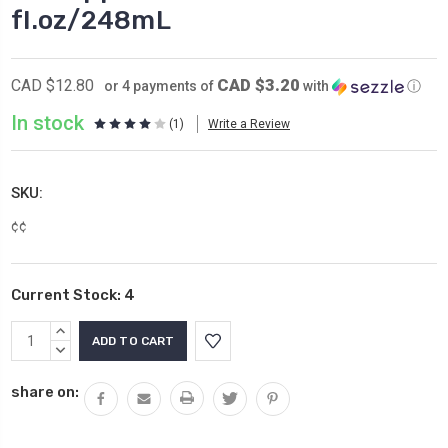
fl.oz/248mL
CAD $3.20
CAD $12.80
or 4 payments of
with
ⓘ
In stock
(1)
Write a Review
SKU:
¢¢
Current Stock:
4
INCREASE
QUANTITY:
DECREASE
QUANTITY:
share on: