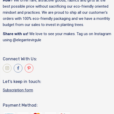
How?
We offer rare, attractive goods, fabrics and gifts at the
best possible price without sacrificing our eco-friendly oriented
mindset and practices. We are proud to ship all our customer's
orders with 100% eco-friendly packaging and we have a monthly
budget from our sales to invest in planting trees.
Share with us!
We love to see your makes. Tag us on Instagram
using
@elegantevirgule
Connect With Us:
Let's keep in touch:
Subscription form
Payment Method: