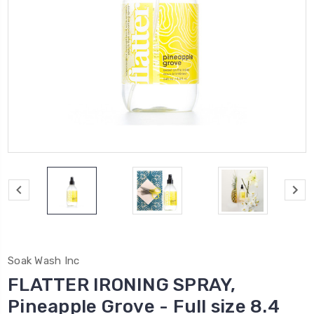
Soak Wash Inc
FLATTER IRONING SPRAY,
Pineapple Grove - Full size 8.4