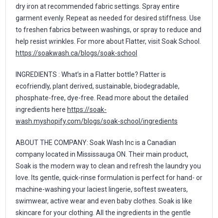
dry iron at recommended fabric settings. Spray entire
garment evenly. Repeat as needed for desired stiffness. Use
to freshen fabrics between washings, or spray to reduce and
help resist wrinkles. For more about Flatter, visit Soak School.
https://soakwash.ca/blogs/soak-school
INGREDIENTS : What’s in a Flatter bottle? Flatter is
ecofriendly, plant derived, sustainable, biodegradable,
phosphate-free, dye-free. Read more about the detailed
ingredients here
https://soak-
wash.myshopify.com/blogs/soak-school/ingredients
ABOUT THE COMPANY: Soak Wash Inc is a Canadian
company located in Mississauga ON. Their main product,
Soak is the modern way to clean and refresh the laundry you
love. Its gentle, quick-rinse formulation is perfect for hand- or
machine-washing your laciest lingerie, softest sweaters,
swimwear, active wear and even baby clothes. Soak is like
skincare for your clothing. All the ingredients in the gentle