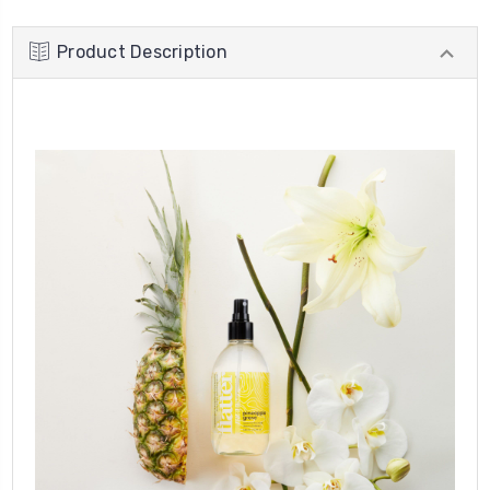
Product Description