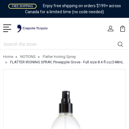
Enjoy free shipping on orders $199+ across
FREE SHIPPING
Canada for a limited time (no code needed)
Search
Home
NOTIONS
Flatter Ironing Spray
FLATTER IRONING SPRAY, Pineapple Grove - Full size 8.4 fl.oz/248mL