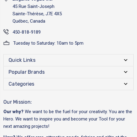
45 Rue Saint-Joseph
Sainte-Thérèse, J7E 4X5
Québec, Canada
450-818-9189
Tuesday to Saturday: 10am to 5pm
Quick Links
Popular Brands
Categories
Our Mission:
Our why?
We want to be the fuel for your creativity. You are the
Hero. We want to inspire you and become your Tool for your
next amazing projects!