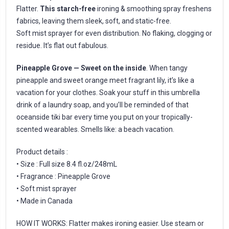
Flatter.
This starch-free
ironing & smoothing spray freshens
fabrics, leaving them sleek, soft, and static-free.
Soft mist sprayer for even distribution. No flaking, clogging or
residue. It’s flat out fabulous.
Pineapple Grove — Sweet on the inside
. When tangy
pineapple and sweet orange meet fragrant lily, it’s like a
vacation for your clothes. Soak your stuff in this umbrella
drink of a laundry soap, and you’ll be reminded of that
oceanside tiki bar every time you put on your tropically-
scented wearables. Smells like: a beach vacation.
Product details :
• Size : Full size 8.4 fl.oz/248mL
• Fragrance : Pineapple Grove
• Soft mist sprayer
• Made in Canada
HOW IT WORKS: Flatter makes ironing easier. Use steam or