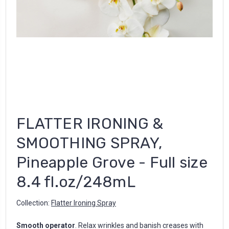
FLATTER IRONING &
SMOOTHING SPRAY,
Pineapple Grove - Full size
8.4 fl.oz/248mL
Collection:
Flatter Ironing Spray
Smooth operator
. Relax wrinkles and banish creases with