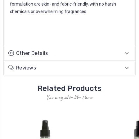
formulation are skin- and fabric-friendly, with no harsh
chemicals or overwhelming fragrances.
Other Details
Reviews
Related Products
You may also like these