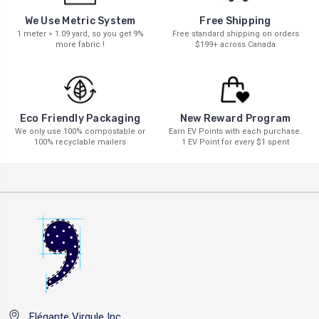
We Use Metric System
Free Shipping
1 meter = 1.09 yard, so you get 9%
Free standard shipping on orders
more fabric !
$199+ across Canada
New Reward Program
Eco Friendly Packaging
Earn EV Points with each purchase.
We only use 100% compostable or
1 EV Point for every $1 spent
100% recyclable mailers
Elégante Virgule Inc.