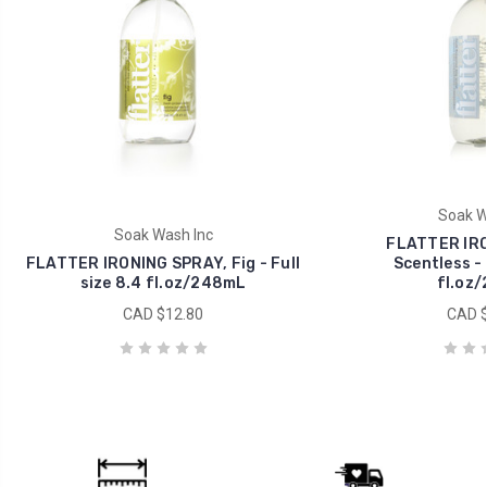
Soak W
Soak Wash Inc
FLATTER IRO
FLATTER IRONING SPRAY, Fig - Full
Scentless - 
size 8.4 fl.oz/248mL
fl.oz
CAD $12.80
CAD $