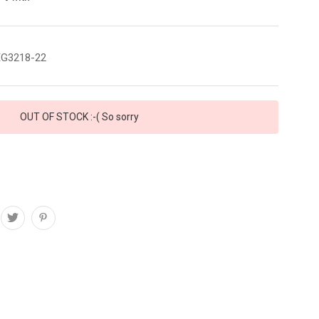
G3218-22
OUT OF STOCK :-( So sorry