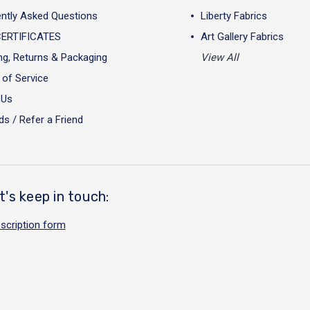
ntly Asked Questions
Liberty Fabrics
CERTIFICATES
Art Gallery Fabrics
ng, Returns & Packaging
View All
of Service
 Us
s / Refer a Friend
t's keep in touch:
scription form