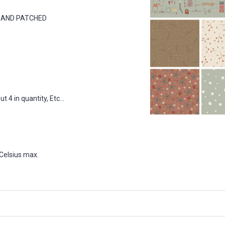
D AND PATCHED
 4 in quantity, Etc...
Celsius max.