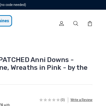
 (no code needed)
hines
PATCHED Anni Downs -
e, Wreaths in Pink - by the
(0)
Write a Review
74
with