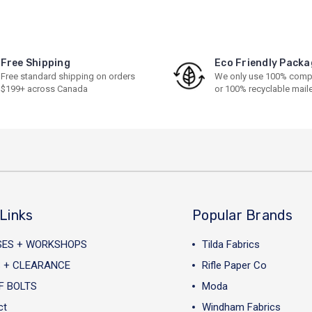
Free Shipping
Eco Friendly Packa
Free standard shipping on orders
We only use 100% comp
$199+ across Canada
or 100% recyclable mail
Links
Popular Brands
SES + WORKSHOPS
Tilda Fabrics
 + CLEARANCE
Rifle Paper Co
F BOLTS
Moda
ct
Windham Fabrics