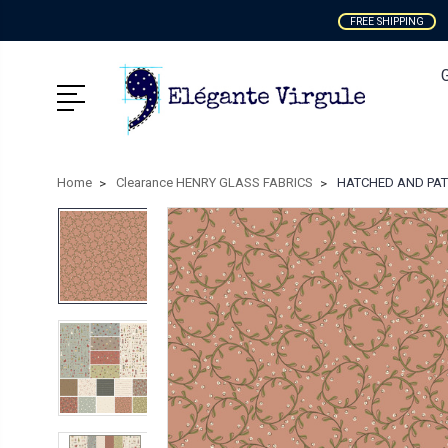
FREE SHIPPING
Home
Clearance HENRY GLASS FABRICS
HATCHED AND PATCH