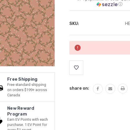
ⓘ
SKU:
HE
Current
Stock:
Free Shipping
Free standard shipping
share on:
on orders $199+ across
Canada
New Reward
Program
Earn EV Points with each
purchase. 1 EV Point for
every $1 spent