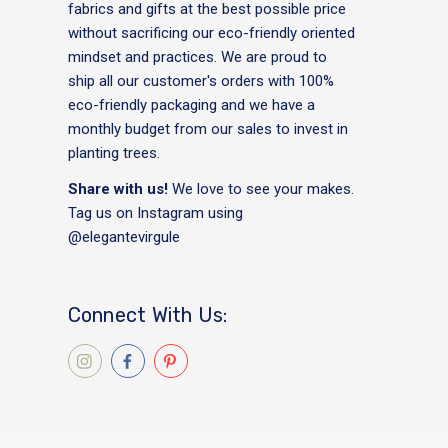
fabrics and gifts at the best possible price
without sacrificing our eco-friendly oriented
mindset and practices. We are proud to
ship all our customer's orders with 100%
eco-friendly packaging and we have a
monthly budget from our sales to invest in
planting trees.
Share with us!
We love to see your makes.
Tag us on Instagram using
@elegantevirgule
Connect With Us: