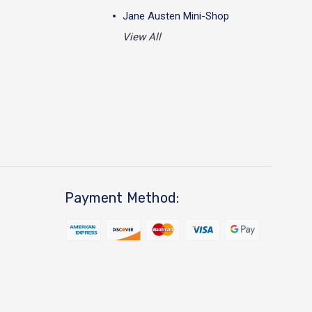
Jane Austen Mini-Shop
View All
Payment Method: