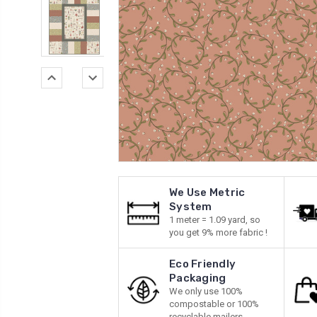
We Use Metric
System
1 meter = 1.09 yard, so
you get 9% more fabric !
Eco Friendly
Packaging
We only use 100%
compostable or 100%
recyclable mailers