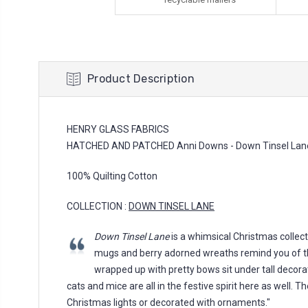
Product Description
HENRY GLASS FABRICS
HATCHED AND PATCHED Anni Downs - Down Tinsel Lane,
100% Quilting Cotton
COLLECTION :
DOWN TINSEL LANE
Down Tinsel Lane
is a whimsical Christmas collect
mugs and berry adorned wreaths remind you of th
wrapped up with pretty bows sit under tall decora
cats and mice are all in the festive spirit here as well. 
Christmas lights or decorated with ornaments."