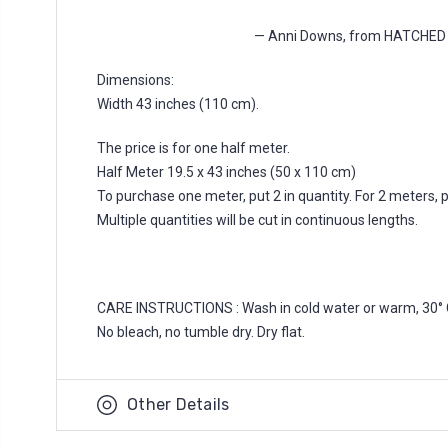
— Anni Downs, from HATCHE
Dimensions:
Width 43 inches (110 cm).
The price is for one half meter.
Half Meter 19.5 x 43 inches (50 x 110 cm)
To purchase one meter, put 2 in quantity. For 2 meters, put
Multiple quantities will be cut in continuous lengths.
CARE INSTRUCTIONS : Wash in cold water or warm, 30° 
No bleach, no tumble dry. Dry flat.
Other Details