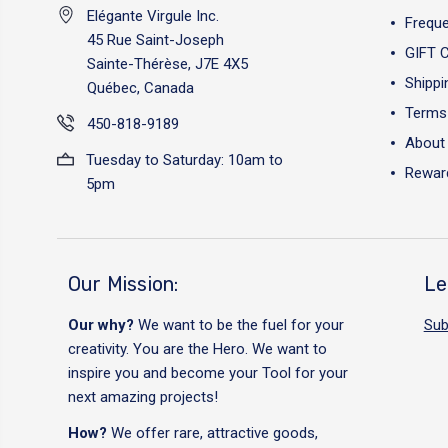
Elégante Virgule Inc.
Freque
45 Rue Saint-Joseph
GIFT 
Sainte-Thérèse, J7E 4X5
Shippi
Québec, Canada
Terms 
450-818-9189
About
Tuesday to Saturday: 10am to
Reward
5pm
Our Mission:
Le
Our why?
We want to be the fuel for your
Sub
creativity. You are the Hero. We want to
inspire you and become your Tool for your
next amazing projects!
How?
We offer rare, attractive goods,