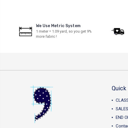
We Use Metric System
1 meter = 1.09 yard, so you get 9%
more fabric !
Quick 
CLAS
SALES
END O
Conta