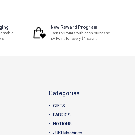
ging
New Reward Program
ostable
Earn EV Points with each purchase. 1
ers
EV Point for every $1 spent
Categories
GIFTS
FABRICS
NOTIONS
JUKI Machines