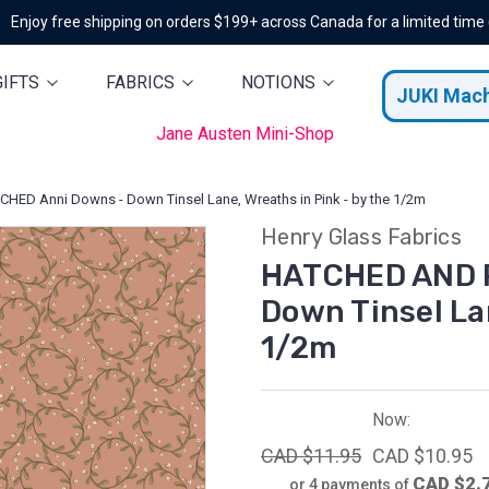
Enjoy free shipping on orders $199+ across Canada for a limited time
GIFTS
FABRICS
NOTIONS
JUKI Mac
Jane Austen Mini-Shop
ED Anni Downs - Down Tinsel Lane, Wreaths in Pink - by the 1/2m
Henry Glass Fabrics
HATCHED AND 
Down Tinsel Lan
1/2m
Now:
CAD $11.95
CAD $10.95
CAD $2.
or 4 payments of