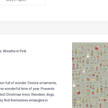
 Wreaths in Pink
ion full of wonder. Festive ornaments,
is wonderful time of year. Presents
ted Christmas trees. Reindeer, dogs,
They find themselves entangled in