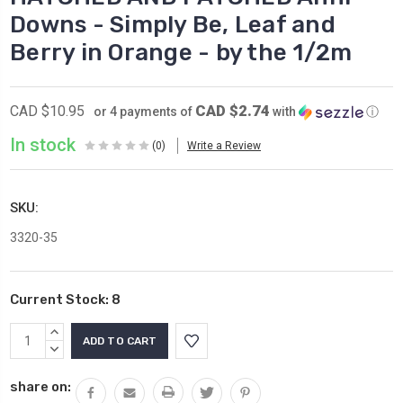
Downs - Simply Be, Leaf and
Berry in Orange - by the 1/2m
CAD $2.74
CAD $10.95
or 4 payments of
with
ⓘ
In stock
(0)
Write a Review
SKU:
3320-35
Current Stock:
8
INCREASE
QUANTITY:
DECREASE
QUANTITY:
share on: