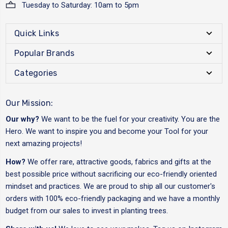
Tuesday to Saturday: 10am to 5pm
Quick Links
Popular Brands
Categories
Our Mission:
Our why?
We want to be the fuel for your creativity. You are the
Hero. We want to inspire you and become your Tool for your
next amazing projects!
How?
We offer rare, attractive goods, fabrics and gifts at the
best possible price without sacrificing our eco-friendly oriented
mindset and practices. We are proud to ship all our customer's
orders with 100% eco-friendly packaging and we have a monthly
budget from our sales to invest in planting trees.