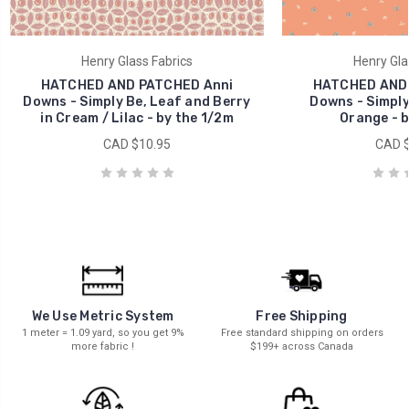
Henry Glass Fabrics
Henry Gla
HATCHED AND PATCHED Anni
HATCHED AND 
Downs - Simply Be, Leaf and Berry
Downs - Simply 
in Cream / Lilac - by the 1/2m
Orange - b
CAD $10.95
CAD $
We Use Metric System
Free Shipping
1 meter = 1.09 yard, so you get 9%
Free standard shipping on orders
more fabric !
$199+ across Canada