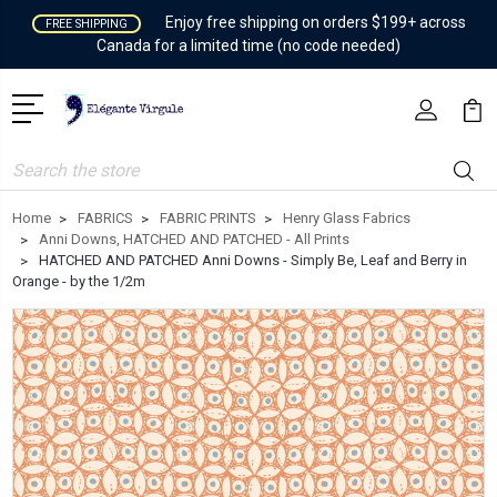
Enjoy free shipping on orders $199+ across
FREE SHIPPING
Canada for a limited time (no code needed)
Search
Home
FABRICS
FABRIC PRINTS
Henry Glass Fabrics
Anni Downs, HATCHED AND PATCHED - All Prints
HATCHED AND PATCHED Anni Downs - Simply Be, Leaf and Berry in
Orange - by the 1/2m