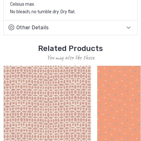
Celsius max.
No bleach, no tumble dry. Dry flat.
Other Details
Related Products
You may also like these