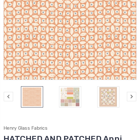
Henry Glass Fabrics
HATCHED AND PATCHED Anni