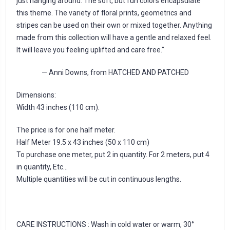
just hanging around. The soft, but fun colors encapsulate
this theme. The variety of floral prints, geometrics and
stripes can be used on their own or mixed together. Anything
made from this collection will have a gentle and relaxed feel.
It will leave you feeling uplifted and care free."
— Anni Downs, from HATCHED AND PATCHED
Dimensions:
Width 43 inches (110 cm).
The price is for one half meter.
Half Meter 19.5 x 43 inches (50 x 110 cm)
To purchase one meter, put 2 in quantity. For 2 meters, put 4
in quantity, Etc...
Multiple quantities will be cut in continuous lengths.
CARE INSTRUCTIONS : Wash in cold water or warm, 30°