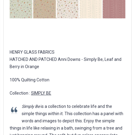
HENRY GLASS FABRICS
HATCHED AND PATCHED Anni Downs - Simply Be, Leaf and
Berry in Orange
100% Quilting Cotton
Collection :
SIMPLY BE
Simply Be
is a collection to celebrate life and the
simple things within it. This collection has a panel with
words and images to depict this. Enjoy the simple
things in life like relaxing in a bath, swinging from a tree and