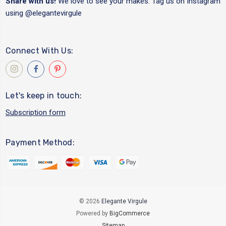
Share with us!
We love to see your makes. Tag us on Instagram
using
@elegantevirgule
Connect With Us:
Let's keep in touch:
Subscription form
Payment Method:
© 2026
Elegante Virgule
Powered by
BigCommerce
Sitemap