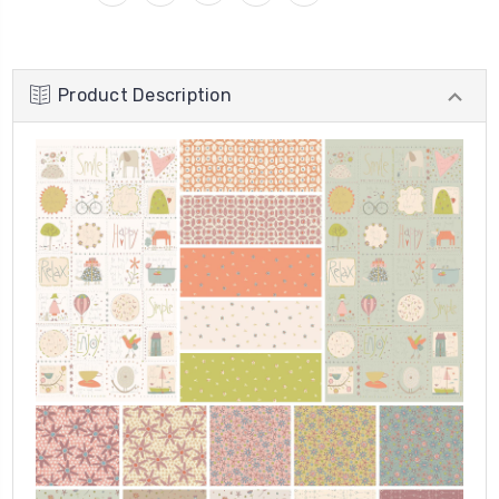
Product Description