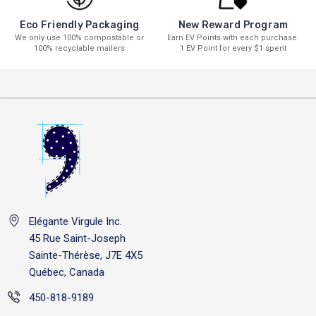
New Reward Program
Eco Friendly Packaging
Earn EV Points with each purchase.
We only use 100% compostable or
1 EV Point for every $1 spent
100% recyclable mailers
Elégante Virgule Inc.
45 Rue Saint-Joseph
Sainte-Thérèse, J7E 4X5
Québec, Canada
450-818-9189