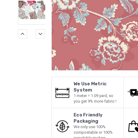
We Use Metric
System
1 meter = 1.09 yard, so
you get 9% more fabric !
Eco Friendly
Packaging
We only use 100%
compostable or 100%
recyclable mailers