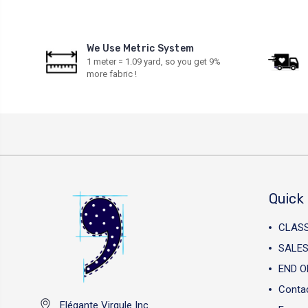
We Use Metric System
1 meter = 1.09 yard, so you get 9%
more fabric !
Quick 
CLAS
SALES
END O
Conta
Elégante Virgule Inc.