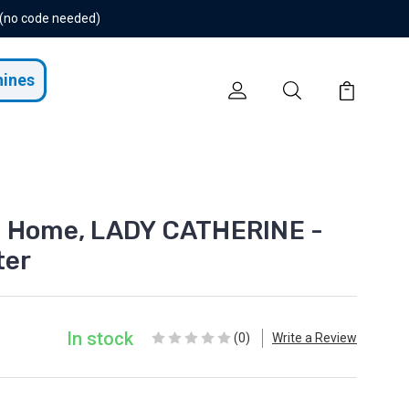
 (no code needed)
hines
t Home, LADY CATHERINE -
ter
In stock
(0)
Write a Review