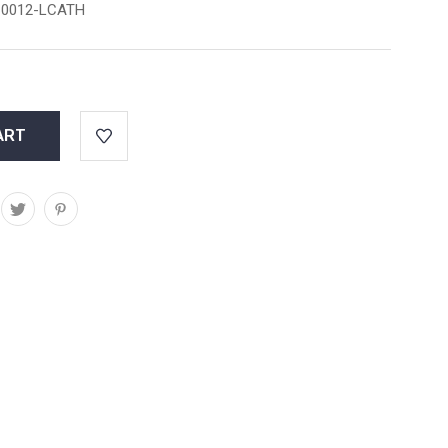
0012-LCATH