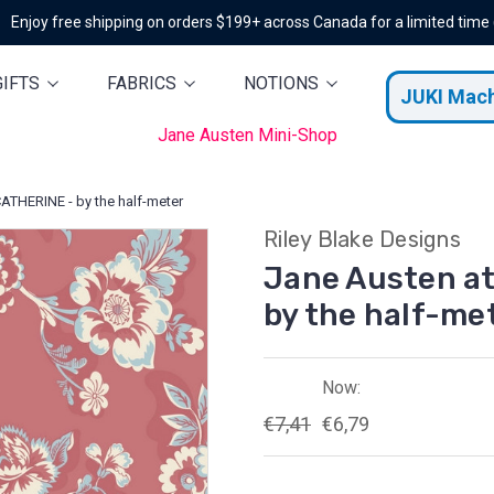
Enjoy free shipping on orders $199+ across Canada for a limited time
GIFTS
FABRICS
NOTIONS
JUKI Mac
Jane Austen Mini-Shop
ATHERINE - by the half-meter
Riley Blake Designs
Jane Austen a
by the half-me
Now:
€7,41
€6,79