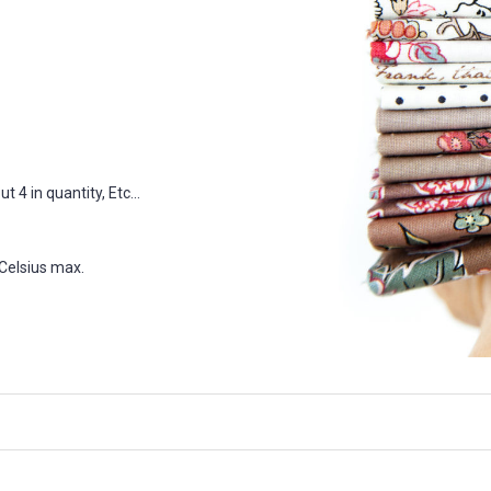
 4 in quantity, Etc...
Celsius max.