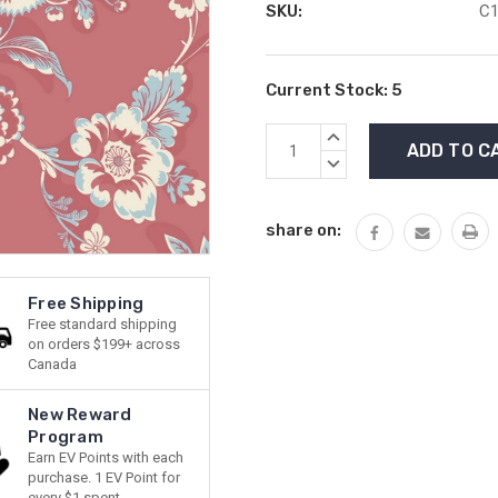
SKU:
C1
Current Stock:
5
INCREASE
QUANTITY:
DECREASE
QUANTITY:
share on:
Free Shipping
Free standard shipping
on orders $199+ across
Canada
New Reward
Program
Earn EV Points with each
purchase. 1 EV Point for
every $1 spent