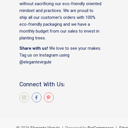
without sacrificing our eco-friendly oriented
mindset and practices. We are proud to
ship all our customer's orders with 100%
eco-friendly packaging and we have a
monthly budget from our sales to invest in
planting trees.
Share with us!
We love to see your makes.
Tag us on Instagram using
@elegantevirgule
Connect With Us: