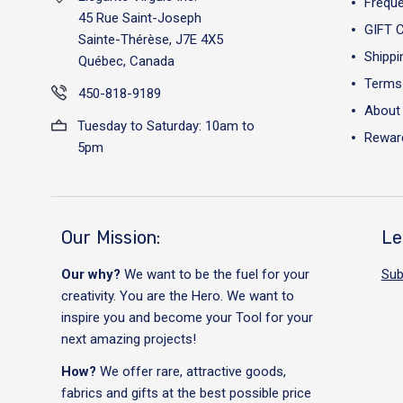
Freque
45 Rue Saint-Joseph
GIFT 
Sainte-Thérèse, J7E 4X5
Shippi
Québec, Canada
Terms 
450-818-9189
About
Tuesday to Saturday: 10am to
Reward
5pm
Our Mission:
Le
Our why?
We want to be the fuel for your
Sub
creativity. You are the Hero. We want to
inspire you and become your Tool for your
next amazing projects!
How?
We offer rare, attractive goods,
fabrics and gifts at the best possible price