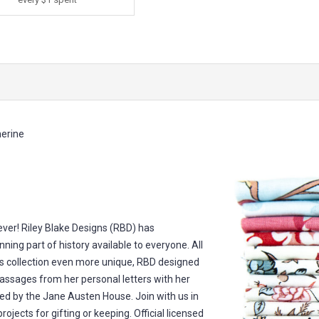
erine
 ever! Riley Blake Designs (RBD) has
nning part of history available to everyone. All
s collection even more unique, RBD designed
passages from her personal letters with her
ed by the Jane Austen House. Join with us in
rojects for gifting or keeping. Official licensed