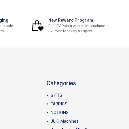
ging
New Reward Program
ostable
Earn EV Points with each purchase. 1
ers
EV Point for every $1 spent
Categories
GIFTS
FABRICS
NOTIONS
JUKI Machines