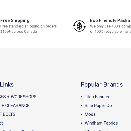
Free Shipping
Eco Friendly Packa
Free standard shipping on orders
We only use 100% comp
$199+ across Canada
or 100% recyclable mail
Links
Popular Brands
SES + WORKSHOPS
Tilda Fabrics
 + CLEARANCE
Rifle Paper Co
F BOLTS
Moda
ct
Windham Fabrics