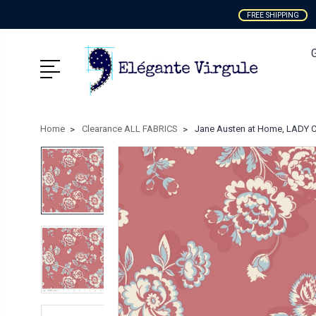
FREE SHIPPING
Home
Clearance ALL FABRICS
Jane Austen at Home, LADY C