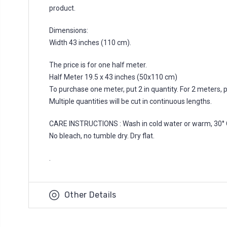
product.
Dimensions:
Width 43 inches (110 cm).
The price is for one half meter.
Half Meter 19.5 x 43 inches (50x110 cm)
To purchase one meter, put 2 in quantity. For 2 meters, put
Multiple quantities will be cut in continuous lengths.
CARE INSTRUCTIONS : Wash in cold water or warm, 30° 
No bleach, no tumble dry. Dry flat.
.
Other Details