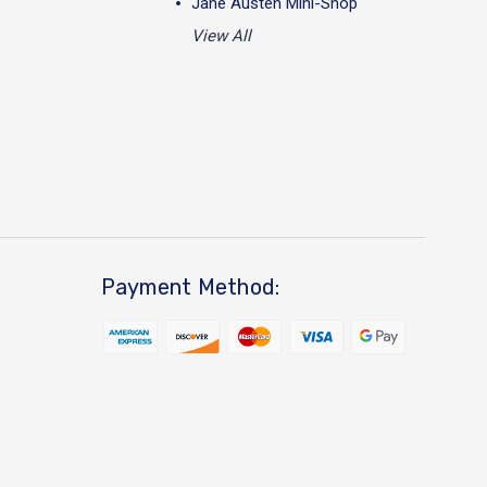
Jane Austen Mini-Shop
View All
Payment Method: