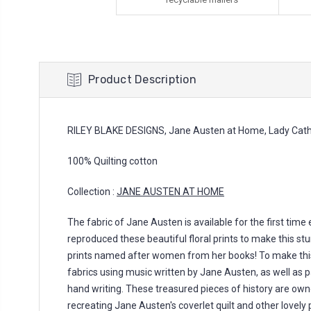
Product Description
RILEY BLAKE DESIGNS, Jane Austen at Home, Lady Cath
100% Quilting cotton
Collection :
JANE AUSTEN AT HOME
The fabric of Jane Austen is available for the first time
reproduced these beautiful floral prints to make this stu
prints named after women from her books! To make thi
fabrics using music written by Jane Austen, as well as 
hand writing. These treasured pieces of history are own
recreating Jane Austen's coverlet quilt and other lovely p