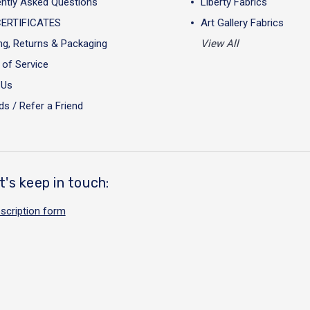
ntly Asked Questions
Liberty Fabrics
CERTIFICATES
Art Gallery Fabrics
ng, Returns & Packaging
View All
of Service
 Us
s / Refer a Friend
t's keep in touch:
scription form